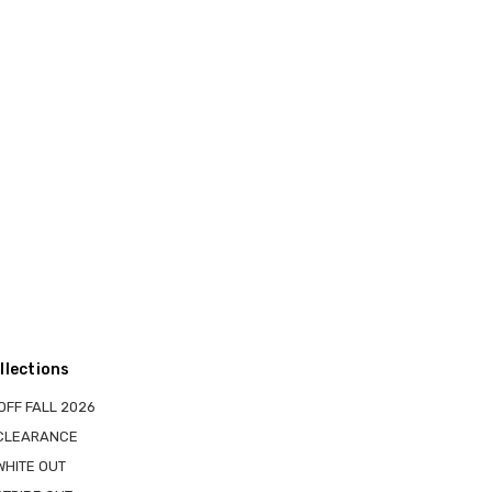
llections
OFF FALL 2026
 CLEARANCE
WHITE OUT