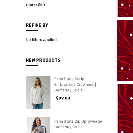
Womens
Under $50
Penn
State
REFINE BY
Gift
Cards
No filters applied
Sale
NEW PRODUCTS
Penn State Script
Embroidery Crewneck |
Gameday Social
$89.00
Penn State Zip Up Sweater |
Gameday Social