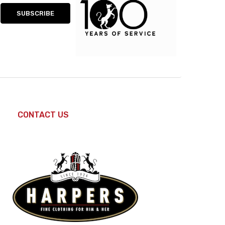
CONTACT US