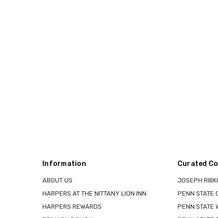
Information
Curated Co
ABOUT US
JOSEPH RIBK
HARPERS AT THE NITTANY LION INN
PENN STATE
HARPERS REWARDS
PENN STATE 