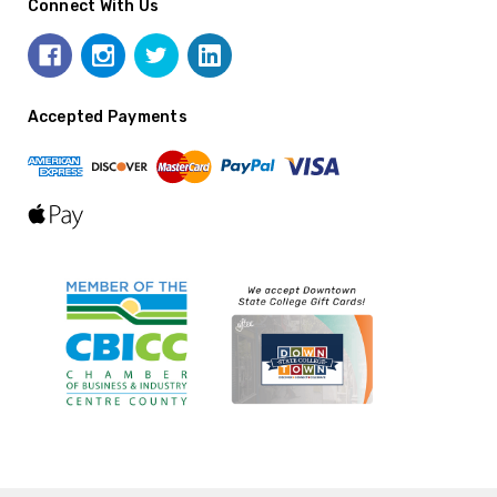
Connect With Us
Accepted Payments