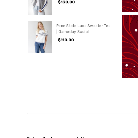
$130.00
Penn State Luxe Sweater Tee
| Gameday Social
$110.00