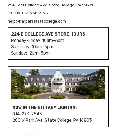
224 East College Ave. State College, PA 16801
Call Us: 814-238-4767
help@harpersstatecollege.com
224 E COLLEGE AVE STORE HOURS:
Monday-Friday: 10am-6pm
Saturday: 10am-6pm
Sunday: 12pm-5pm
NOW IN THE NITTANY LION INN:
814-273-2543
200 W Park Ave. State College, PA 16803