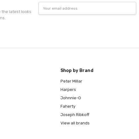
Email
Address
e the latest looks
ns.
Shop by Brand
Peter Millar
Harpers
Johnnie-O
Faherty
Joseph Ribkoff
View all brands