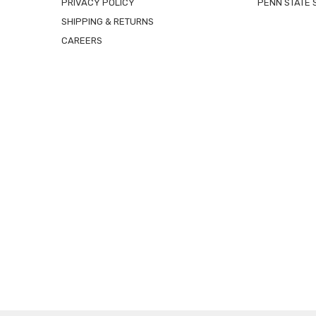
PRIVACY POLICY
PENN STATE 
SHIPPING & RETURNS
CAREERS