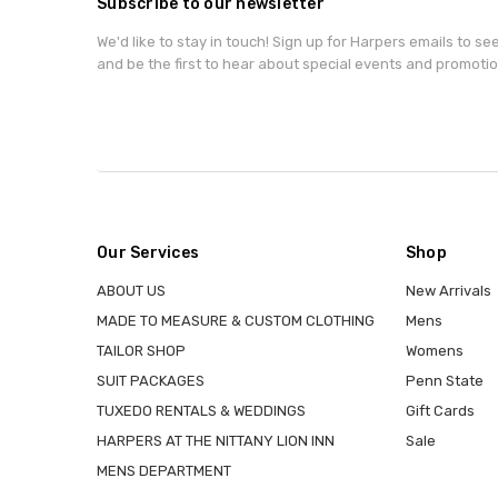
Subscribe to our newsletter
We'd like to stay in touch! Sign up for Harpers emails to se
and be the first to hear about special events and promotio
Our Services
Shop
ABOUT US
New Arrivals
MADE TO MEASURE & CUSTOM CLOTHING
Mens
TAILOR SHOP
Womens
SUIT PACKAGES
Penn State
TUXEDO RENTALS & WEDDINGS
Gift Cards
HARPERS AT THE NITTANY LION INN
Sale
MENS DEPARTMENT