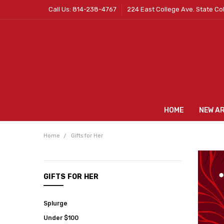
Call Us: 814-238-4767
224 East College Ave. State Co
HOME
NEW A
Home
Gifts for Her
CATEGORIES
GIFTS FOR HER
New
Arrivals
Splurge
Mens
Under $100