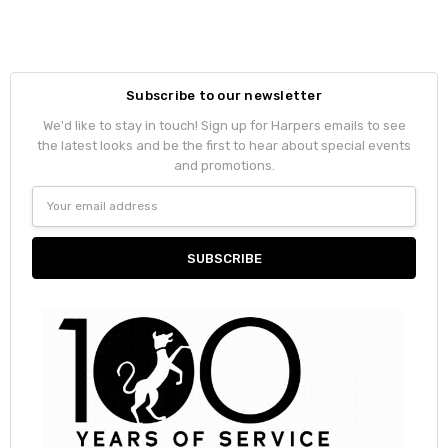
Subscribe to our newsletter
We'd like to stay in touch! Sign up for Harpers emails to see
the latest looks and be the first to hear about special events
and promotions.
Email
Address