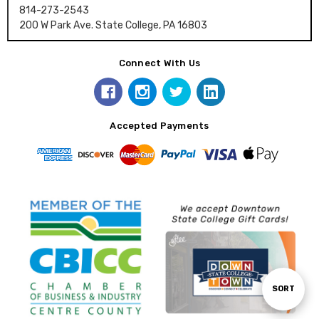
814-273-2543
200 W Park Ave. State College, PA 16803
Connect With Us
Accepted Payments
Sort
SORT