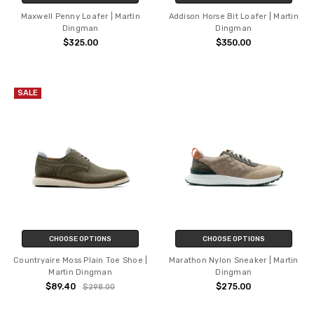
Maxwell Penny Loafer | Martin
Addison Horse Bit Loafer | Martin
Dingman
Dingman
$325.00
$350.00
SALE
CHOOSE OPTIONS
CHOOSE OPTIONS
Countryaire Moss Plain Toe Shoe |
Marathon Nylon Sneaker | Martin
Martin Dingman
Dingman
$89.40
$275.00
$298.00