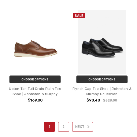
SALE
CHOOSE OPTIONS
CHOOSE OPTIONS
Upton Tan Full Grain Plain Toe
Flynch Cap Toe Shoe | Johnston &
Shoe | Johnston & Murphy
Murphy Collection
$169.00
$98.40
$328.00
1
2
NEXT