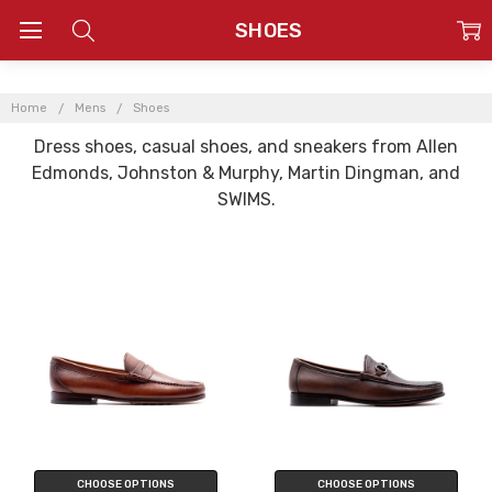
SHOES
Home
Mens
Shoes
Dress shoes, casual shoes, and sneakers from Allen
Edmonds, Johnston & Murphy, Martin Dingman, and
SWIMS.
CHOOSE OPTIONS
CHOOSE OPTIONS