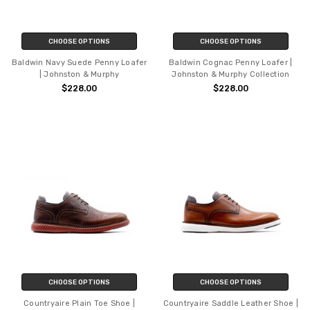
CHOOSE OPTIONS
CHOOSE OPTIONS
Baldwin Navy Suede Penny Loafer
Baldwin Cognac Penny Loafer |
| Johnston & Murphy
Johnston & Murphy Collection
$228.00
$228.00
CHOOSE OPTIONS
CHOOSE OPTIONS
Countryaire Plain Toe Shoe |
Countryaire Saddle Leather Shoe |