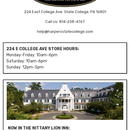
224 East College Ave. State College, PA 16801
Call Us: 814-238-4767
help@harpersstatecollege.com
224 E COLLEGE AVE STORE HOURS:
Monday-Friday: 10am-6pm
Saturday: 10am-6pm
Sunday: 12pm-5pm
NOW IN THE NITTANY LION INN: