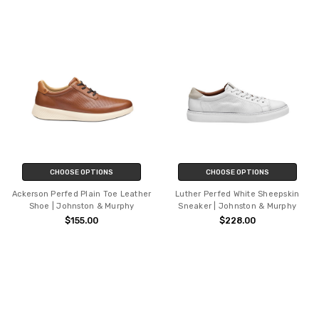
CHOOSE OPTIONS
CHOOSE OPTIONS
Ackerson Perfed Plain Toe Leather
Luther Perfed White Sheepskin
Shoe | Johnston & Murphy
Sneaker | Johnston & Murphy
$155.00
$228.00