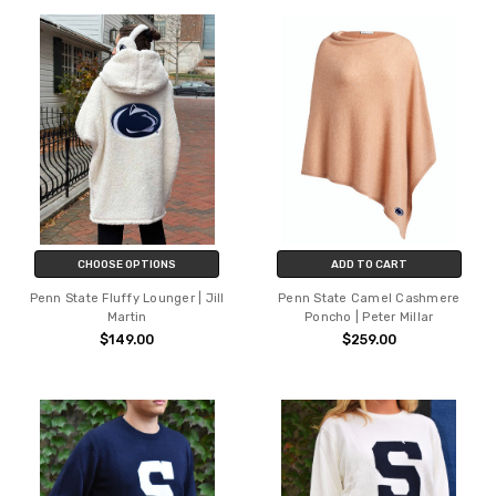
CHOOSE OPTIONS
ADD TO CART
Penn State Fluffy Lounger | Jill
Penn State Camel Cashmere
Martin
Poncho | Peter Millar
$149.00
$259.00