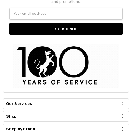
and promotions.
Email
Address
Our Services
Shop
Shop by Brand