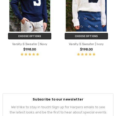
CHOOSE OPTIONS
CHOOSE OPTIONS
Varsity S Sweater | Navy
Varsity S Sweater | Ivory
$198.00
$198.00
Subscribe to our newsletter
We'd like to stay in touch! Sign up for Harpers emails to see
the latest looks and be the first to hear about special events