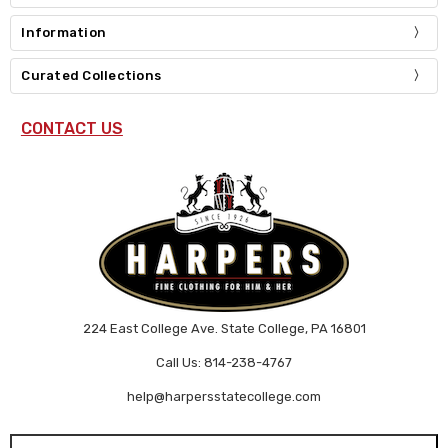
Information
Curated Collections
CONTACT US
224 East College Ave. State College, PA 16801
Call Us: 814-238-4767
help@harpersstatecollege.com