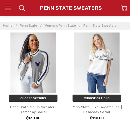
PENN STATE SWEATERS
Home
Penn State
Womens Penn State
Penn State Sweaters
CHOOSE OPTIONS
CHOOSE OPTIONS
Penn State Zip Up Sweater |
Penn State Luxe Sweater Tee |
Gameday Social
Gameday Social
$130.00
$110.00