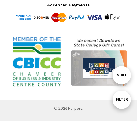
Accepted Payments
Sort
SORT
By
Show
FILTER
© 2026 Harpers.
Filters