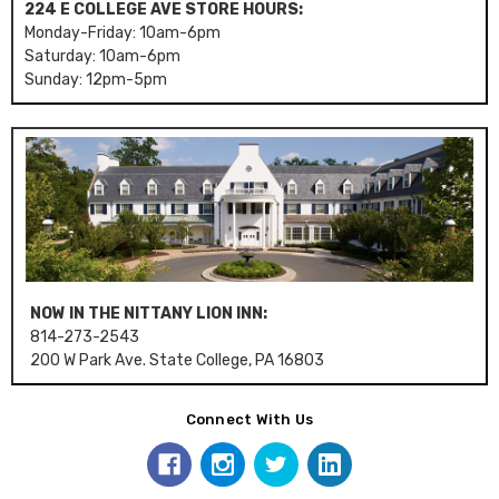
224 E COLLEGE AVE STORE HOURS:
Monday-Friday: 10am-6pm
Saturday: 10am-6pm
Sunday: 12pm-5pm
NOW IN THE NITTANY LION INN:
814-273-2543
200 W Park Ave. State College, PA 16803
Connect With Us