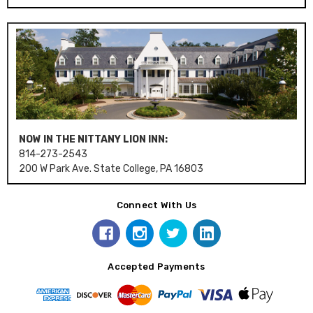
NOW IN THE NITTANY LION INN:
814-273-2543
200 W Park Ave. State College, PA 16803
Connect With Us
Accepted Payments