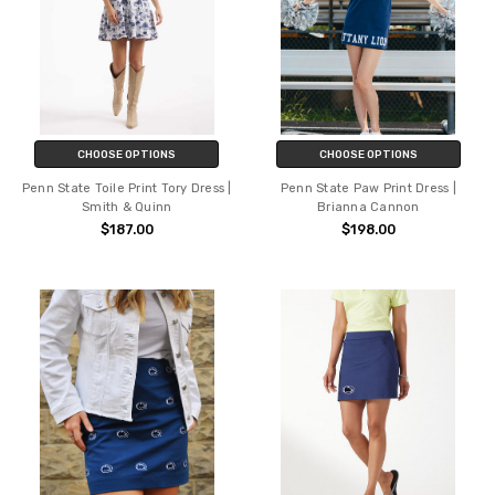
CHOOSE OPTIONS
CHOOSE OPTIONS
Penn State Toile Print Tory Dress |
Penn State Paw Print Dress |
Smith & Quinn
Brianna Cannon
$187.00
$198.00