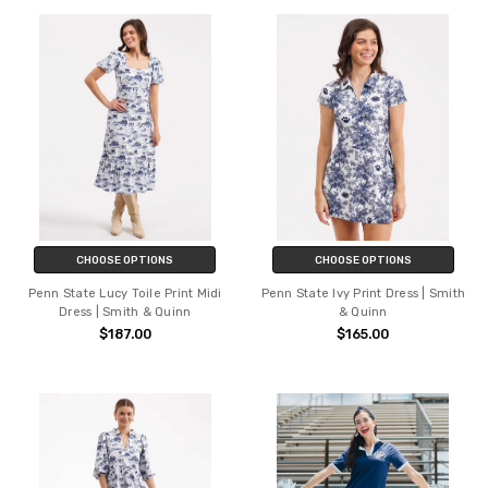
CHOOSE OPTIONS
CHOOSE OPTIONS
Penn State Lucy Toile Print Midi
Penn State Ivy Print Dress | Smith
Dress | Smith & Quinn
& Quinn
$187.00
$165.00