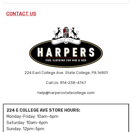
CONTACT US
224 East College Ave. State College, PA 16801
Call Us: 814-238-4767
help@harpersstatecollege.com
224 E COLLEGE AVE STORE HOURS:
Monday-Friday: 10am-6pm
Saturday: 10am-6pm
Sunday: 12pm-5pm