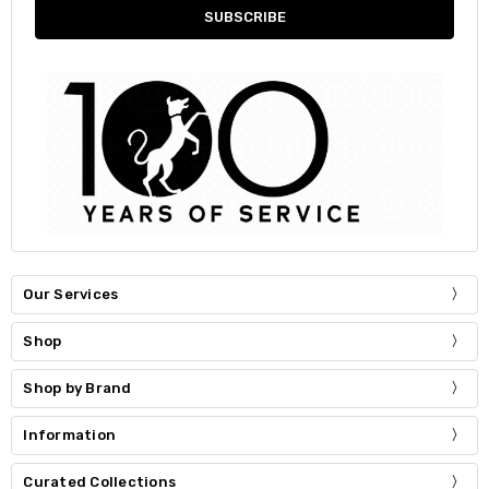
Our Services
Shop
Shop by Brand
Information
Curated Collections