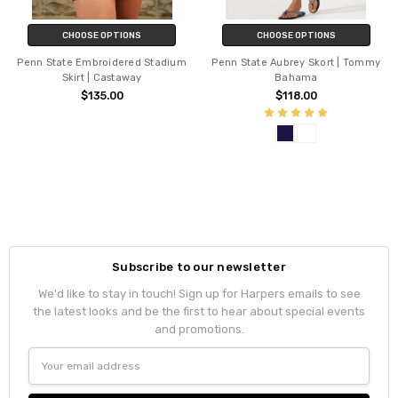
CHOOSE OPTIONS
CHOOSE OPTIONS
Penn State Embroidered Stadium
Penn State Aubrey Skort | Tommy
Skirt | Castaway
Bahama
$135.00
$118.00
Subscribe to our newsletter
We'd like to stay in touch! Sign up for Harpers emails to see
the latest looks and be the first to hear about special events
and promotions.
Email
Address