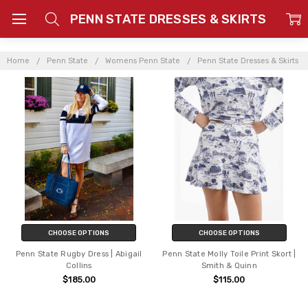
PENN STATE DRESSES & SKIRTS
Home
Penn State
Womens Penn State
Penn State Dresses & Skirts
CHOOSE OPTIONS
CHOOSE OPTIONS
Penn State Rugby Dress | Abigail
Penn State Molly Toile Print Skort |
Collins
Smith & Quinn
$185.00
$115.00