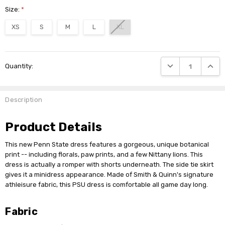
Size:
*
XS
S
M
L
XL
Current
DECREASE QUANTI
INCRE
Quantity:
Stock:
Description
Product Details
This new Penn State dress features a gorgeous, unique botanical
print -- including florals, paw prints, and a few Nittany lions. This
dress is actually a romper with shorts underneath. The side tie skirt
gives it a minidress appearance. Made of Smith & Quinn's signature
athleisure fabric, this PSU dress is comfortable all game day long.
Fabric