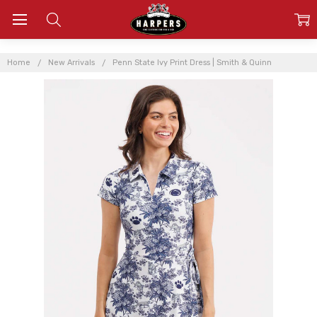
Home
New Arrivals
Penn State Ivy Print Dress | Smith & Quinn