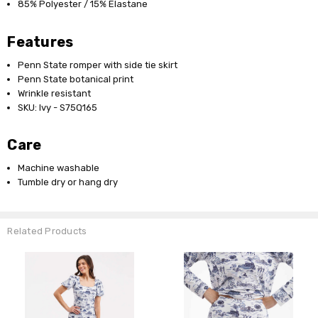
85% Polyester / 15% Elastane
Features
Penn State romper with side tie skirt
Penn State botanical print
Wrinkle resistant
SKU: Ivy - S75Q165
Care
Machine washable
Tumble dry or hang dry
Related Products