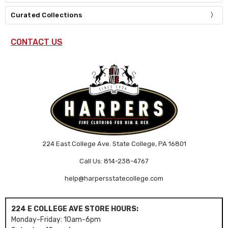
Curated Collections
CONTACT US
224 East College Ave. State College, PA 16801
Call Us: 814-238-4767
help@harpersstatecollege.com
224 E COLLEGE AVE STORE HOURS:
Monday-Friday: 10am-6pm