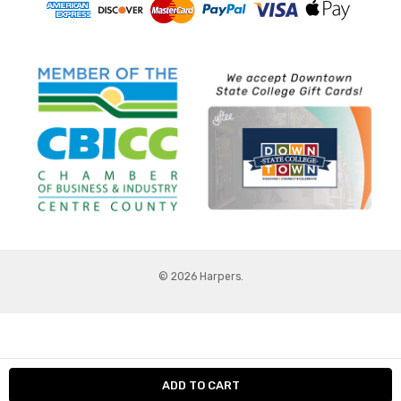
© 2026 Harpers.