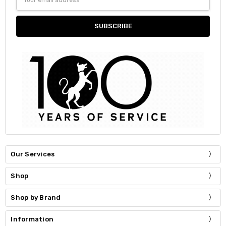
Address
Our Services
Shop
Shop by Brand
Information