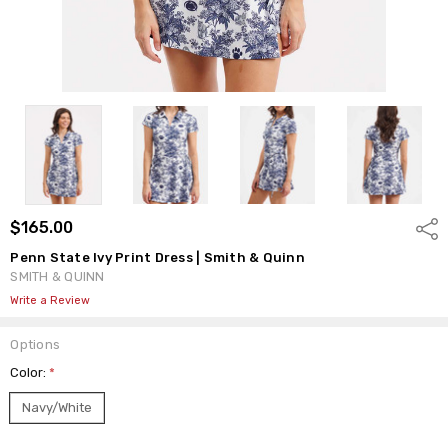
$165.00
Shar
Penn State Ivy Print Dress | Smith & Quinn
SMITH & QUINN
Write a Review
Options
Color:
*
Navy/White