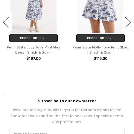
CHOOSE OPTIONS
CHOOSE OPTIONS
Penn State Lucy Toile Print Midi
Penn State Molly Toile Print Skort
Dress | Smith & Quinn
| Smith & Quinn
$187.00
$115.00
Subscribe to our newsletter
We'd like to stay in touch! Sign up for Harpers emails to see
the latest looks and be the first to hear about special events
and promotions.
Email