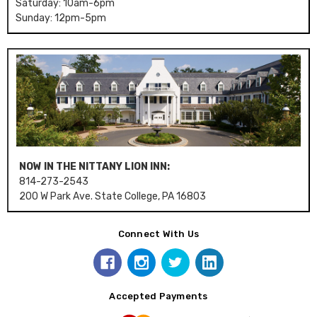
Saturday: 10am-6pm
Sunday: 12pm-5pm
NOW IN THE NITTANY LION INN:
814-273-2543
200 W Park Ave. State College, PA 16803
Connect With Us
Accepted Payments