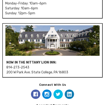
Monday-Friday: 10am-6pm
Saturday: 10am-6pm
Sunday: 12pm-5pm
NOW IN THE NITTANY LION INN:
814-273-2543
200 W Park Ave. State College, PA 16803
Connect With Us