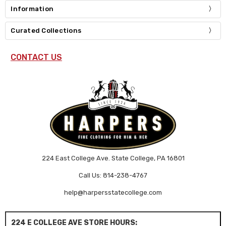
Information
Curated Collections
CONTACT US
224 East College Ave. State College, PA 16801
Call Us: 814-238-4767
help@harpersstatecollege.com
224 E COLLEGE AVE STORE HOURS: