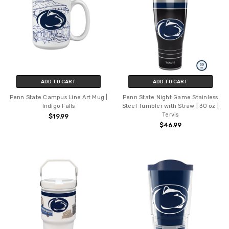
ADD TO CART
ADD TO CART
Penn State Campus Line Art Mug |
Penn State Night Game Stainless
Indigo Falls
Steel Tumbler with Straw | 30 oz |
Tervis
$19.99
$46.99