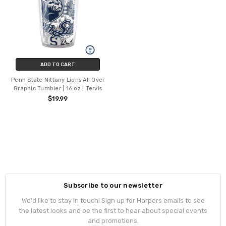
ADD TO CART
Penn State Nittany Lions All Over
Graphic Tumbler | 16 oz | Tervis
$19.99
Subscribe to our newsletter
We'd like to stay in touch! Sign up for Harpers emails to see
the latest looks and be the first to hear about special events
and promotions.