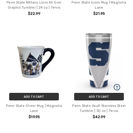
Penn State Nittany Lions All Over
Penn State Icons Mug | Magnolia
Graphic Tumbler | 24 oz | Tervis
Lane
$22.99
$21.95
ADD TO CART
ADD TO CART
Penn State Cheer Mug | Magnolia
Penn State Vault Stainless Steel
Lane
Tumbler | 30 oz | Tervis
$19.95
$42.99