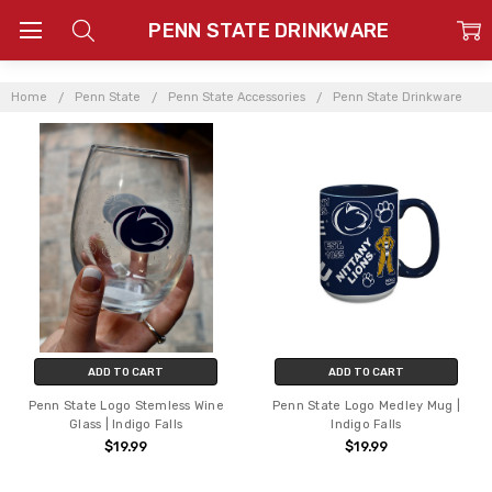
PENN STATE DRINKWARE
Home
Penn State
Penn State Accessories
Penn State Drinkware
ADD TO CART
ADD TO CART
Penn State Logo Stemless Wine
Penn State Logo Medley Mug |
Glass | Indigo Falls
Indigo Falls
$19.99
$19.99