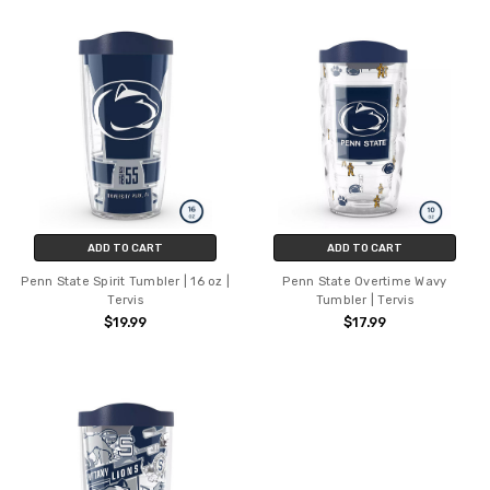
ADD TO CART
ADD TO CART
Penn State Spirit Tumbler | 16 oz |
Penn State Overtime Wavy
Tervis
Tumbler | Tervis
$19.99
$17.99