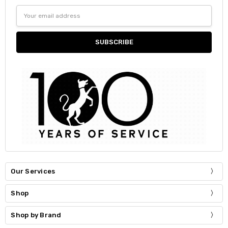
Email
Address
Our Services
Shop
Shop by Brand