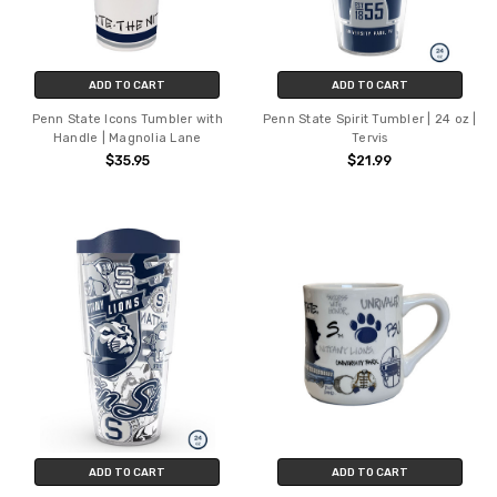
ADD TO CART
ADD TO CART
Penn State Icons Tumbler with
Penn State Spirit Tumbler | 24 oz |
Handle | Magnolia Lane
Tervis
$35.95
$21.99
ADD TO CART
ADD TO CART