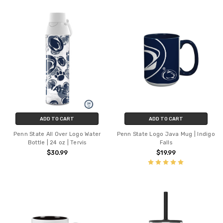
ADD TO CART
ADD TO CART
Penn State All Over Logo Water
Penn State Logo Java Mug | Indigo
Bottle | 24 oz | Tervis
Falls
$30.99
$19.99