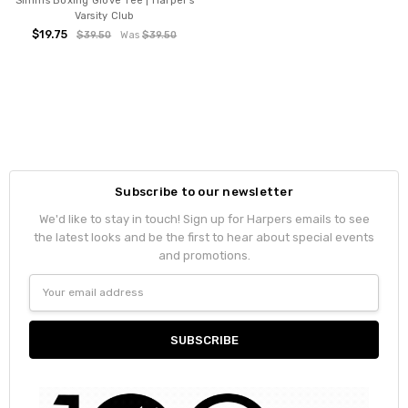
Simms Boxing Glove Tee | Harper's
Varsity Club
$19.75
$39.50
Was
$39.50
Subscribe to our newsletter
We'd like to stay in touch! Sign up for Harpers emails to see
the latest looks and be the first to hear about special events
and promotions.
Email
Address