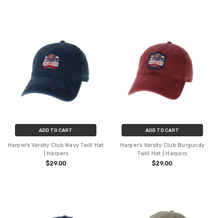
ADD TO CART
ADD TO CART
Harper's Varsity Club Navy Twill Hat
Harper's Varsity Club Burgundy
| Harpers
Twill Hat | Harpers
$29.00
$29.00