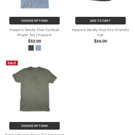
CHOOSE OPTIONS
ADD TO CART
Harper's Varsity Club Football
Harper's Varsity Club Eco-Friendly
Player Tee | Harpers
Hat
$32.00
$26.00
SALE
CHOOSE OPTIONS