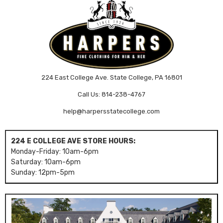
224 East College Ave. State College, PA 16801
Call Us: 814-238-4767
help@harpersstatecollege.com
224 E COLLEGE AVE STORE HOURS:
Monday-Friday: 10am-6pm
Saturday: 10am-6pm
Sunday: 12pm-5pm