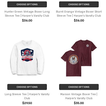
CHOOSE OPTIONS
CHOOSE OPTIONS
Hunter Green Vintage Boxer Long
Burnt Orange Vintage Boxer Short
Sleeve Tee | Harper's Varsity Club
Sleeve Tee | Harper's Varsity Club
$36.00
$36.00
CHOOSE OPTIONS
CHOOSE OPTIONS
Long Sleeve Tee | Harper's Varsity
Maroon Vintage Boxer Tee |
Club
Harper's Varsity Club
$29.50
$35.00