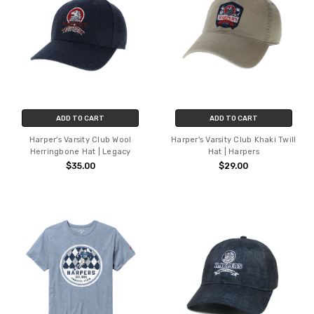
ADD TO CART
ADD TO CART
Harper's Varsity Club Wool
Harper's Varsity Club Khaki Twill
Herringbone Hat | Legacy
Hat | Harpers
$35.00
$29.00