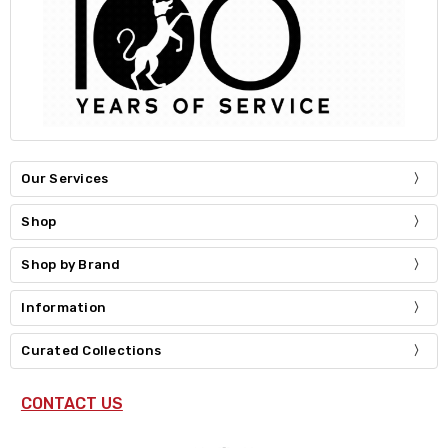
Our Services
Shop
Shop by Brand
Information
Curated Collections
CONTACT US