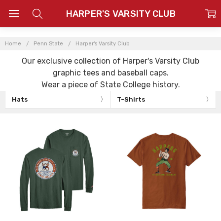
HARPER'S VARSITY CLUB
Home
Penn State
Harper's Varsity Club
Our exclusive collection of Harper's Varsity Club
graphic tees and baseball caps.
Wear a piece of State College history.
Hats
T-Shirts