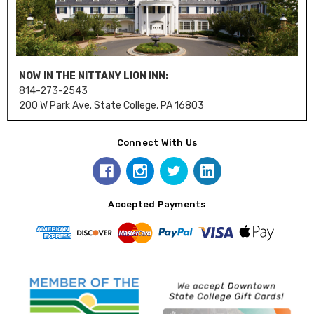
NOW IN THE NITTANY LION INN:
814-273-2543
200 W Park Ave. State College, PA 16803
Connect With Us
Accepted Payments