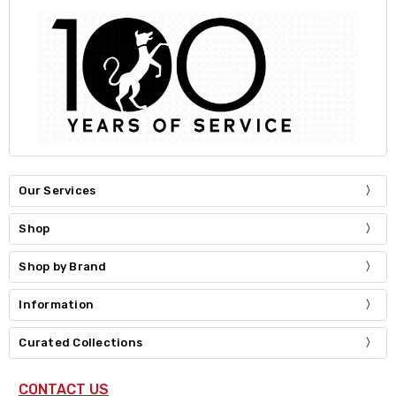
Our Services
Shop
Shop by Brand
Information
Curated Collections
CONTACT US