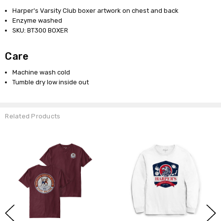
Harper's Varsity Club boxer artwork on chest and back
Enzyme washed
SKU: BT300 BOXER
Care
Machine wash cold
Tumble dry low inside out
Related Products