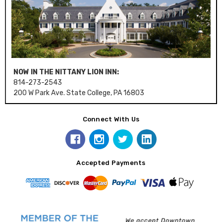
NOW IN THE NITTANY LION INN:
814-273-2543
200 W Park Ave. State College, PA 16803
Connect With Us
Accepted Payments