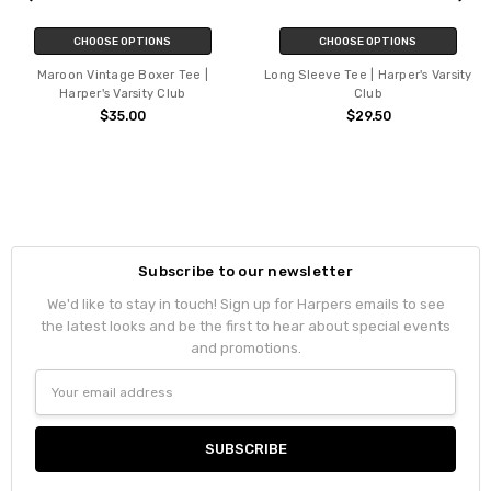
CHOOSE OPTIONS
CHOOSE OPTIONS
Maroon Vintage Boxer Tee |
Long Sleeve Tee | Harper's Varsity
Harper's Varsity Club
Club
$35.00
$29.50
Subscribe to our newsletter
We'd like to stay in touch! Sign up for Harpers emails to see
the latest looks and be the first to hear about special events
and promotions.
Email
Address