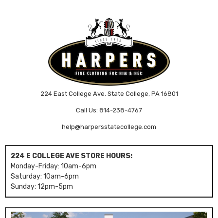
224 East College Ave. State College, PA 16801
Call Us: 814-238-4767
help@harpersstatecollege.com
224 E COLLEGE AVE STORE HOURS:
Monday-Friday: 10am-6pm
Saturday: 10am-6pm
Sunday: 12pm-5pm