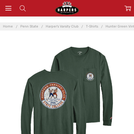
Home
Penn State
Harper's Varsity Club
T-Shirts
Hunter Green Vint