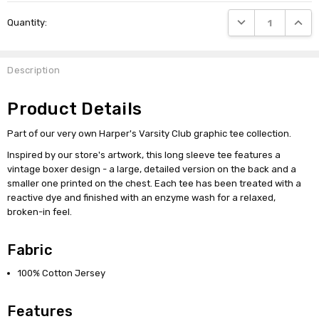
Current
DECREASE QUANTI
INCRE
Quantity:
Stock:
Description
Product Details
Part of our very own Harper's Varsity Club graphic tee collection.
Inspired by our store's artwork, this long sleeve tee features a
vintage boxer design - a large, detailed version on the back and a
smaller one printed on the chest. Each tee has been treated with a
reactive dye and finished with an enzyme wash for a relaxed,
broken-in feel.
Fabric
100% Cotton Jersey
Features