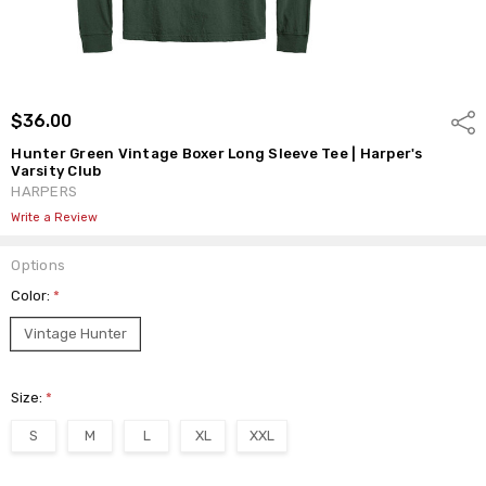
$36.00
Shar
Hunter Green Vintage Boxer Long Sleeve Tee | Harper's
Varsity Club
HARPERS
Write a Review
Options
Color:
*
Vintage Hunter
Size:
*
S
M
L
XL
XXL