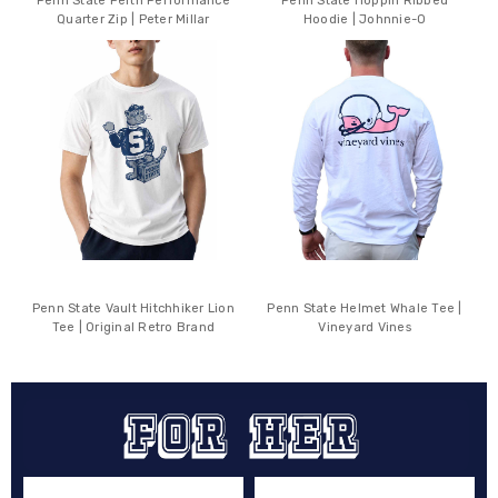
Penn State Perth Performance
Penn State Hoppin Ribbed
Quarter Zip | Peter Millar
Hoodie | Johnnie-O
Penn State Vault Hitchhiker Lion
Penn State Helmet Whale Tee |
Tee | Original Retro Brand
Vineyard Vines