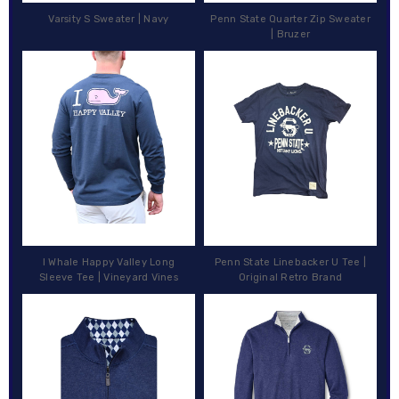
Varsity S Sweater | Navy
Penn State Quarter Zip Sweater
| Bruzer
I Whale Happy Valley Long
Penn State Linebacker U Tee |
Sleeve Tee | Vineyard Vines
Original Retro Brand