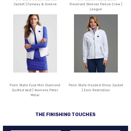
Jacket | Fairway & Greene
Reversed Sleeves Fleece Crew |
League
Penn State Fuse Mini Diamond
Penn State Hooded Olivia Jacket
Quilted Vest | Womens Peter
| Zero Restriction
Millar
THE FINISHING TOUCHES