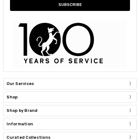
Our Services
Shop
Shop by Brand
Information
Curated Collections