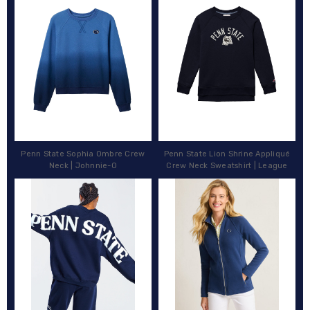
Penn State Sophia Ombre Crew
Penn State Lion Shrine Appliqué
Neck | Johnnie-O
Crew Neck Sweatshirt | League