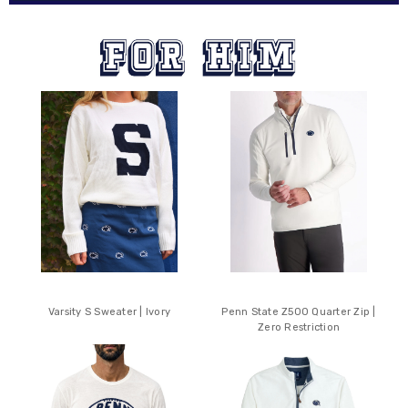
Varsity S Sweater | Ivory
Penn State Z500 Quarter Zip |
Zero Restriction