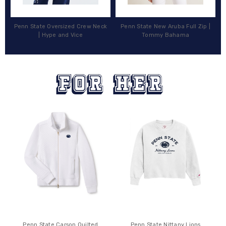
Penn State Oversized Crew Neck
Penn State New Aruba Full Zip |
| Hype and Vice
Tommy Bahama
Penn State Carson Quilted
Penn State Nittany Lions