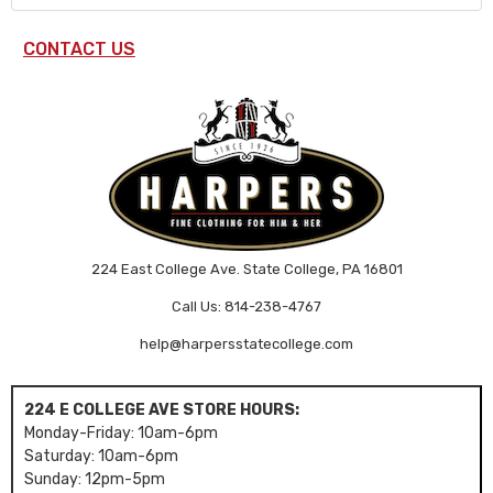
CONTACT US
224 East College Ave. State College, PA 16801
Call Us: 814-238-4767
help@harpersstatecollege.com
224 E COLLEGE AVE STORE HOURS:
Monday-Friday: 10am-6pm
Saturday: 10am-6pm
Sunday: 12pm-5pm