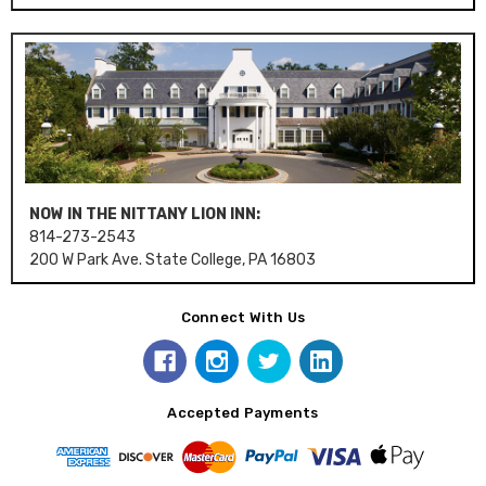
NOW IN THE NITTANY LION INN:
814-273-2543
200 W Park Ave. State College, PA 16803
Connect With Us
Accepted Payments