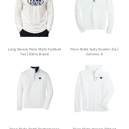
Long Sleeve Penn State Football
Penn State Sully Quarter Zip |
Tee | Retro Brand
Johnnie-O