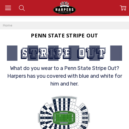
Home
PENN STATE STRIPE OUT
What do you wear to a Penn State Stripe Out?
Harpers has you covered with blue and white for
him and her.