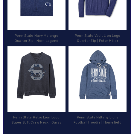
Penn State Navy Melange
Penn State Vault Lion Logo
Quarter Zip | Horn Legend
Quarter Zip | Peter Millar
Penn State Retro Lion Logo
Penn State Nittany Lions
Super Soft Crew Neck | Ouray
Football Hoodie | Homefield