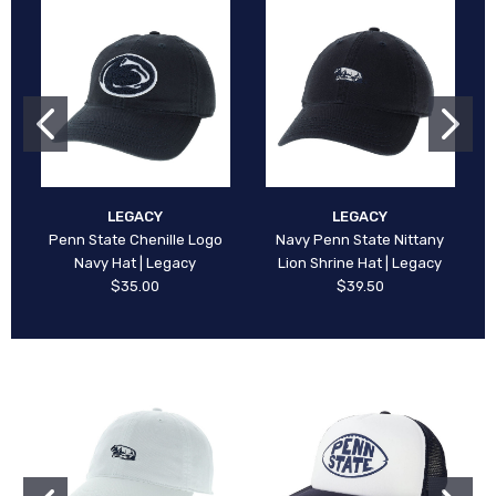
LEGACY
LEGACY
Penn State Chenille Logo
Navy Penn State Nittany
Navy Hat | Legacy
Lion Shrine Hat | Legacy
$35.00
$39.50