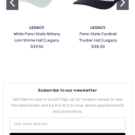
LEGACY
LEGACY
White Penn State Nittany
Penn State Football
Lion Shrine Hat | Legacy
Trucker Hat | Legacy
$39.50
$38.00
Subscribe to our newsletter
We'd like to stay in touch! Sign up for Harpers emails to see
the latest looks and be the first to hear about special events
and promotions.
Email
Address