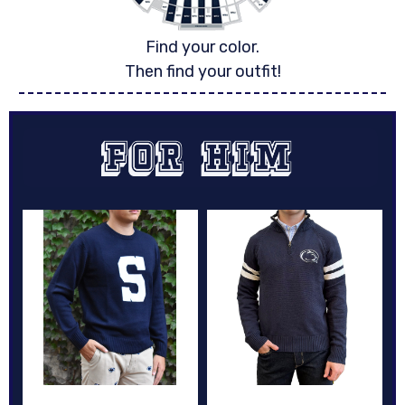
Find your color.
Then find your outfit!