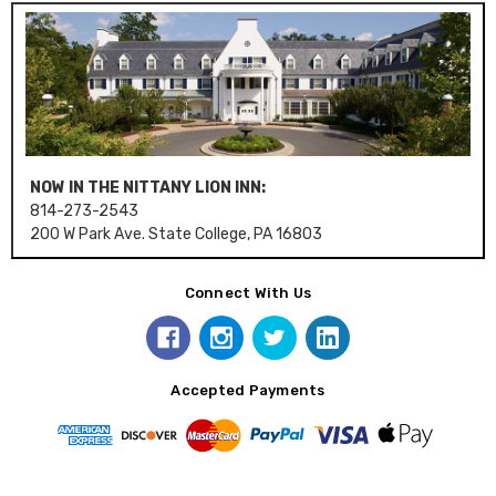
NOW IN THE NITTANY LION INN:
814-273-2543
200 W Park Ave. State College, PA 16803
Connect With Us
Accepted Payments