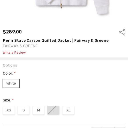
$289.00
Shar
Penn State Carson Quilted Jacket | Fairway & Greene
FAIRWAY & GREENE
Write a Review
Options
Color:
*
White
Size:
*
XS
S
M
L
XL
Current