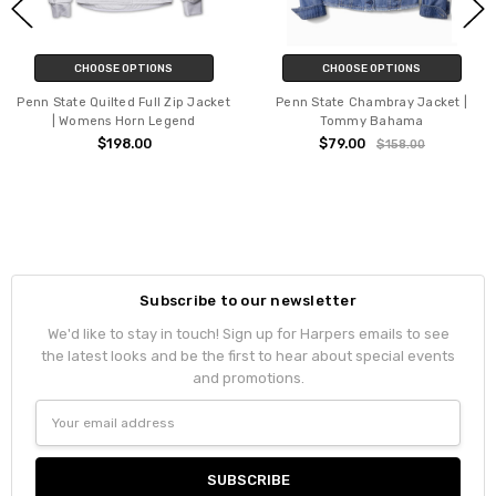
CHOOSE OPTIONS
CHOOSE OPTIONS
Penn State Quilted Full Zip Jacket
Penn State Chambray Jacket |
| Womens Horn Legend
Tommy Bahama
$198.00
$79.00
$158.00
Subscribe to our newsletter
We'd like to stay in touch! Sign up for Harpers emails to see
the latest looks and be the first to hear about special events
and promotions.
Email
Address