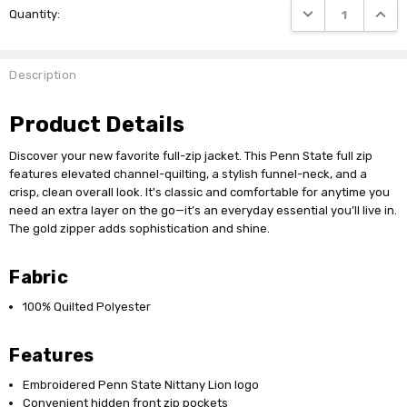
DECREASE QUANTI
INCRE
Quantity:
Stock:
Description
Product Details
Discover your new favorite full-zip jacket. This Penn State full zip
features elevated channel-quilting, a stylish funnel-neck, and a
crisp, clean overall look. It's classic and comfortable for anytime you
need an extra layer on the go—it’s an everyday essential you’ll live in.
The gold zipper adds sophistication and shine.
Fabric
100% Quilted Polyester
Features
Embroidered Penn State Nittany Lion logo
Convenient hidden front zip pockets