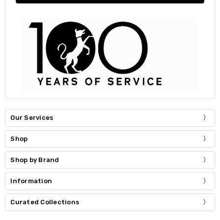
Our Services
Shop
Shop by Brand
Information
Curated Collections