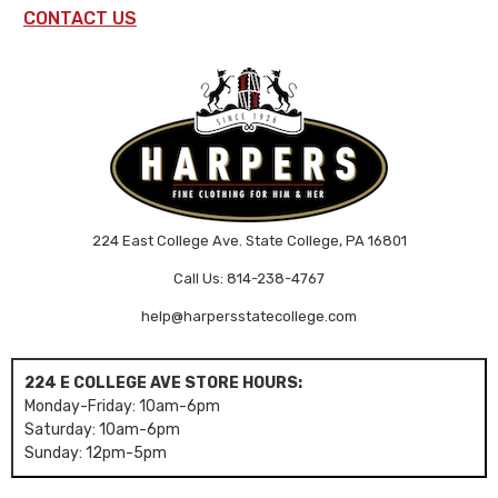
CONTACT US
224 East College Ave. State College, PA 16801
Call Us: 814-238-4767
help@harpersstatecollege.com
224 E COLLEGE AVE STORE HOURS:
Monday-Friday: 10am-6pm
Saturday: 10am-6pm
Sunday: 12pm-5pm