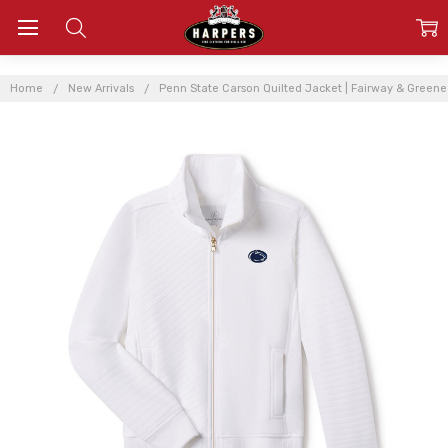
Home
New Arrivals
Penn State Carson Quilted Jacket | Fairway & Greene