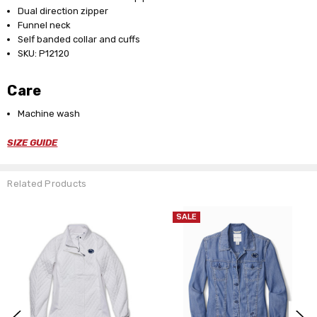
Dual direction zipper
Funnel neck
Self banded collar and cuffs
SKU: P12120
Care
Machine wash
SIZE GUIDE
Related Products
SALE