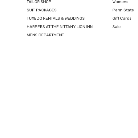
TAILOR SHOP
Womens
SUIT PACKAGES
Penn State
TUXEDO RENTALS & WEDDINGS
Gift Cards
HARPERS AT THE NITTANY LION INN
Sale
MENS DEPARTMENT