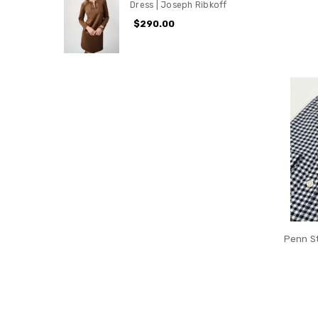
Dress | Joseph Ribkoff
$290.00
Penn St