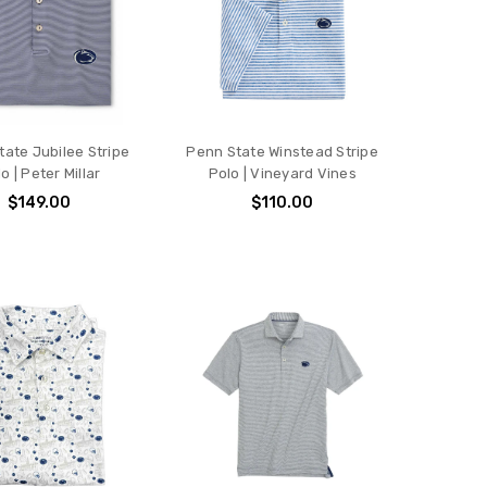
tate Jubilee Stripe
Penn State Winstead Stripe
o | Peter Millar
Polo | Vineyard Vines
$149.00
$110.00