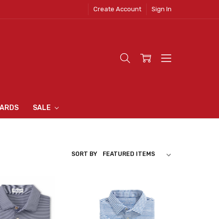
Create Account
Sign In
 CLOTHING
S
N INN
S
CARDS
SALE
SORT BY