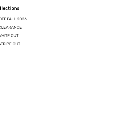
llections
OFF FALL 2026
 CLEARANCE
WHITE OUT
STRIPE OUT