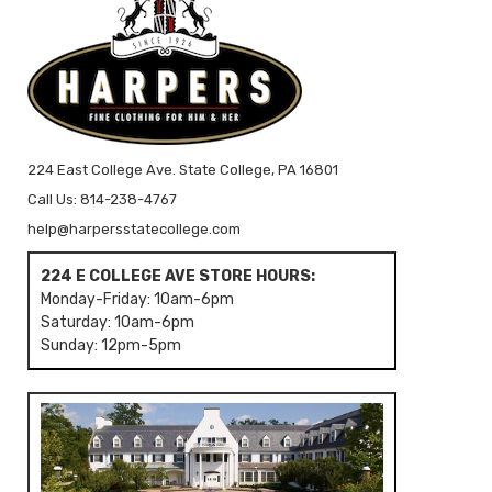
224 East College Ave. State College, PA 16801
Call Us: 814-238-4767
help@harpersstatecollege.com
224 E COLLEGE AVE STORE HOURS:
Monday-Friday: 10am-6pm
Saturday: 10am-6pm
Sunday: 12pm-5pm