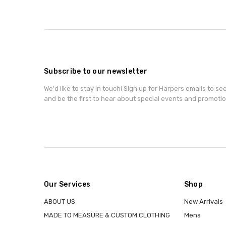
Subscribe to our newsletter
We'd like to stay in touch! Sign up for Harpers emails to se
and be the first to hear about special events and promotio
Our Services
Shop
ABOUT US
New Arrivals
MADE TO MEASURE & CUSTOM CLOTHING
Mens