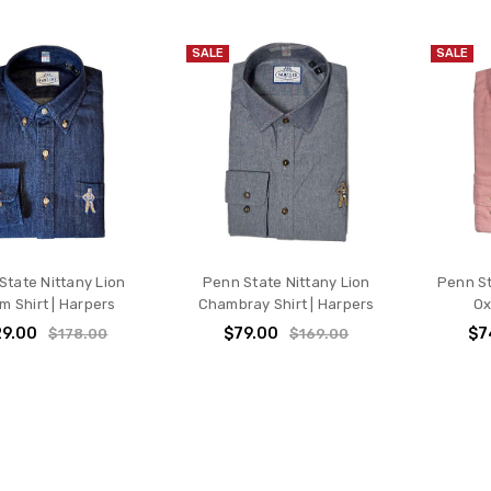
SALE
SALE
State Nittany Lion
Penn State Nittany Lion
Penn St
m Shirt | Harpers
Chambray Shirt | Harpers
Ox
29.00
$79.00
$7
$178.00
$169.00