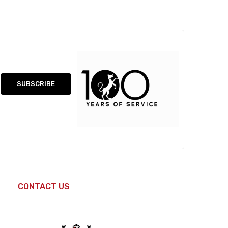
CONTACT US