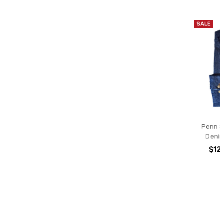
SALE
Penn 
Deni
$1