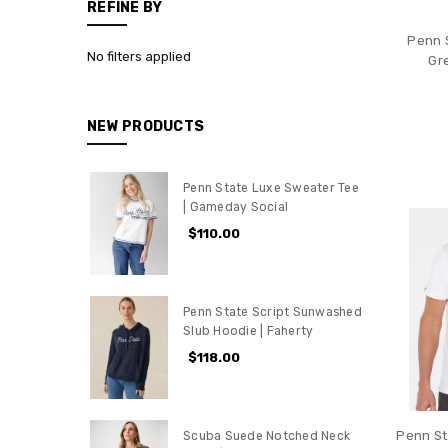
REFINE BY
Penn S
No filters applied
Gr
NEW PRODUCTS
Penn State Luxe Sweater Tee
| Gameday Social
$110.00
Penn State Script Sunwashed
Slub Hoodie | Faherty
$118.00
Penn Sta
Scuba Suede Notched Neck