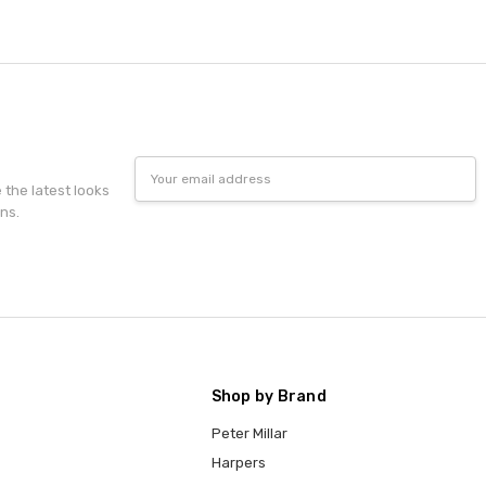
Email
Address
e the latest looks
ns.
Shop by Brand
Peter Millar
Harpers