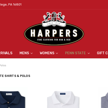
llege, PA 16801
RRIVALS
MENS
WOMENS
ABOUT US
MADE TO MEASURE & CUSTOM
TAILOR SHOP
SUIT PACKAGES
TUXEDO RENTALS & WEDDING
HARPERS AT THE NITTANY LIO
MENS DEPARTMENT
WOMENS DEPARTMENT
PERSONAL SHOPPER SERVICE
HARPERS REWARDS
GIFT CARDS
CAREERS
100TH ANNIVERSARY STORIE
BLOG
SHIPPING & RETURNS
PRIVACY POLICY
CONTACT
PENN STATE
GIFT 
Polos
TE SHIRTS & POLOS