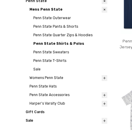
Penn State
Mens Penn State
Penn State Outerwear
Penn State Pants & Shorts
Penn State Quarter Zips & Hoodies
Penn 
Penn State Shirts & Polos
Jersey
Penn State Sweaters
Penn State T-Shirts
Sale
Womens Penn State
Penn State Hats
Penn State Accessories
Harper's Varsity Club
Gift Cards
Sale