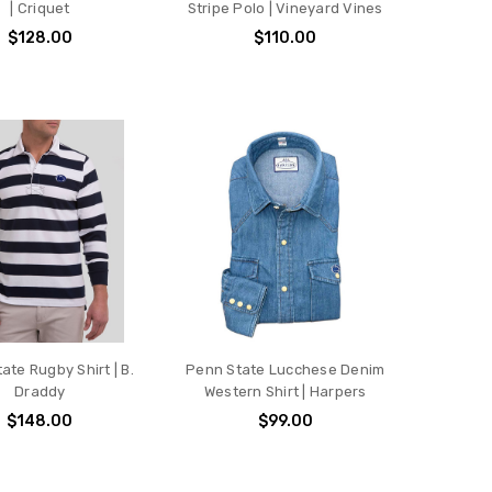
| Criquet
Stripe Polo | Vineyard Vines
$128.00
$110.00
ate Rugby Shirt | B.
Penn State Lucchese Denim
Draddy
Western Shirt | Harpers
$148.00
$99.00