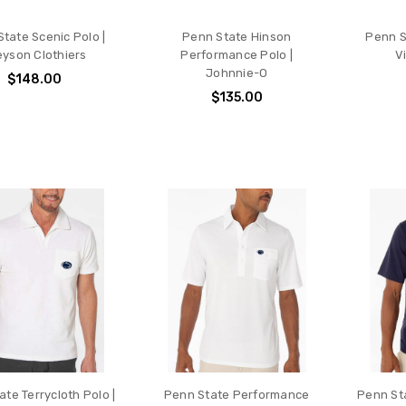
tate Scenic Polo |
Penn State Hinson
Penn S
eyson Clothiers
Performance Polo |
V
Johnnie-O
$148.00
$135.00
te Terrycloth Polo |
Penn State Performance
Penn Sta