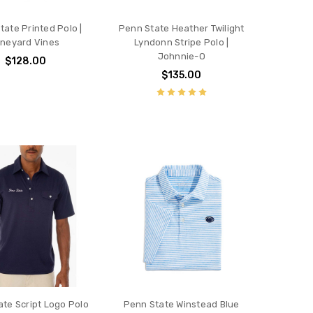
tate Printed Polo |
Penn State Heather Twilight
ineyard Vines
Lyndonn Stripe Polo |
Johnnie-O
$128.00
$135.00
te Script Logo Polo
Penn State Winstead Blue