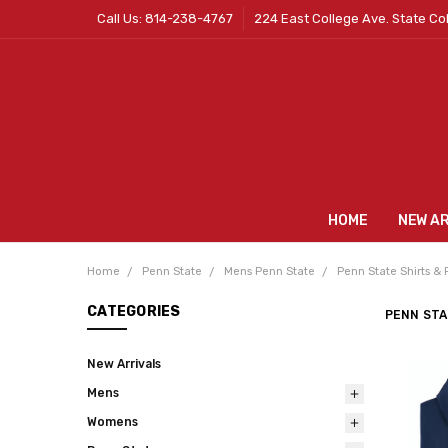
Call Us: 814-238-4767
224 East College Ave. State Co
HOME
NEW A
Home
Penn State
Mens Penn State
Penn State Shirts & 
CATEGORIES
PENN STA
New Arrivals
Mens
Womens