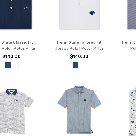
State Classic Fit
Penn State Tailored Fit
Penn S
 Polo | Peter Millar
Jersey Polo | Peter Millar
Pol
$140.00
$140.00