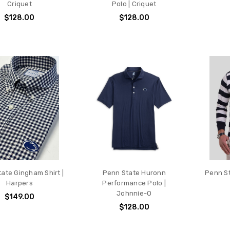
Criquet
Polo | Criquet
$128.00
$128.00
ate Gingham Shirt |
Penn State Huronn
Penn St
Harpers
Performance Polo |
Johnnie-O
$149.00
$128.00