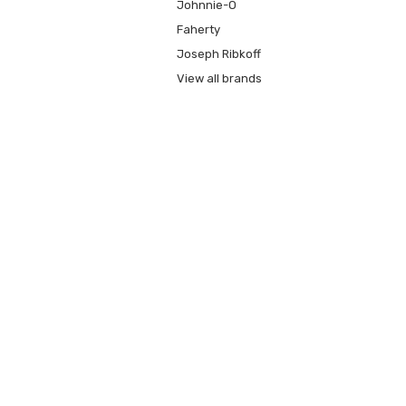
Johnnie-O
Faherty
Joseph Ribkoff
View all brands