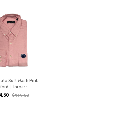
ate Soft Wash Pink
ford | Harpers
4.50
$149.00