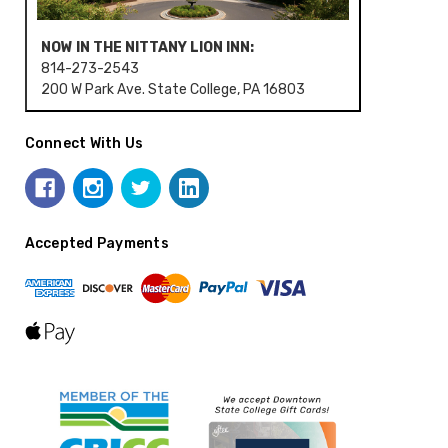
NOW IN THE NITTANY LION INN:
814-273-2543
200 W Park Ave. State College, PA 16803
Connect With Us
Accepted Payments