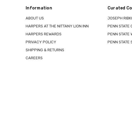
Information
Curated Co
ABOUT US
JOSEPH RIBK
HARPERS AT THE NITTANY LION INN
PENN STATE
HARPERS REWARDS
PENN STATE 
PRIVACY POLICY
PENN STATE 
SHIPPING & RETURNS
CAREERS