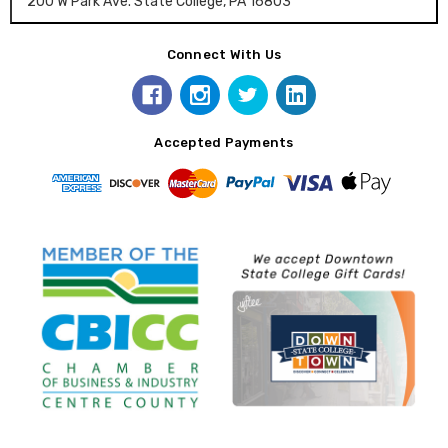
200 W Park Ave. State College, PA 16803
Connect With Us
Accepted Payments