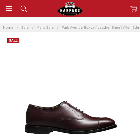
Home
Sale
Mens Sale
Park Avenue Boxcalf Leather Shoe | Allen Ed
SALE