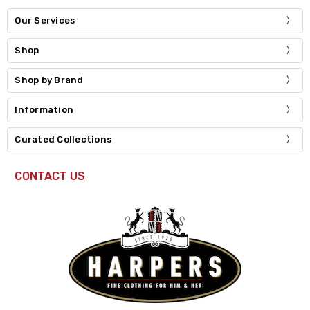
Our Services
Shop
Shop by Brand
Information
Curated Collections
CONTACT US