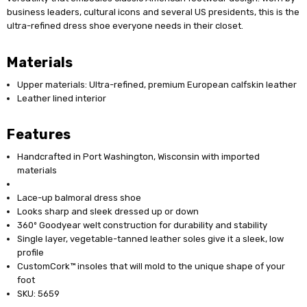
business leaders, cultural icons and several US presidents, this is the
ultra-refined dress shoe everyone needs in their closet.
Materials
Upper materials: Ultra-refined, premium European calfskin leather
Leather lined interior
Features
Handcrafted in Port Washington, Wisconsin with imported
materials
Lace-up balmoral dress shoe
Looks sharp and sleek dressed up or down
360º Goodyear welt construction for durability and stability
Single layer, vegetable-tanned leather soles give it a sleek, low
profile
CustomCork™ insoles that will mold to the unique shape of your
foot
SKU: 5659