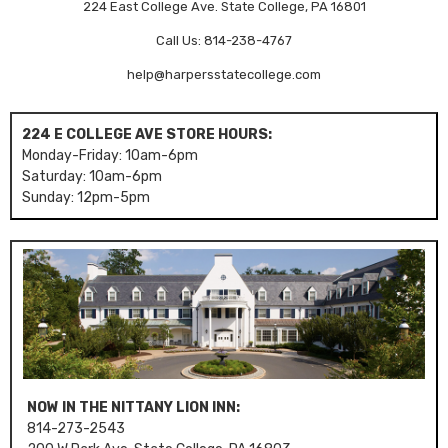
224 East College Ave. State College, PA 16801
Call Us: 814-238-4767
help@harpersstatecollege.com
224 E COLLEGE AVE STORE HOURS:
Monday-Friday: 10am-6pm
Saturday: 10am-6pm
Sunday: 12pm-5pm
NOW IN THE NITTANY LION INN:
814-273-2543