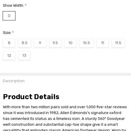
Shoe Width:
*
D
Size:
*
8
8.5
9
9.5
10
10.5
11
11.5
12
13
Current
Stock:
Description
Product Details
With more than two million pairs sold and over 1,000 five-star reviews
since it was introduced in 1982, Allen Edmonds's signature oxford
has cemented its status as a timeless icon. A sturdy 360º Goodyear
welt construction and substantial cap-toe shape give it a smart
versatility that embodies classic American footwear design. Worn by