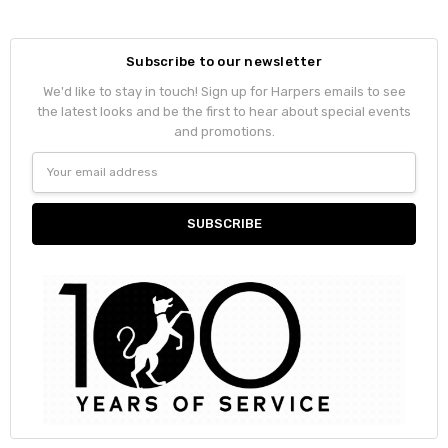
Subscribe to our newsletter
We'd like to stay in touch! Sign up for Harpers emails to see
the latest looks and be the first to hear about special events
and promotions.
Email
Address