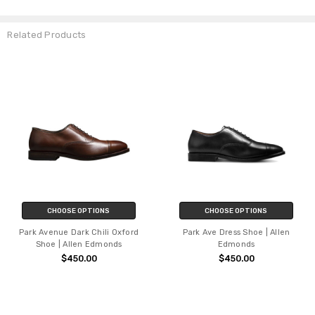
Related Products
CHOOSE OPTIONS
CHOOSE OPTIONS
Park Avenue Dark Chili Oxford
Park Ave Dress Shoe | Allen
Shoe | Allen Edmonds
Edmonds
$450.00
$450.00