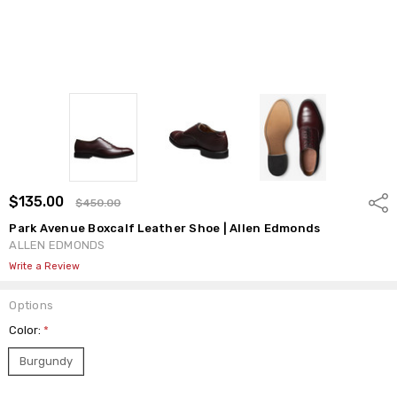
$135.00
Shar
$450.00
Park Avenue Boxcalf Leather Shoe | Allen Edmonds
ALLEN EDMONDS
Write a Review
Options
Color:
*
Burgundy