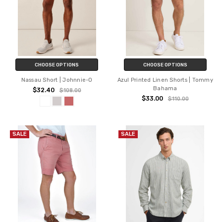
CHOOSE OPTIONS
CHOOSE OPTIONS
Nassau Short | Johnnie-O
Azul Printed Linen Shorts | Tommy
Bahama
$32.40
$108.00
$33.00
$110.00
SALE
SALE