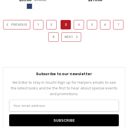
$110.00
PREVIOUS
1
2
3
4
5
6
7
8
NEXT
Subscribe to our newsletter
We'd like to stay in touch! Sign up for Harpers emails to see
the latest looks and be the first to hear about special events
and promotions.
Email
Address