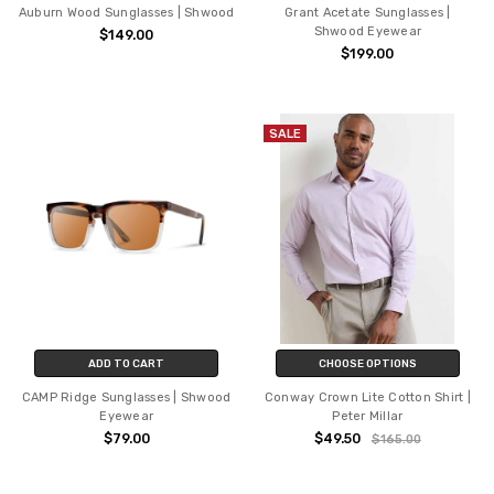
Auburn Wood Sunglasses | Shwood
Grant Acetate Sunglasses |
Shwood Eyewear
$149.00
$199.00
SALE
ADD TO CART
CHOOSE OPTIONS
CAMP Ridge Sunglasses | Shwood
Conway Crown Lite Cotton Shirt |
Eyewear
Peter Millar
$79.00
$49.50
$165.00