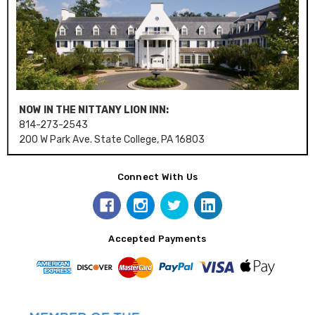
NOW IN THE NITTANY LION INN:
814-273-2543
200 W Park Ave. State College, PA 16803
Connect With Us
Accepted Payments