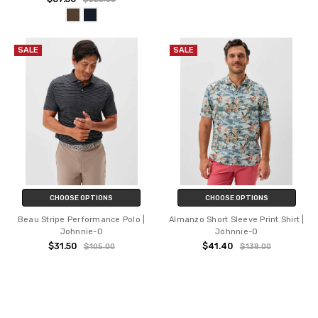
SALE
SALE
CHOOSE OPTIONS
CHOOSE OPTIONS
Beau Stripe Performance Polo |
Almanzo Short Sleeve Print Shirt |
Johnnie-O
Johnnie-O
$31.50
$41.40
$105.00
$138.00