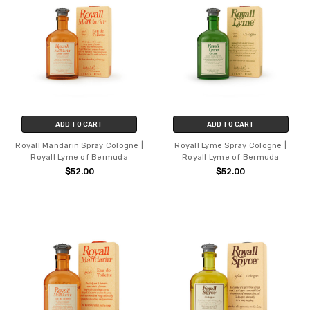
ADD TO CART
ADD TO CART
Royall Mandarin Spray Cologne |
Royall Lyme Spray Cologne |
Royall Lyme of Bermuda
Royall Lyme of Bermuda
$52.00
$52.00