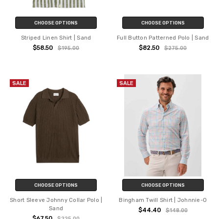
CHOOSE OPTIONS
CHOOSE OPTIONS
Striped Linen Shirt | Sand
Full Button Patterned Polo | Sand
$58.50
$82.50
$195.00
$275.00
SALE
SALE
CHOOSE OPTIONS
CHOOSE OPTIONS
Short Sleeve Johnny Collar Polo |
Bingham Twill Shirt | Johnnie-O
Sand
$44.40
$148.00
$67.50
$225.00