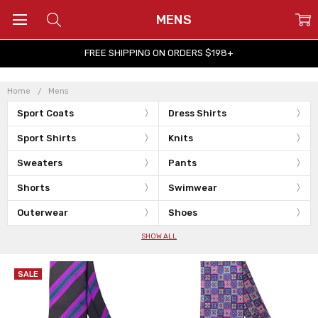
MENS
FREE SHIPPING ON ORDERS $198+
Home
Mens
Sport Coats
Dress Shirts
Sport Shirts
Knits
Sweaters
Pants
Shorts
Swimwear
Outerwear
Shoes
SHOW ALL
SALE