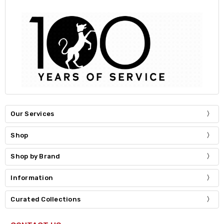
Our Services
Shop
Shop by Brand
Information
Curated Collections