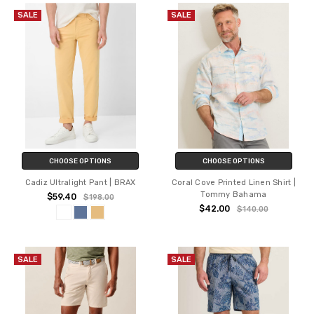
SALE
SALE
CHOOSE OPTIONS
CHOOSE OPTIONS
Cadiz Ultralight Pant | BRAX
Coral Cove Printed Linen Shirt |
Tommy Bahama
$59.40
$198.00
$42.00
$140.00
SALE
SALE