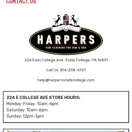
CONTACT US
224 East College Ave. State College, PA 16801
Call Us: 814-238-4767
help@harpersstatecollege.com
224 E COLLEGE AVE STORE HOURS:
Monday-Friday: 10am-6pm
Saturday: 10am-6pm
Sunday: 12pm-5pm