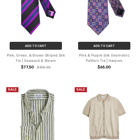
ADD TO CART
ADD TO CART
Pink, Green, & Brown Striped Silk
Pink & Purple Silk Geometric
Tie | Seaward & Stearn
Pattern Tie | Harpers
$77.50
$65.00
$155.00
SALE
SALE