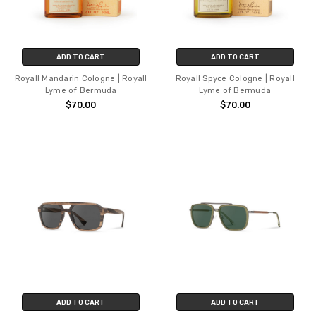
ADD TO CART
ADD TO CART
Royall Mandarin Cologne | Royall
Royall Spyce Cologne | Royall
Lyme of Bermuda
Lyme of Bermuda
$70.00
$70.00
ADD TO CART
ADD TO CART