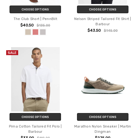
CHOOSE OPTIONS
CHOOSE OPTIONS
The Club Short | PennBilt
Nelson Striped Tailored Fit Shirt |
Barbour
$40.50
$135.00
$43.50
$145.00
SALE
CHOOSE OPTIONS
CHOOSE OPTIONS
Pima Cotton Tailored Fit Polo |
Marathon Nylon Sneaker | Martin
Barbour
Dingman
$33.00
$275.00