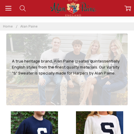
ALAN
PAINE
Home
Alan Paine
A true heritage brand, Alan Paine creates quintessentially
English styles from the finest quality materials. Our Varsity
"S" Sweater is specially made for Harpers by Alan Paine.