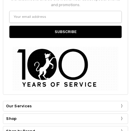
and promotions.
Email
Address
Our Services
Shop