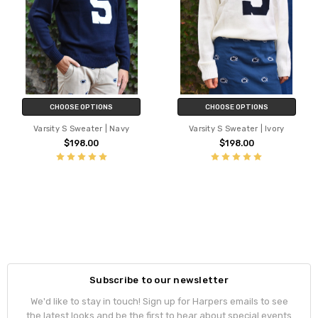
CHOOSE OPTIONS
CHOOSE OPTIONS
Varsity S Sweater | Navy
Varsity S Sweater | Ivory
$198.00
$198.00
Subscribe to our newsletter
We'd like to stay in touch! Sign up for Harpers emails to see
the latest looks and be the first to hear about special events