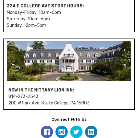
224 E COLLEGE AVE STORE HOURS:
Monday-Friday: 10am-6pm
Saturday: 10am-6pm
Sunday: 12pm-5pm
NOW IN THE NITTANY LION INN:
814-273-2543
200 W Park Ave. State College, PA 16803
Connect With Us