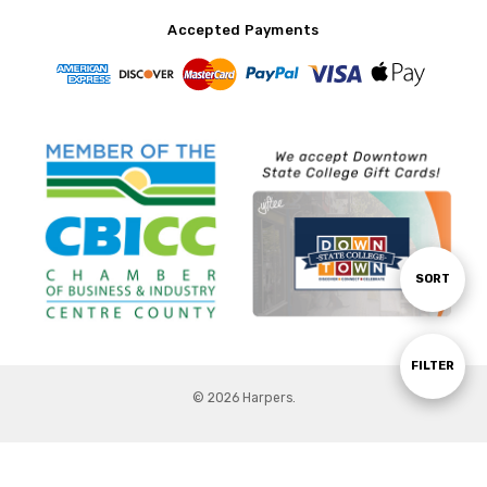
Accepted Payments
Sort
SORT
By
Show
FILTER
© 2026 Harpers.
Filters