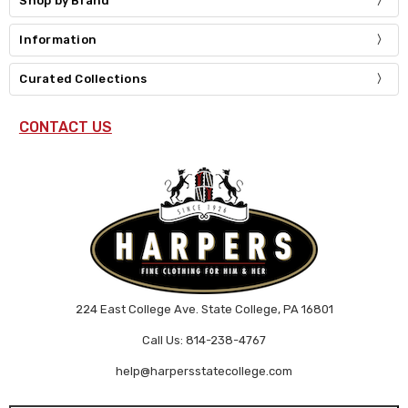
Shop by Brand
Information
Curated Collections
CONTACT US
224 East College Ave. State College, PA 16801
Call Us: 814-238-4767
help@harpersstatecollege.com