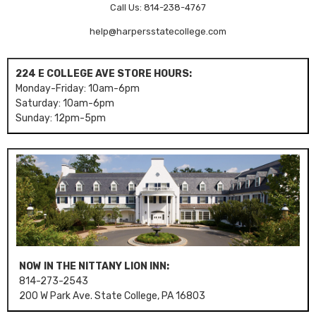
Call Us: 814-238-4767
help@harpersstatecollege.com
224 E COLLEGE AVE STORE HOURS:
Monday-Friday: 10am-6pm
Saturday: 10am-6pm
Sunday: 12pm-5pm
NOW IN THE NITTANY LION INN:
814-273-2543
200 W Park Ave. State College, PA 16803