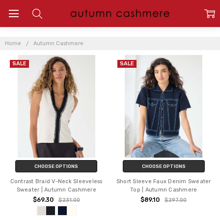
AUTUMN
CASHMERE
Home
Autumn Cashmere
SALE
SALE
CHOOSE OPTIONS
CHOOSE OPTIONS
Contrast Braid V-Neck Sleeveless
Short Sleeve Faux Denim Sweater
Sweater | Autumn Cashmere
Top | Autumn Cashmere
$69.30
$89.10
$231.00
$297.00