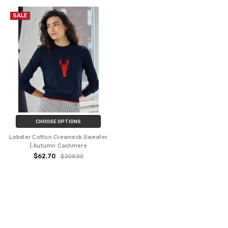
SALE
CHOOSE OPTIONS
Lobster Cotton Crewneck Sweater
| Autumn Cashmere
$62.70
$209.00