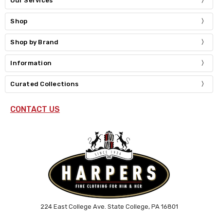
Our Services
Shop
Shop by Brand
Information
Curated Collections
CONTACT US
224 East College Ave. State College, PA 16801