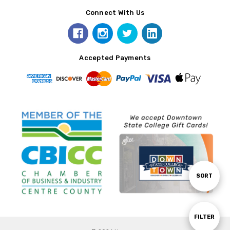
Connect With Us
Accepted Payments
Sort
SORT
By
Show
FILTER