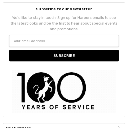
Subscribe to our newsletter
We'd like to stay in touch! Sign up for Harpers emails to see
the latest looks and be the first to hear about special events
and promotions.
Email
Address