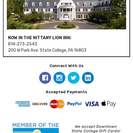
NOW IN THE NITTANY LION INN:
814-273-2543
200 W Park Ave. State College, PA 16803
Connect With Us
Accepted Payments