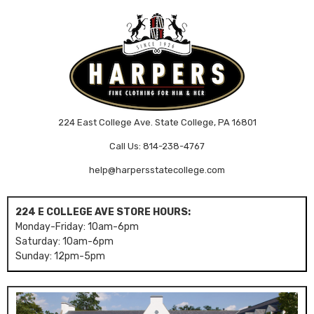
224 East College Ave. State College, PA 16801
Call Us: 814-238-4767
help@harpersstatecollege.com
224 E COLLEGE AVE STORE HOURS:
Monday-Friday: 10am-6pm
Saturday: 10am-6pm
Sunday: 12pm-5pm