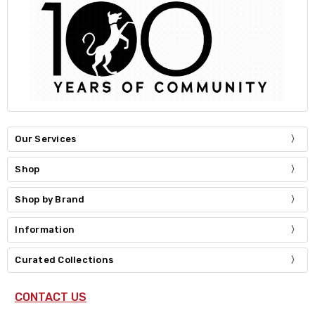
Our Services
Shop
Shop by Brand
Information
Curated Collections
CONTACT US