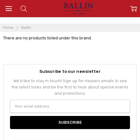
Home
Ballin
There are no products listed under this brand.
Subscribe to our newsletter
We'd like to stay in touch! Sign up for Harpers emails to see
the latest looks and be the first to hear about special events
and promotions.
Email
Address