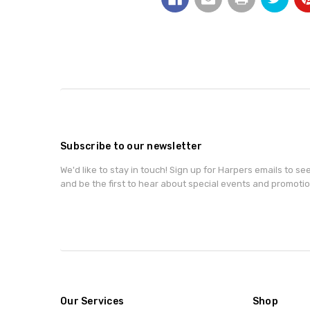
Subscribe to our newsletter
We'd like to stay in touch! Sign up for Harpers emails to se
and be the first to hear about special events and promotio
Our Services
Shop