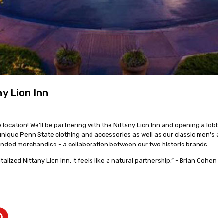
y Lion Inn
location! We'll be partnering with the Nittany Lion Inn and opening a lob
g unique Penn State clothing and accessories as well as our classic men's
randed merchandise - a collaboration between our two historic brands.
talized Nittany Lion Inn. It feels like a natural partnership.” - Brian Cohe