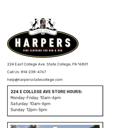
224 East College Ave. State College, PA 16801
Call Us: 814-238-4767
help@harpersstatecollege.com
224 E COLLEGE AVE STORE HOURS:
Monday-Friday: 10am-6pm
Saturday: 10am-6pm
Sunday: 12pm-5pm