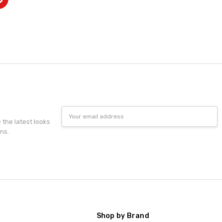
Email
Address
e the latest looks
ns.
Shop by Brand