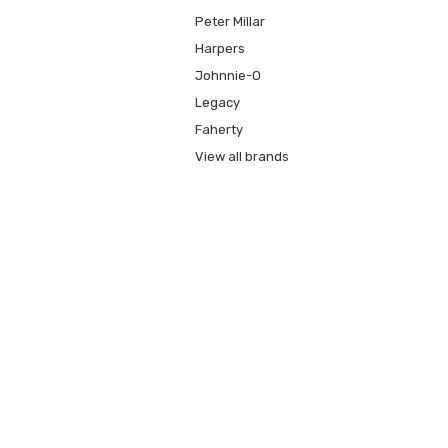
Peter Millar
Harpers
Johnnie-O
Legacy
Faherty
View all brands