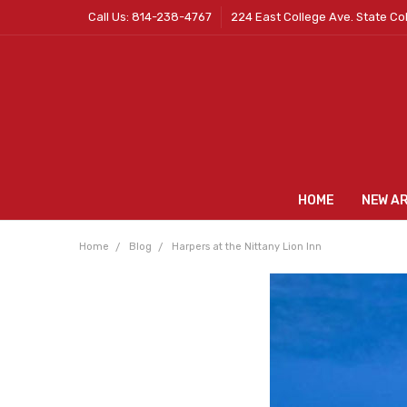
Call Us: 814-238-4767
224 East College Ave. State Co
HOME
NEW A
Home
Blog
Harpers at the Nittany Lion Inn