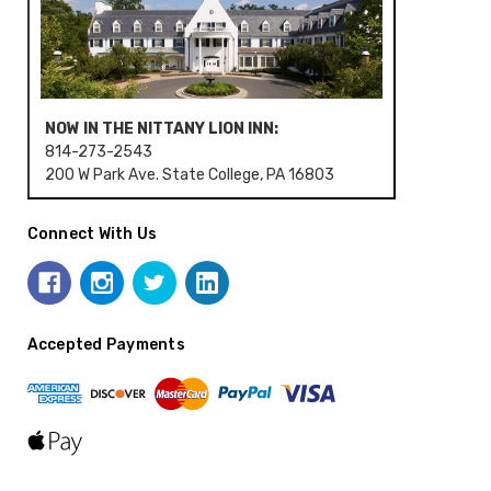
NOW IN THE NITTANY LION INN:
814-273-2543
200 W Park Ave. State College, PA 16803
Connect With Us
Accepted Payments