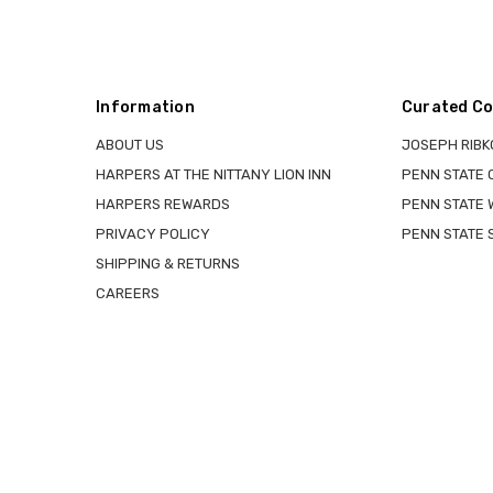
Information
Curated Co
ABOUT US
JOSEPH RIBK
HARPERS AT THE NITTANY LION INN
PENN STATE
HARPERS REWARDS
PENN STATE 
PRIVACY POLICY
PENN STATE 
SHIPPING & RETURNS
CAREERS