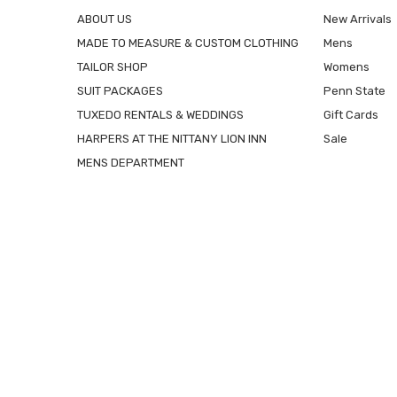
ABOUT US
New Arrivals
MADE TO MEASURE & CUSTOM CLOTHING
Mens
TAILOR SHOP
Womens
SUIT PACKAGES
Penn State
TUXEDO RENTALS & WEDDINGS
Gift Cards
HARPERS AT THE NITTANY LION INN
Sale
MENS DEPARTMENT