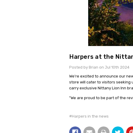
Harpers at the Nittan
Posted by Brian on Jul 10th 2024
We're excited to announce our new 
store will cater to visitors seekin
carry exclusive Nittany Lion Inn b
"We are proud to be part of the revi
#Harpers in the news