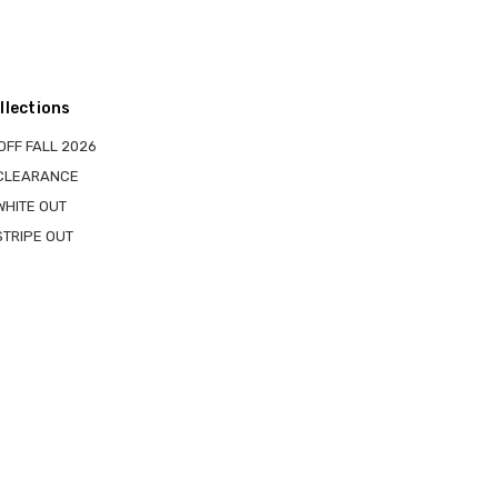
llections
OFF FALL 2026
 CLEARANCE
WHITE OUT
STRIPE OUT