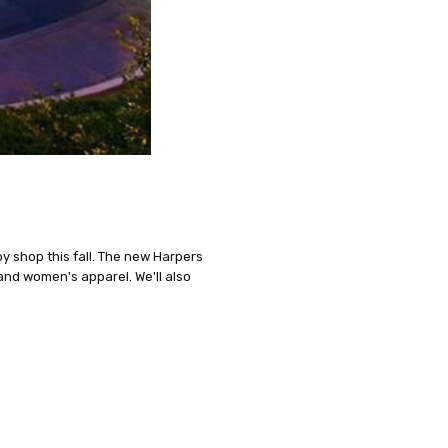
by shop this fall. The new Harpers
 and women's apparel. We'll also
n