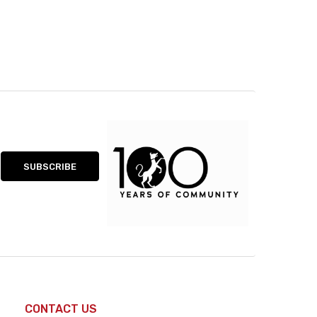
CONTACT US