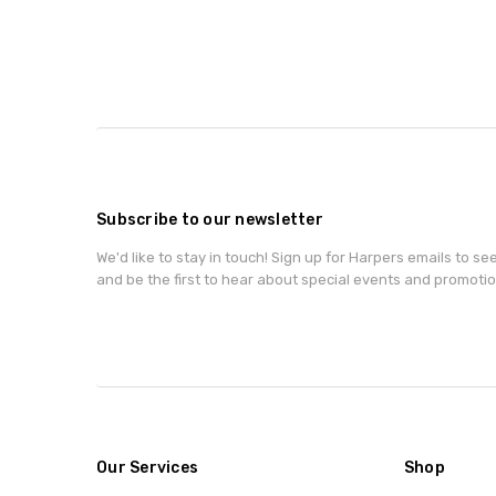
Subscribe to our newsletter
We'd like to stay in touch! Sign up for Harpers emails to se
and be the first to hear about special events and promotio
Our Services
Shop