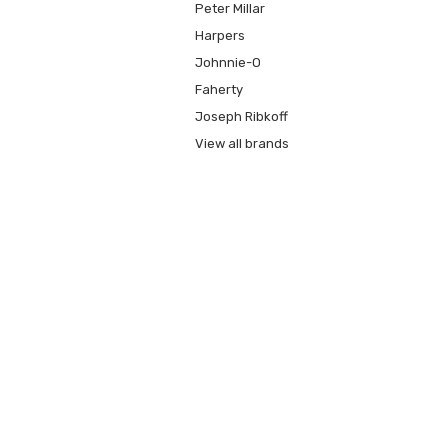
Peter Millar
Harpers
Johnnie-O
Faherty
Joseph Ribkoff
View all brands