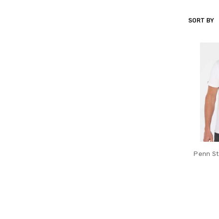
SORT BY
CRIQUET
Penn Sta