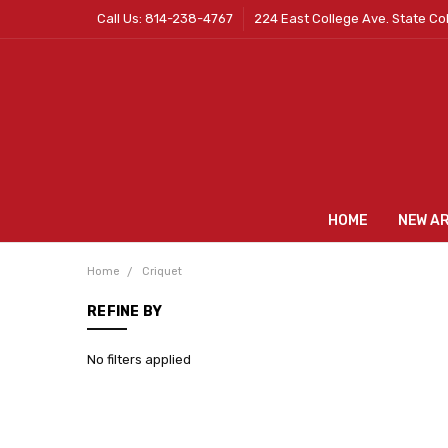
Call Us: 814-238-4767
224 East College Ave. State Co
HOME
NEW A
Home
Criquet
REFINE BY
No filters applied