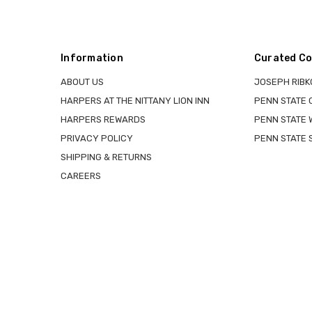
Information
Curated Co
ABOUT US
JOSEPH RIBK
HARPERS AT THE NITTANY LION INN
PENN STATE
HARPERS REWARDS
PENN STATE 
PRIVACY POLICY
PENN STATE 
SHIPPING & RETURNS
CAREERS