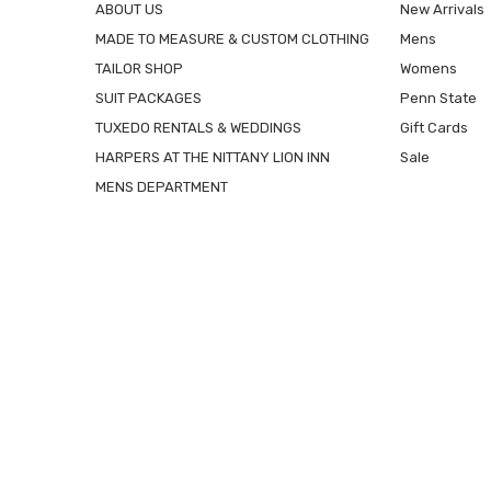
ABOUT US
New Arrivals
MADE TO MEASURE & CUSTOM CLOTHING
Mens
TAILOR SHOP
Womens
SUIT PACKAGES
Penn State
TUXEDO RENTALS & WEDDINGS
Gift Cards
HARPERS AT THE NITTANY LION INN
Sale
MENS DEPARTMENT