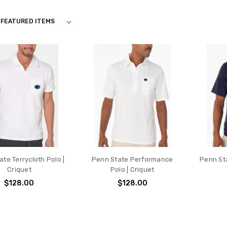
te Terrycloth Polo |
Penn State Performance
Penn Sta
Criquet
Polo | Criquet
$128.00
$128.00