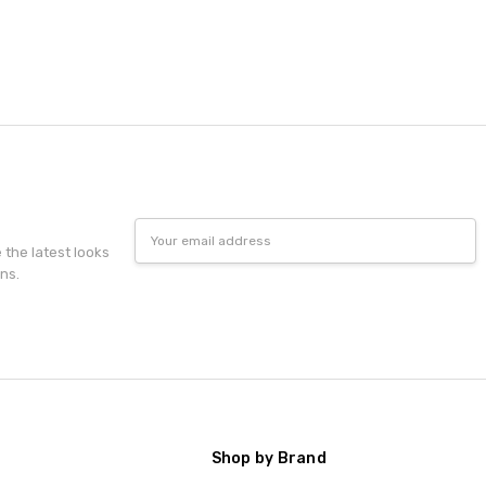
Email
Address
e the latest looks
ns.
Shop by Brand