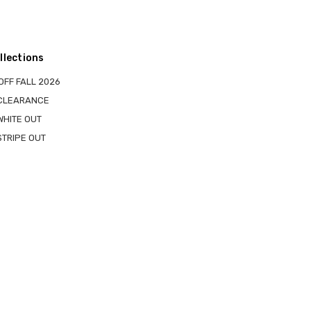
llections
OFF FALL 2026
 CLEARANCE
WHITE OUT
STRIPE OUT