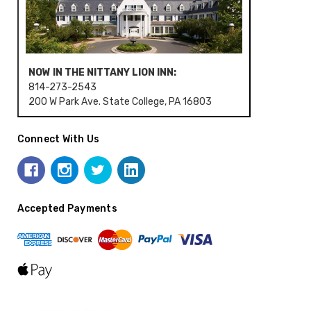
NOW IN THE NITTANY LION INN:
814-273-2543
200 W Park Ave. State College, PA 16803
Connect With Us
Accepted Payments