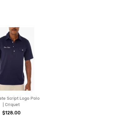
te Script Logo Polo
| Criquet
$128.00