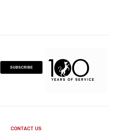
CONTACT US