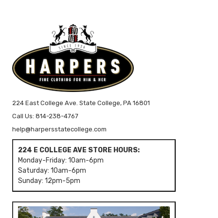
224 East College Ave. State College, PA 16801
Call Us: 814-238-4767
help@harpersstatecollege.com
224 E COLLEGE AVE STORE HOURS:
Monday-Friday: 10am-6pm
Saturday: 10am-6pm
Sunday: 12pm-5pm