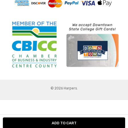
© 2026 Harpers.