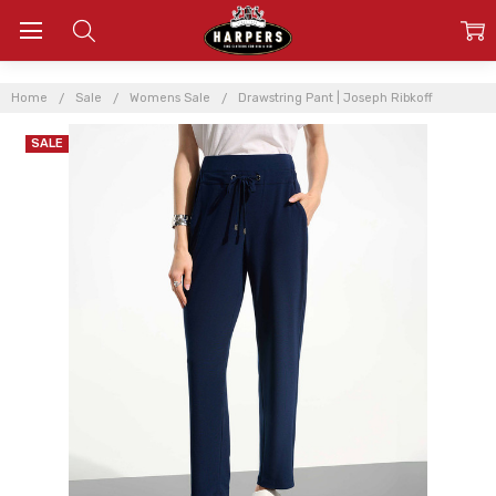
Home
Sale
Womens Sale
Drawstring Pant | Joseph Ribkoff
SALE