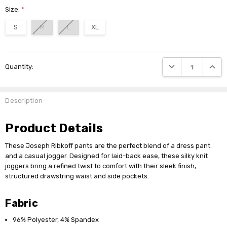
Size:
*
S
M
L
XL
Current
DECREASE QUANTI
INCRE
Quantity:
Stock:
Description
Product Details
These Joseph Ribkoff pants are the perfect blend of a dress pant
and a casual jogger. Designed for laid-back ease, these silky knit
joggers bring a refined twist to comfort with their sleek finish,
structured drawstring waist and side pockets.
Fabric
96% Polyester, 4% Spandex