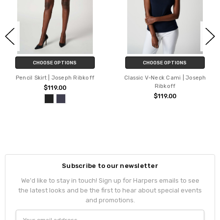
CHOOSE OPTIONS
CHOOSE OPTIONS
Pencil Skirt | Joseph Ribkoff
Classic V-Neck Cami | Joseph
Ribkoff
$119.00
$119.00
Subscribe to our newsletter
We'd like to stay in touch! Sign up for Harpers emails to see
the latest looks and be the first to hear about special events
and promotions.
Email