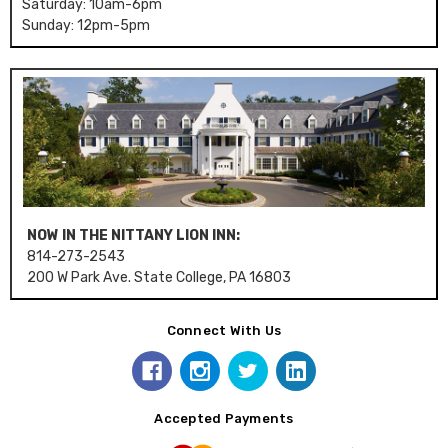
Saturday: 10am-6pm
Sunday: 12pm-5pm
NOW IN THE NITTANY LION INN:
814-273-2543
200 W Park Ave. State College, PA 16803
Connect With Us
Accepted Payments