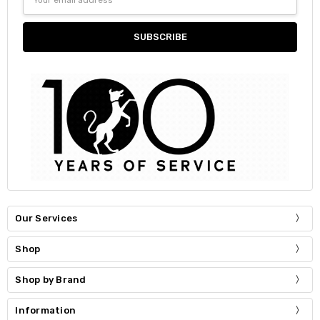
Address
Our Services
Shop
Shop by Brand
Information