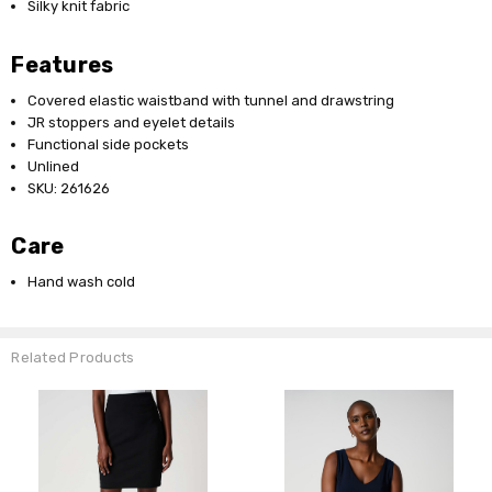
Silky knit fabric
Features
Covered elastic waistband with tunnel and drawstring
JR stoppers and eyelet details
Functional side pockets
Unlined
SKU: 261626
Care
Hand wash cold
Related Products