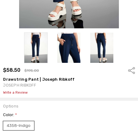
$58.50
Shar
$195.00
Drawstring Pant | Joseph Ribkoff
JOSEPH RIBKOFF
Write a Review
Options
Color:
*
4358-Indigo