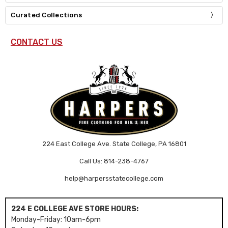
Curated Collections
CONTACT US
224 East College Ave. State College, PA 16801
Call Us: 814-238-4767
help@harpersstatecollege.com
224 E COLLEGE AVE STORE HOURS:
Monday-Friday: 10am-6pm