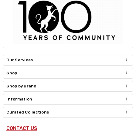
Our Services
Shop
Shop by Brand
Information
Curated Collections
CONTACT US