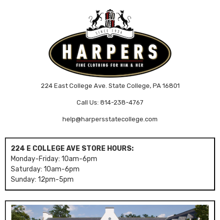
224 East College Ave. State College, PA 16801
Call Us: 814-238-4767
help@harpersstatecollege.com
224 E COLLEGE AVE STORE HOURS:
Monday-Friday: 10am-6pm
Saturday: 10am-6pm
Sunday: 12pm-5pm