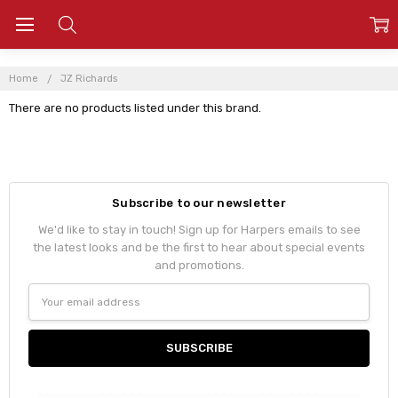
Home
JZ Richards
There are no products listed under this brand.
Subscribe to our newsletter
We'd like to stay in touch! Sign up for Harpers emails to see
the latest looks and be the first to hear about special events
and promotions.
Email
Address