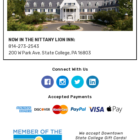
NOW IN THE NITTANY LION INN:
814-273-2543
200 W Park Ave. State College, PA 16803
Connect With Us
Accepted Payments