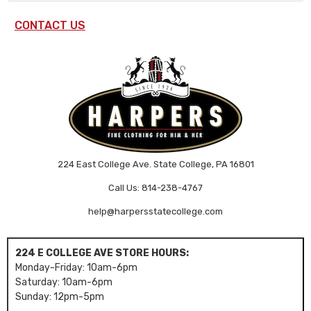
CONTACT US
224 East College Ave. State College, PA 16801
Call Us: 814-238-4767
help@harpersstatecollege.com
224 E COLLEGE AVE STORE HOURS:
Monday-Friday: 10am-6pm
Saturday: 10am-6pm
Sunday: 12pm-5pm