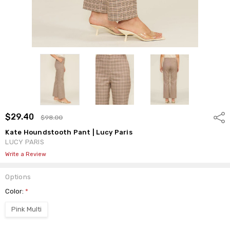
$29.40
Shar
$98.00
Kate Houndstooth Pant | Lucy Paris
LUCY PARIS
Write a Review
Options
Color:
*
Pink Multi