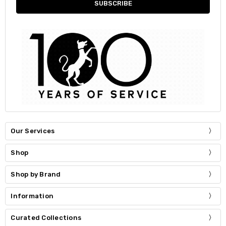
Our Services
Shop
Shop by Brand
Information
Curated Collections