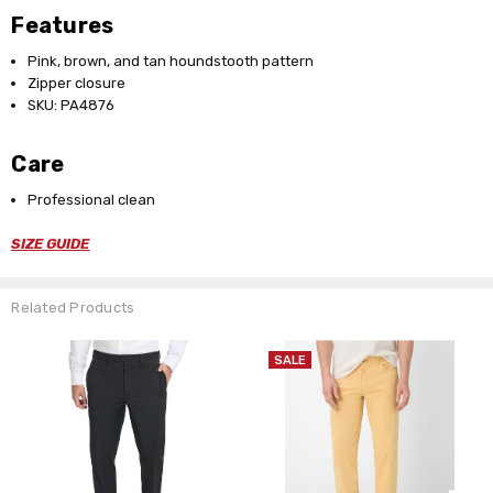
Features
Pink, brown, and tan houndstooth pattern
Zipper closure
SKU: PA4876
Care
Professional clean
SIZE GUIDE
Related Products
SALE