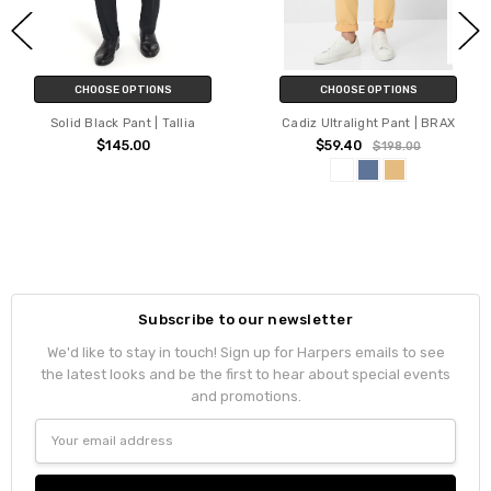
CHOOSE OPTIONS
CHOOSE OPTIONS
Solid Black Pant | Tallia
Cadiz Ultralight Pant | BRAX
$145.00
$59.40
$198.00
Subscribe to our newsletter
We'd like to stay in touch! Sign up for Harpers emails to see
the latest looks and be the first to hear about special events
and promotions.
Email
Address