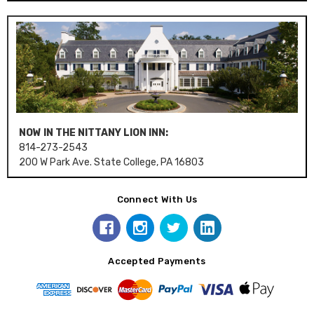
NOW IN THE NITTANY LION INN:
814-273-2543
200 W Park Ave. State College, PA 16803
Connect With Us
Accepted Payments