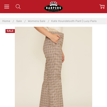
Home
Sale
Womens Sale
Kate Houndstooth Pant | Lucy Paris
SALE