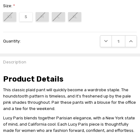
Size:
*
XS
S
M
L
XL
Current
DECREASE QUANTI
INCRE
Quantity:
Stock:
Description
Product Details
This classic plaid pant will quickly become a wardrobe staple. The
houndstooth pattern is timeless, and it's freshened up by the pale
pink shades throughout. Pair these pants with a blouse for the office
and a tee for the weekend.
Lucy Paris blends together Parisian elegance, with a New York state
of mind, and California cool. Each Lucy Paris piece is thoughtfully
made for women who are fashion forward, confident, and effortless.