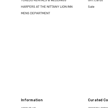
TUXEDO RENTALS & WEDDINGS
Gift Cards
HARPERS AT THE NITTANY LION INN
Sale
MENS DEPARTMENT
Information
Curated Co