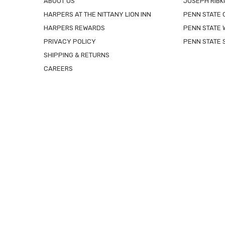
ABOUT US
JOSEPH RIBK
HARPERS AT THE NITTANY LION INN
PENN STATE
HARPERS REWARDS
PENN STATE 
PRIVACY POLICY
PENN STATE 
SHIPPING & RETURNS
CAREERS