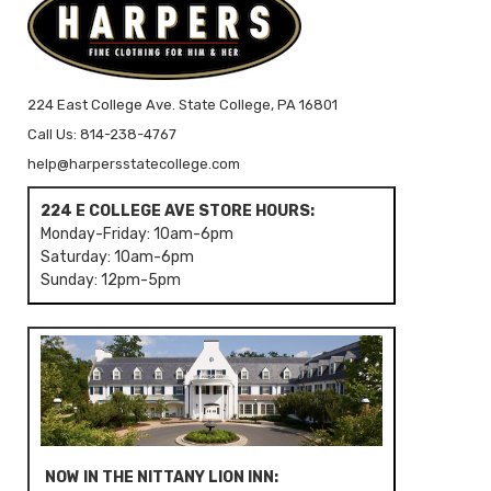
224 East College Ave. State College, PA 16801
Call Us: 814-238-4767
help@harpersstatecollege.com
224 E COLLEGE AVE STORE HOURS:
Monday-Friday: 10am-6pm
Saturday: 10am-6pm
Sunday: 12pm-5pm
NOW IN THE NITTANY LION INN: