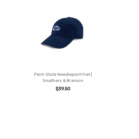
Penn State Needlepoint Hat |
Smathers & Branson
$39.50