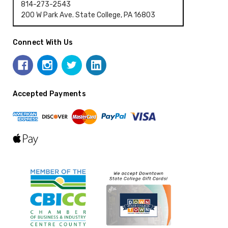
814-273-2543
200 W Park Ave. State College, PA 16803
Connect With Us
Accepted Payments