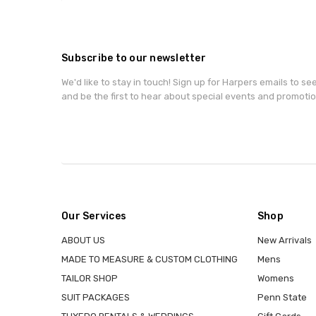
Subscribe to our newsletter
We'd like to stay in touch! Sign up for Harpers emails to se
and be the first to hear about special events and promotio
Our Services
Shop
ABOUT US
New Arrivals
MADE TO MEASURE & CUSTOM CLOTHING
Mens
TAILOR SHOP
Womens
SUIT PACKAGES
Penn State