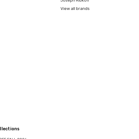
Joseph Ribkoff
View all brands
llections