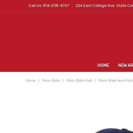
Call Us: 814-238-4767
224 East College Ave. State Co
HOME
NEW A
Home
Penn State
Penn State Hats
Penn State Wool Flan