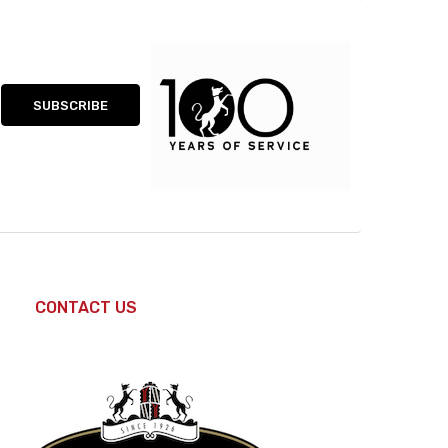
CONTACT US