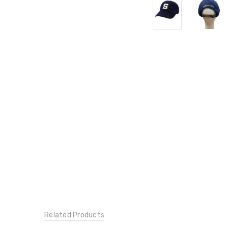
Related Products