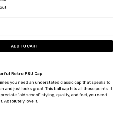
out
ITY:
ASE QUANTITY:
rful Retro PSU Cap
mes you need an understated classic cap that speaks to
on and just looks great. This ball cap hits all those points. if
preciate "old school" styling, quality, and feel, you need
t. Absolutely love it.