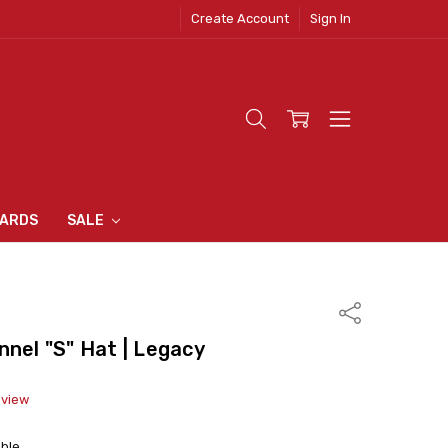
Create Account
Sign In
 CLOTHING
S
N INN
S
CARDS
SALE
Share
nnel "S" Hat | Legacy
eview
able