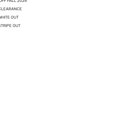
OFF FALL 2026
 CLEARANCE
WHITE OUT
STRIPE OUT