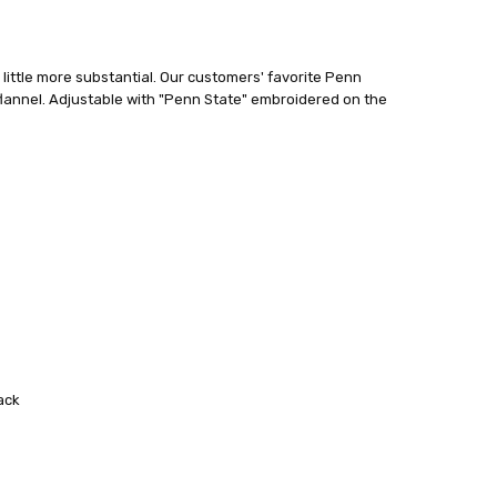
little more substantial. Our customers' favorite Penn
 flannel. Adjustable with "Penn State" embroidered on the
ack