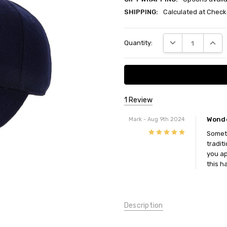
SHIPPING:
Calculated at Check
Current
DECREASE QUANT
INCRE
Quantity:
Stock:
1 Review
Wonde
Mark
- Aug 9th 2024
5
Someti
traditi
you ap
this ha
Description