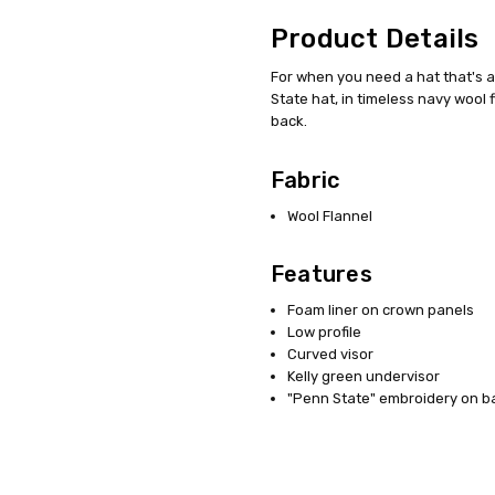
Product Details
For when you need a hat that's a 
State hat, in timeless navy wool
back.
Fabric
Wool Flannel
Features
Foam liner on crown panels
Low profile
Curved visor
Kelly green undervisor
"Penn State" embroidery on b