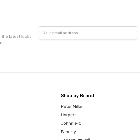
Email
Address
e the latest looks
ns.
Shop by Brand
Peter Millar
Harpers
Johnnie-O
Faherty