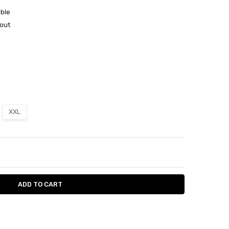
able
out
XXL
ITY:
ASE QUANTITY: