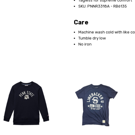
Tagless for supreme comfort
SKU: PNNR3318A - RB6135
Care
Machine wash cold with like co
Tumble dry low
No iron