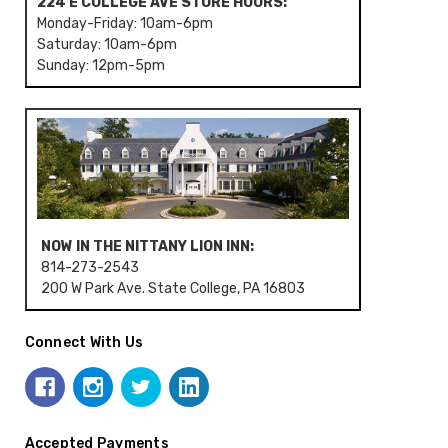
224 E COLLEGE AVE STORE HOURS:
Monday-Friday: 10am-6pm
Saturday: 10am-6pm
Sunday: 12pm-5pm
NOW IN THE NITTANY LION INN:
814-273-2543
200 W Park Ave. State College, PA 16803
Connect With Us
Accepted Payments