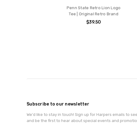
Penn State Retro Lion Logo
Tee | Original Retro Brand
$39.50
Subscribe to our newsletter
We'd like to stay in touch! Sign up for Harpers emails to se
and be the first to hear about special events and promotio