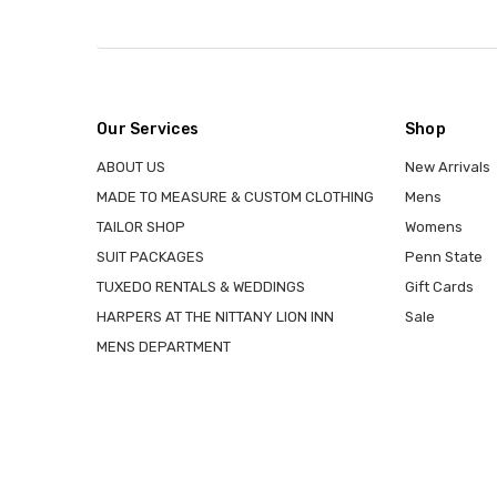
Our Services
Shop
ABOUT US
New Arrivals
MADE TO MEASURE & CUSTOM CLOTHING
Mens
TAILOR SHOP
Womens
SUIT PACKAGES
Penn State
TUXEDO RENTALS & WEDDINGS
Gift Cards
HARPERS AT THE NITTANY LION INN
Sale
MENS DEPARTMENT