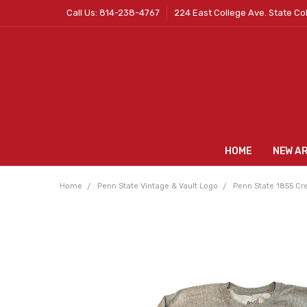
Call Us: 814-238-4767
224 East College Ave. State Co
HOME
NEW A
Home
Penn State Vintage & Vault Logo
Penn State 1855 Cre