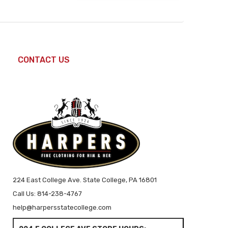
CONTACT US
224 East College Ave. State College, PA 16801
Call Us: 814-238-4767
help@harpersstatecollege.com