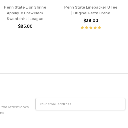
Penn State Lion Shrine
Penn State Linebacker U Tee
Appliqué Crew Neck
| Original Retro Brand
Sweatshirt | League
$38.00
$85.00
Email
Address
e the latest looks
ns.