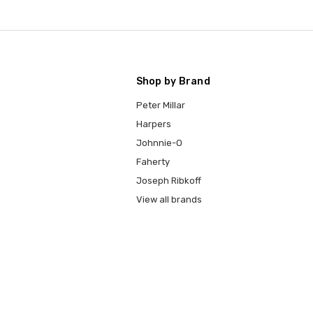
Shop by Brand
Peter Millar
Harpers
Johnnie-O
Faherty
Joseph Ribkoff
View all brands