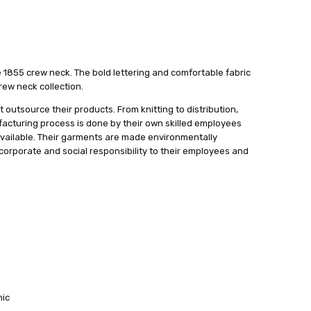
e 1855 crew neck. The bold lettering and comfortable fabric
rew neck collection.
 outsource their products. From knitting to distribution,
ufacturing process is done by their own skilled employees
available. Their garments are made environmentally
f corporate and social responsibility to their employees and
hic