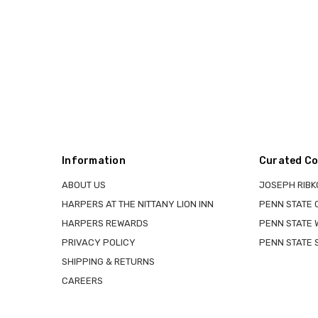
Information
Curated Co
ABOUT US
JOSEPH RIBK
HARPERS AT THE NITTANY LION INN
PENN STATE
HARPERS REWARDS
PENN STATE 
PRIVACY POLICY
PENN STATE 
SHIPPING & RETURNS
CAREERS