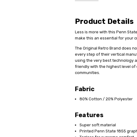
Product Details
Less is more with this Penn Stat
make this an essential for your c
The Original Retro Brand does not
every step of their vertical man
using the very best technology 
friendly with the highest level o
communities.
Fabric
80% Cotton / 20% Polyester
Features
Super soft material
Printed Penn State 1855 grap