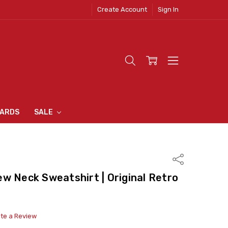
Create Account
Sign In
 CLOTHING
S
N INN
S
CARDS
SALE
Share
w Neck Sweatshirt | Original Retro
ite a Review