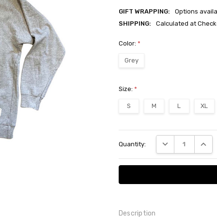
GIFT WRAPPING:
Options avail
SHIPPING:
Calculated at Check
Color:
*
Grey
Size:
*
S
M
L
XL
Current
DECREASE QUANT
INCRE
Quantity:
Stock:
Description