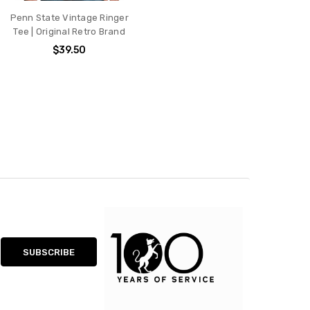
Penn State Vintage Ringer
Tee | Original Retro Brand
$39.50