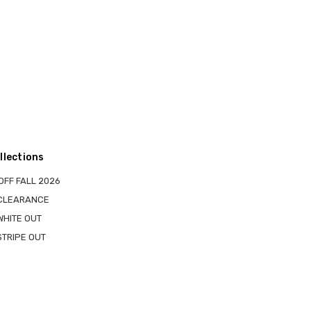
llections
OFF FALL 2026
 CLEARANCE
WHITE OUT
STRIPE OUT