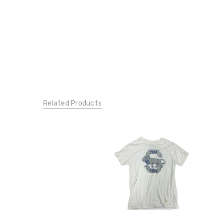
Related Products