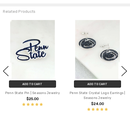
Related Products
ADD TO CART
ADD TO CART
Penn State Pin | Seasons Jewelry
Penn State Crystal Logo Earrings |
Seasons Jewelry
$25.00
$24.00