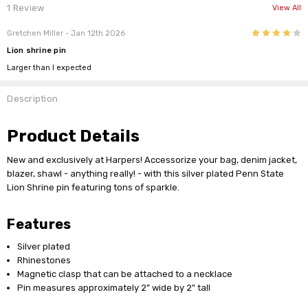
1 Review
View All
4
Gretchen Miller
- Jan 12th 2026
Lion shrine pin
Larger than I expected
Description
Product Details
New and exclusively at Harpers! Accessorize your bag, denim jacket,
blazer, shawl - anything really! - with this silver plated Penn State
Lion Shrine pin featuring tons of sparkle.
Features
Silver plated
Rhinestones
Magnetic clasp that can be attached to a necklace
Pin measures approximately 2” wide by 2" tall