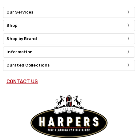
Our Services
Shop
Shop by Brand
Information
Curated Collections
CONTACT US