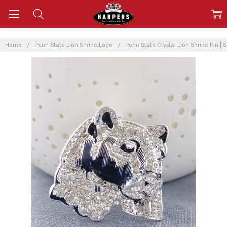
Home
Penn State Lion Shrine Logo
Penn State Crystal Lion Shrine Pin |