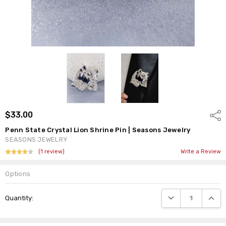
$33.00
Shar
Penn State Crystal Lion Shrine Pin | Seasons Jewelry
SEASONS JEWELRY
(1 review)
Write a Review
Options
Current
DECREASE QUANTI
INCRE
Quantity:
Stock: