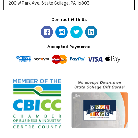
200 W Park Ave. State College, PA 16803
Connect With Us
Accepted Payments