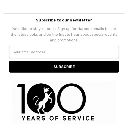
Subscribe to our newsletter
We'd like to stay in touch! Sign up for Harpers emails to see
the latest looks and be the first to hear about special events
and promotions.
Email
Address