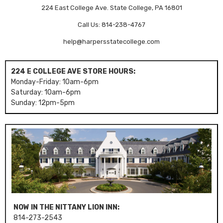
224 East College Ave. State College, PA 16801
Call Us: 814-238-4767
help@harpersstatecollege.com
224 E COLLEGE AVE STORE HOURS:
Monday-Friday: 10am-6pm
Saturday: 10am-6pm
Sunday: 12pm-5pm
NOW IN THE NITTANY LION INN:
814-273-2543