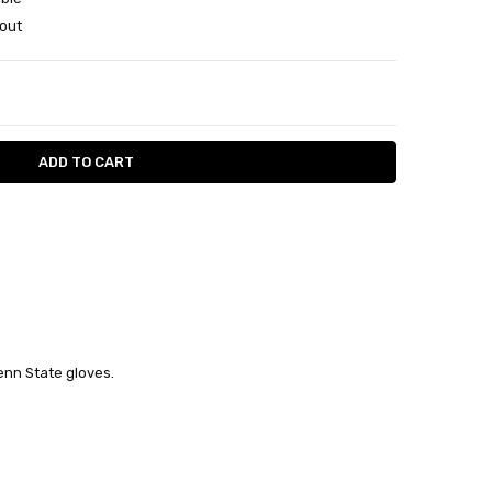
out
ITY:
ASE QUANTITY:
nn State gloves.