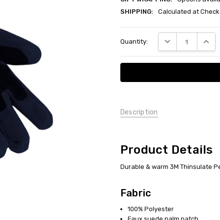
SHIPPING:
Calculated at Check
Current
DECREASE QUANT
INCRE
Quantity:
Stock:
Description
Product Details
Durable & warm 3M Thinsulate Pe
Fabric
100% Polyester
Faux suede palm patch