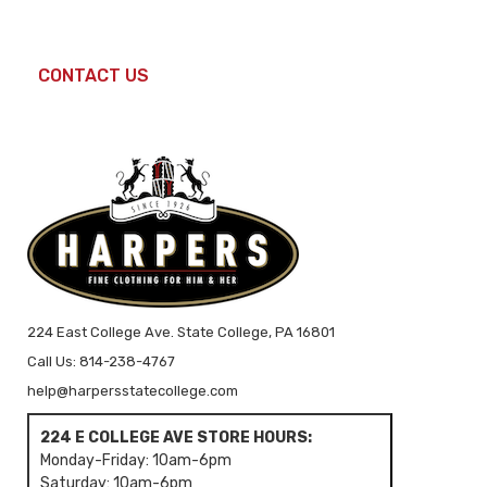
CONTACT US
224 East College Ave. State College, PA 16801
Call Us: 814-238-4767
help@harpersstatecollege.com
224 E COLLEGE AVE STORE HOURS:
Monday-Friday: 10am-6pm
Saturday: 10am-6pm