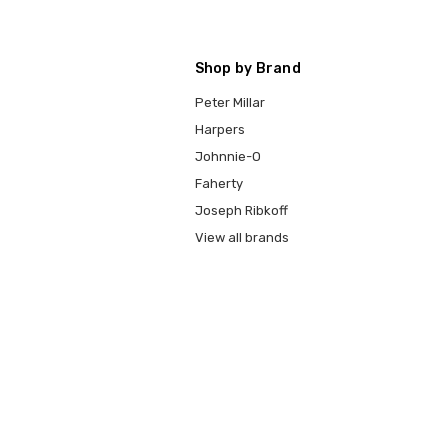
Shop by Brand
Peter Millar
Harpers
Johnnie-O
Faherty
Joseph Ribkoff
View all brands