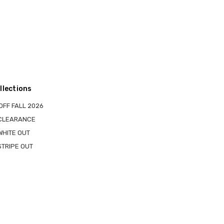
llections
OFF FALL 2026
 CLEARANCE
WHITE OUT
STRIPE OUT