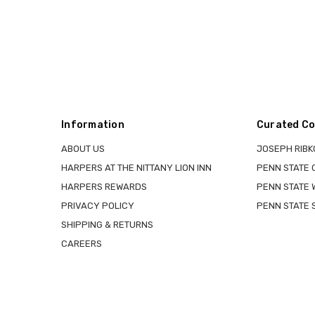
Information
Curated Co
ABOUT US
JOSEPH RIBK
HARPERS AT THE NITTANY LION INN
PENN STATE
HARPERS REWARDS
PENN STATE 
PRIVACY POLICY
PENN STATE 
SHIPPING & RETURNS
CAREERS