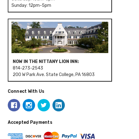
Sunday: 12pm-5pm
NOW IN THE NITTANY LION INN:
814-273-2543
200 W Park Ave. State College, PA 16803
Connect With Us
Accepted Payments