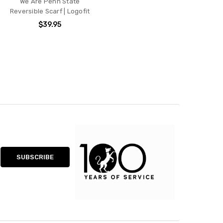
We Are Penn State
Reversible Scarf | Logofit
$39.95