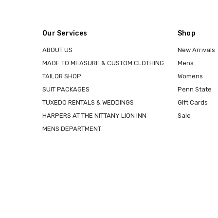
Our Services
Shop
ABOUT US
New Arrivals
MADE TO MEASURE & CUSTOM CLOTHING
Mens
TAILOR SHOP
Womens
SUIT PACKAGES
Penn State
TUXEDO RENTALS & WEDDINGS
Gift Cards
HARPERS AT THE NITTANY LION INN
Sale
MENS DEPARTMENT