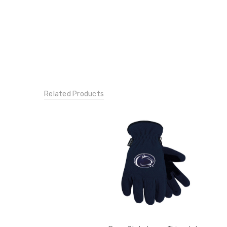
Related Products