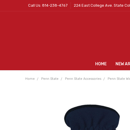
Call Us: 814-238-4767
224 East College Ave. State Co
HOME
NEW A
Home
Penn State
Penn State Accessories
Penn State Wi