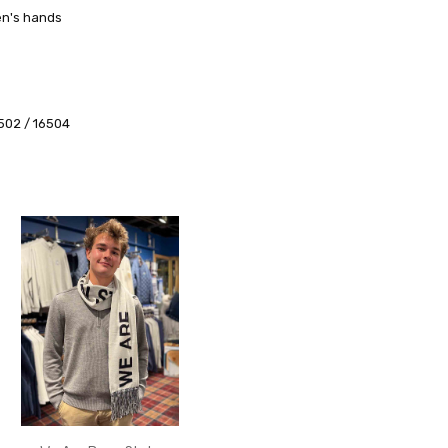
en's hands
6502 / 16504