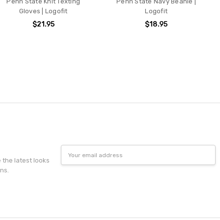
Penn State Knit Texting
Penn State Navy Beanie |
Gloves | Logofit
Logofit
$21.95
$18.95
Email
Address
e the latest looks
ns.