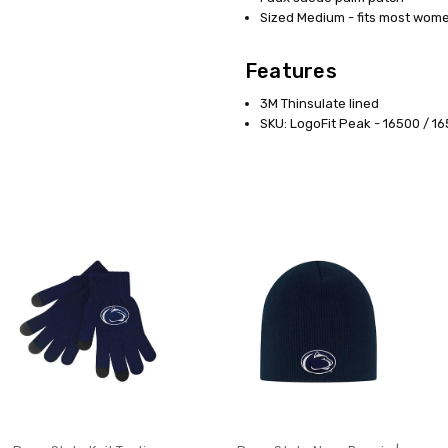
Sized Medium - fits most wom
Features
3M Thinsulate lined
SKU: LogoFit Peak - 16500 / 1