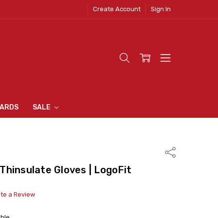
Create Account
Sign In
 CLOTHING
S
N INN
S
CARDS
SALE
Share
hinsulate Gloves | LogoFit
ite a Review
able