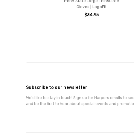
Penn State Large Thinsulate
Gloves | LogoFit
$34.95
Subscribe to our newsletter
We'd like to stay in touch! Sign up for Harpers emails to se
and be the first to hear about special events and promotio