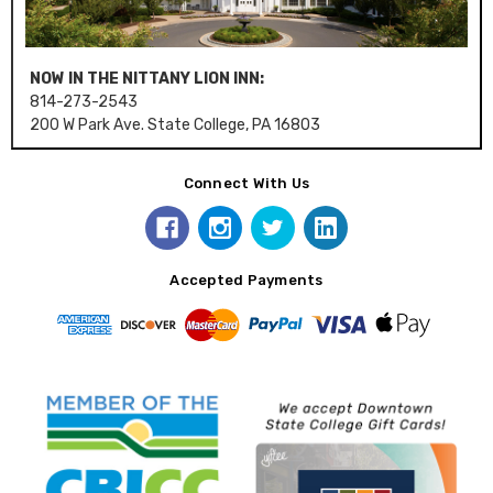
NOW IN THE NITTANY LION INN:
814-273-2543
200 W Park Ave. State College, PA 16803
Connect With Us
Accepted Payments