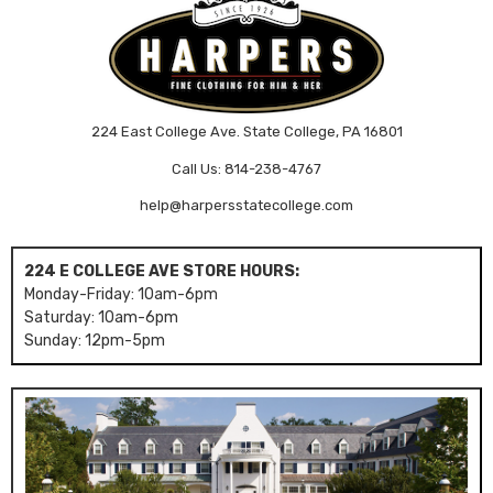
224 East College Ave. State College, PA 16801
Call Us: 814-238-4767
help@harpersstatecollege.com
224 E COLLEGE AVE STORE HOURS:
Monday-Friday: 10am-6pm
Saturday: 10am-6pm
Sunday: 12pm-5pm