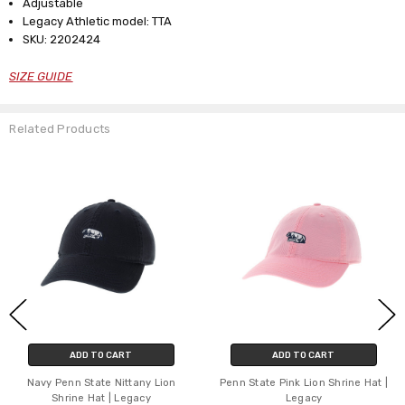
Adjustable
Legacy Athletic model: TTA
SKU: 2202424
SIZE GUIDE
Related Products
ADD TO CART
ADD TO CART
Navy Penn State Nittany Lion
Penn State Pink Lion Shrine Hat |
Shrine Hat | Legacy
Legacy