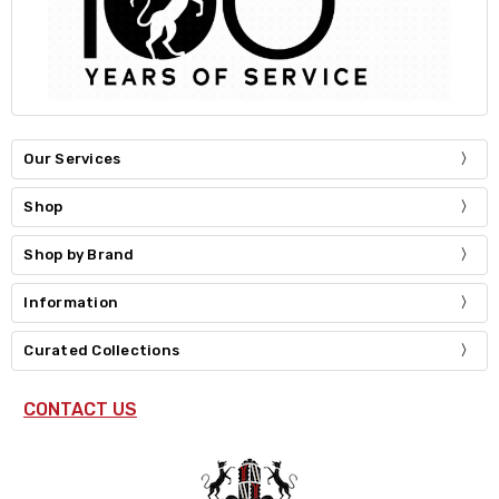
Our Services
Shop
Shop by Brand
Information
Curated Collections
CONTACT US