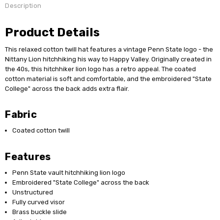
Description
Product Details
This relaxed cotton twill hat features a vintage Penn State logo - the
Nittany Lion hitchhiking his way to Happy Valley. Originally created in
the 40s, this hitchhiker lion logo has a retro appeal. The coated
cotton material is soft and comfortable, and the embroidered "State
College" across the back adds extra flair.
Fabric
Coated cotton twill
Features
Penn State vault hitchhiking lion logo
Embroidered "State College" across the back
Unstructured
Fully curved visor
Brass buckle slide