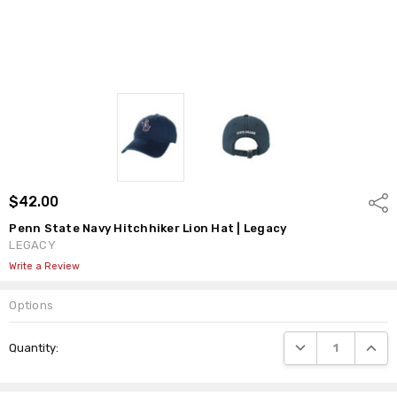
$42.00
Shar
Penn State Navy Hitchhiker Lion Hat | Legacy
LEGACY
Write a Review
Options
Current
DECREASE QUANTI
INCRE
Quantity:
Stock: