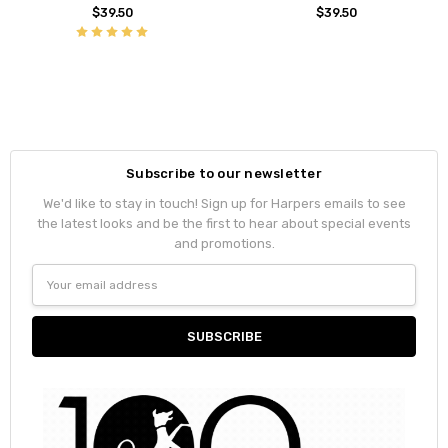
$39.50
$39.50
Subscribe to our newsletter
We'd like to stay in touch! Sign up for Harpers emails to see
the latest looks and be the first to hear about special events
and promotions.
Email
Address