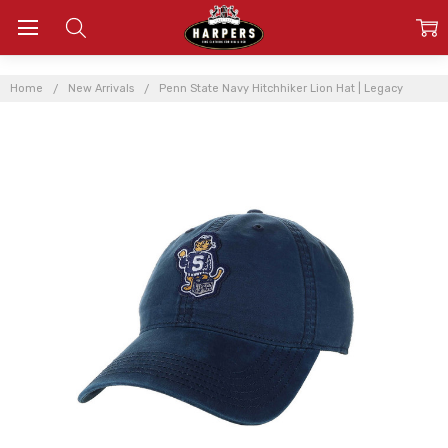
Home
New Arrivals
Penn State Navy Hitchhiker Lion Hat | Legacy