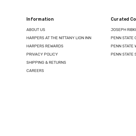
Information
Curated Co
ABOUT US
JOSEPH RIBK
HARPERS AT THE NITTANY LION INN
PENN STATE
HARPERS REWARDS
PENN STATE 
PRIVACY POLICY
PENN STATE 
SHIPPING & RETURNS
CAREERS