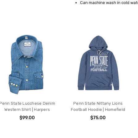
Can machine wash in cold wate
Penn State Lucchese Denim
Penn State Nittany Lions
Western Shirt | Harpers
Football Hoodie | Homefield
$99.00
$75.00