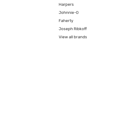
Harpers
Johnnie-O
Faherty
Joseph Ribkoff
View all brands