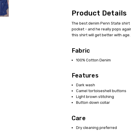
Product Details
The best denim Penn State shirt 
pocket - and he really pops again
this shirt will get better with age.
Fabric
100% Cotton Denim
Features
Dark wash
Camel tortoiseshell buttons
Light brown stitching
Button down collar
Care
Dry cleaning preferred