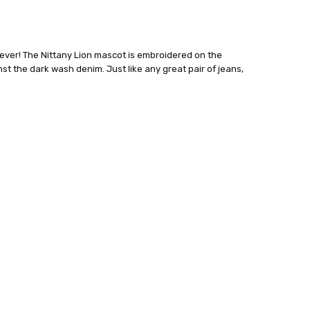
ever! The Nittany Lion mascot is embroidered on the
st the dark wash denim. Just like any great pair of jeans,