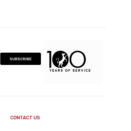
CONTACT US