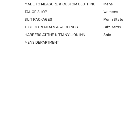
MADE TO MEASURE & CUSTOM CLOTHING
Mens
TAILOR SHOP
Womens
SUIT PACKAGES
Penn State
TUXEDO RENTALS & WEDDINGS
Gift Cards
HARPERS AT THE NITTANY LION INN
Sale
MENS DEPARTMENT