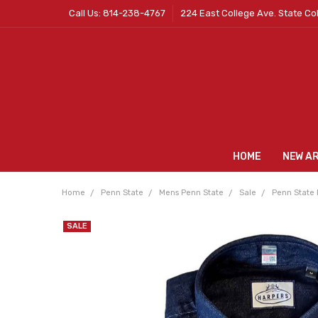
Call Us: 814-238-4767
224 East College Ave. State Co
HOME
NEW A
Home
Penn State
Mens Penn State
Sale
Penn State 
SALE