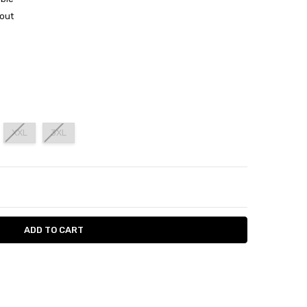
out
XXL
3XL
ITY:
ASE QUANTITY: