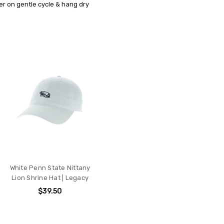
r on gentle cycle & hang dry
White Penn State Nittany
Lion Shrine Hat | Legacy
$39.50