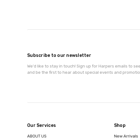
Subscribe to our newsletter
We'd like to stay in touch! Sign up for Harpers emails to se
and be the first to hear about special events and promotio
Our Services
Shop
ABOUT US
New Arrivals