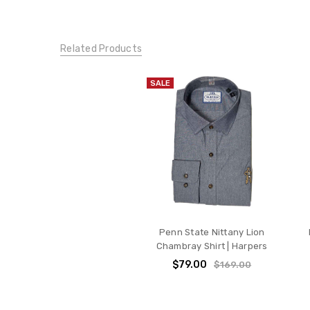
Related Products
SALE
Penn State Nittany Lion
Chambray Shirt | Harpers
$79.00
$169.00