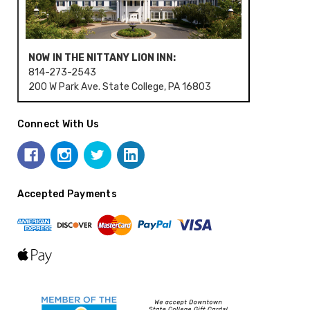
NOW IN THE NITTANY LION INN:
814-273-2543
200 W Park Ave. State College, PA 16803
Connect With Us
Accepted Payments