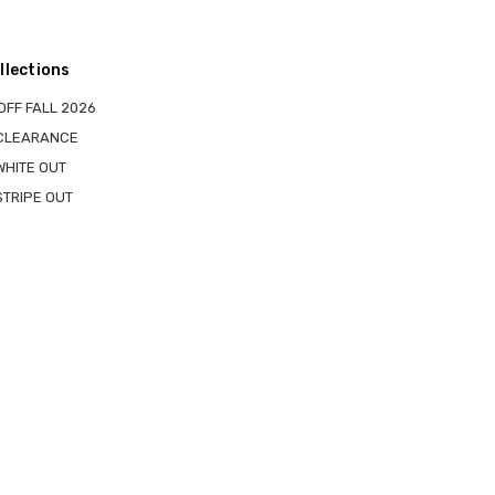
llections
OFF FALL 2026
 CLEARANCE
WHITE OUT
STRIPE OUT