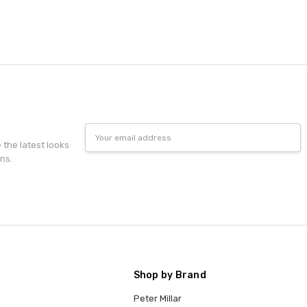
Email
Address
e the latest looks
ns.
Shop by Brand
Peter Millar