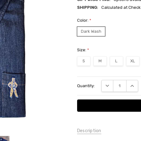
SHIPPING:
Calculated at Check
Color:
*
Dark Wash
Size:
*
S
M
L
XL
Current
DECREASE QUANT
INCRE
Quantity:
Stock:
Description