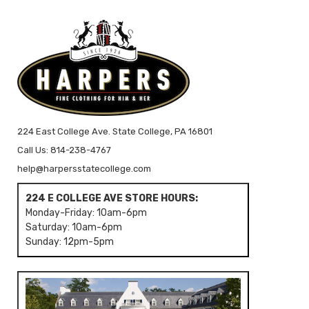
224 East College Ave. State College, PA 16801
Call Us: 814-238-4767
help@harpersstatecollege.com
224 E COLLEGE AVE STORE HOURS:
Monday-Friday: 10am-6pm
Saturday: 10am-6pm
Sunday: 12pm-5pm