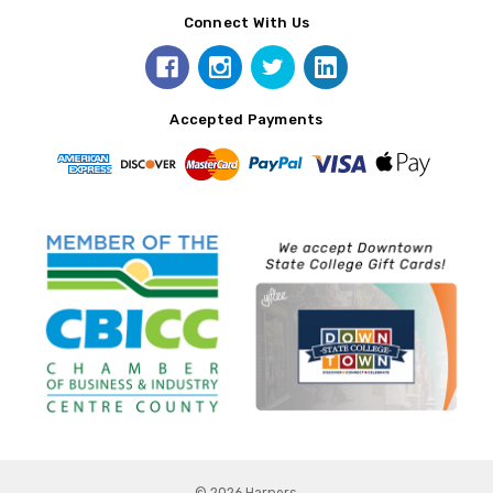
Connect With Us
Accepted Payments