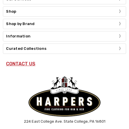
Shop
Shop by Brand
Information
Curated Collections
CONTACT US
224 East College Ave. State College, PA 16801