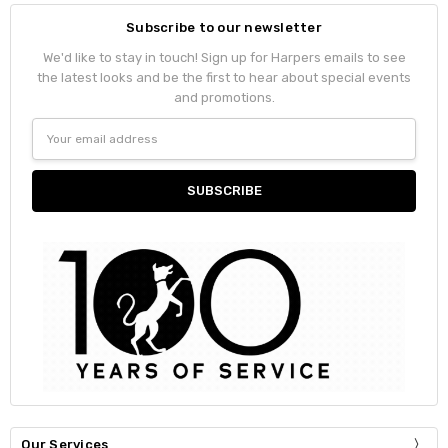
Subscribe to our newsletter
We'd like to stay in touch! Sign up for Harpers emails to see
the latest looks and be the first to hear about special events
and promotions.
Email
Address
Our Services