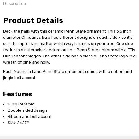
Description
Product Details
Deck the halls with this ceramic Penn State ornament. This 3.5 inch
diameter Christmas bulb has different designs on each side - so it's
sure to impress no matter which way it hangs on your tree. One side
features a nutcracker decked out in a Penn State uniform with a "'Tis
Our Season" slogan. The other side has a classic Penn State logo in a
wreath of pine and holly.
Each Magnolia Lane Penn State ornament comes with a ribbon and
jingle bell accent.
Features
100% Ceramic
Double sided design
Ribbon and bell accent
SKU: 24279