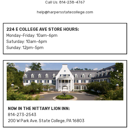
Call Us: 814-238-4767
help@harpersstatecollege.com
224 E COLLEGE AVE STORE HOURS:
Monday-Friday: 10am-6pm
Saturday: 10am-6pm
Sunday: 12pm-5pm
NOW IN THE NITTANY LION INN:
814-273-2543
200 W Park Ave. State College, PA 16803