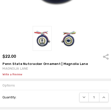
$22.00
Shar
Penn State Nutcracker Ornament | Magnolia Lane
MAGNOLIA LANE
Write a Review
Options
Current
DECREASE QUANTI
INCRE
Quantity:
Stock: