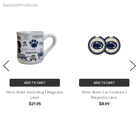
Related Products
ADD TO CART
ADD TO CART
Penn State Icons Mug | Magnolia
Penn State Car Coasters |
Lane
Magnolia Lane
$21.95
$8.99