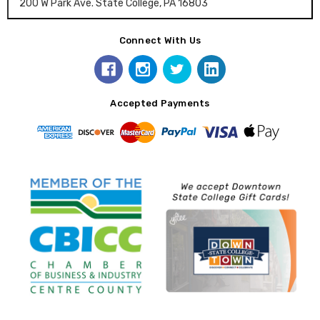
200 W Park Ave. State College, PA 16803
Connect With Us
Accepted Payments