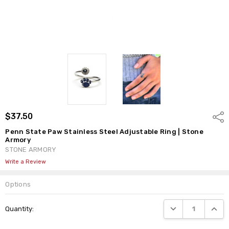
$37.50
Shar
Penn State Paw Stainless Steel Adjustable Ring | Stone
Armory
STONE ARMORY
Write a Review
Options
Current
DECREASE QUANTI
INCRE
Quantity:
Stock: