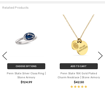
Related Products
CHOOSE OPTIONS
ADD TO CART
Penn State Silver Class Ring |
Penn State 18K Gold Plated
Stone Armory
Charm Necklace | Stone Armory
$124.99
$42.50