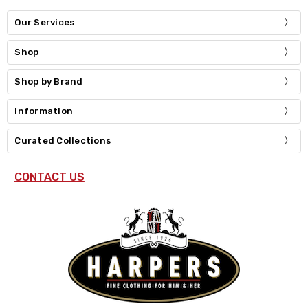
Our Services
Shop
Shop by Brand
Information
Curated Collections
CONTACT US