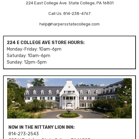
224 East College Ave. State College, PA 16801
Call Us: 814-238-4767
help@harpersstatecollege.com
224 E COLLEGE AVE STORE HOURS:
Monday-Friday: 10am-6pm
Saturday: 10am-6pm
Sunday: 12pm-5pm
NOW IN THE NITTANY LION INN:
814-273-2543