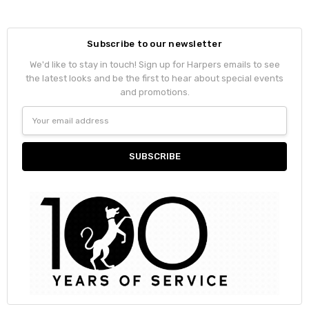
Subscribe to our newsletter
We'd like to stay in touch! Sign up for Harpers emails to see
the latest looks and be the first to hear about special events
and promotions.
Email
Address