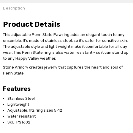
Description
Product Details
This adjustable Penn State Paw ring adds an elegant touch to any
ensemble. It's made of stainless steel, so it's safer for sensitive skin.
The adjustable style and light weight make it comfortable for all day
wear. This Penn State ring is also water resistant - so it can stand up
to any Happy Valley weather.
Stone Armory creates jewelry that captures the heart and soul of
Penn State.
Features
Stainless Steel
Lightweight
Adjustable: fits ring sizes 5-12
Water resistant
SKU: PST602