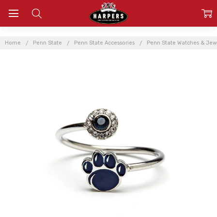
Home
Penn State
Penn State Accessories
Penn State Watches & Jew