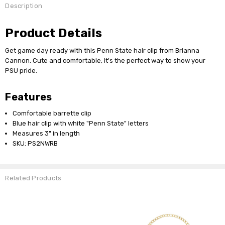
Description
Product Details
Get game day ready with this Penn State hair clip from Brianna
Cannon. Cute and comfortable, it's the perfect way to show your
PSU pride.
Features
Comfortable barrette clip
Blue hair clip with white "Penn State" letters
Measures 3" in length
SKU: PS2NWRB
Related Products