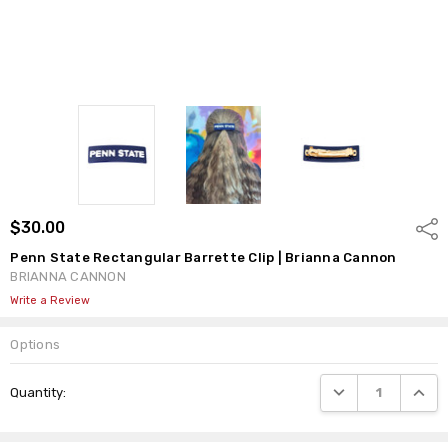
$30.00
Shar
Penn State Rectangular Barrette Clip | Brianna Cannon
BRIANNA CANNON
Write a Review
Options
Current
DECREASE QUANTI
INCRE
Quantity:
Stock: