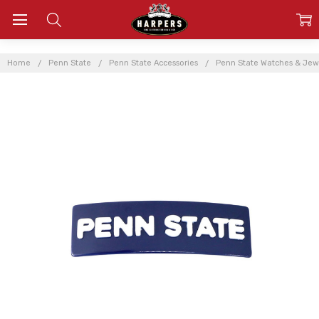
Home
Penn State
Penn State Accessories
Penn State Watches & Jew