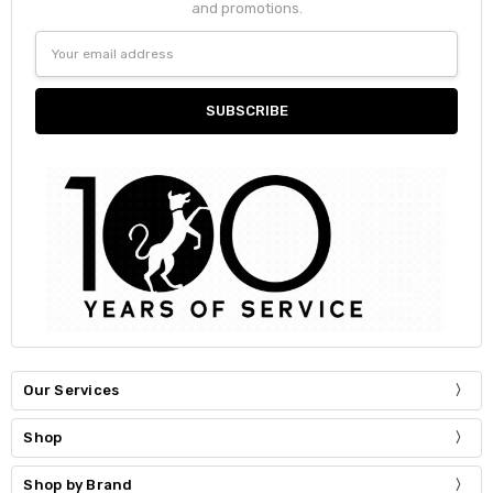
and promotions.
Email
Address
Our Services
Shop
Shop by Brand