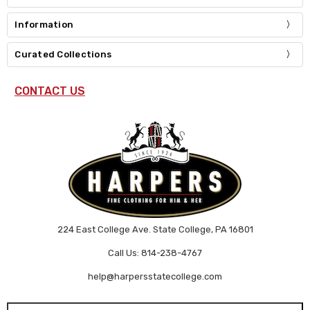
Information
Curated Collections
CONTACT US
224 East College Ave. State College, PA 16801
Call Us: 814-238-4767
help@harpersstatecollege.com