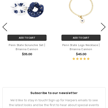
ADD TO CART
ADD TO CART
Penn State Scrunchie Set |
Penn State Logo Necklace |
Brianna Cannon
Brianna Cannon
$35.00
$45.00
Subscribe to our newsletter
We'd like to stay in touch! Sign up for Harpers emails to see
the latest looks and be the first to hear about special events