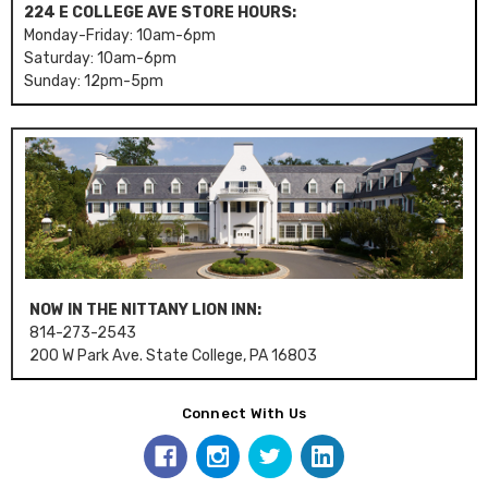
224 E COLLEGE AVE STORE HOURS:
Monday-Friday: 10am-6pm
Saturday: 10am-6pm
Sunday: 12pm-5pm
NOW IN THE NITTANY LION INN:
814-273-2543
200 W Park Ave. State College, PA 16803
Connect With Us