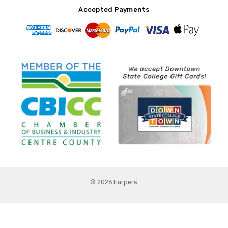
Accepted Payments
© 2026 Harpers.