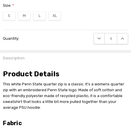
Size:
*
S
M
L
XL
Current
DECREASE QUANTI
INCRE
Quantity:
Stock:
Description
Product Details
This white Penn State quarter zip is a classic. It's a womens quarter
zip with an embroidered Penn State logo. Made of soft cotton and
eco-friendly polyester made of recycled plastic, it is a comfortable
sweatshirt that looks a little bit more pulled together than your
average PSU hoodie.
Fabric