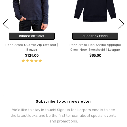
CHOOSE OPTIONS
CHOOSE OPTIONS
Penn State Quarter Zip Sweater |
Penn State Lion Shrine Appliqué
Bruzer
Crew Neck Sweatshirt | League
$129.00
$85.00
Subscribe to our newsletter
We'd like to stay in touch! Sign up for Harpers emails to see
the latest looks and be the first to hear about special events
and promotions.