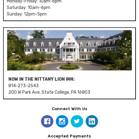
Monday-Friday: 10am-6pm
Saturday: 10am-6pm
Sunday: 12pm-5pm
NOW IN THE NITTANY LION INN:
814-273-2543
200 W Park Ave. State College, PA 16803
Connect With Us
Accepted Payments