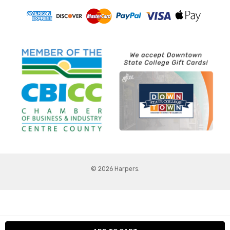
© 2026 Harpers.