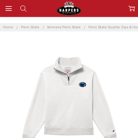
Home
Penn State
Womens Penn State
Penn State Quarter Zips & Ho