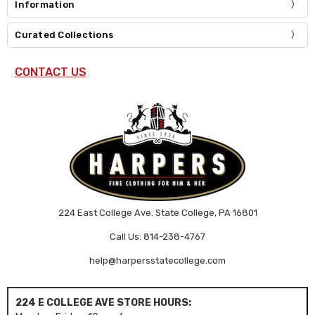
Information
Curated Collections
CONTACT US
224 East College Ave. State College, PA 16801
Call Us: 814-238-4767
help@harpersstatecollege.com
224 E COLLEGE AVE STORE HOURS: