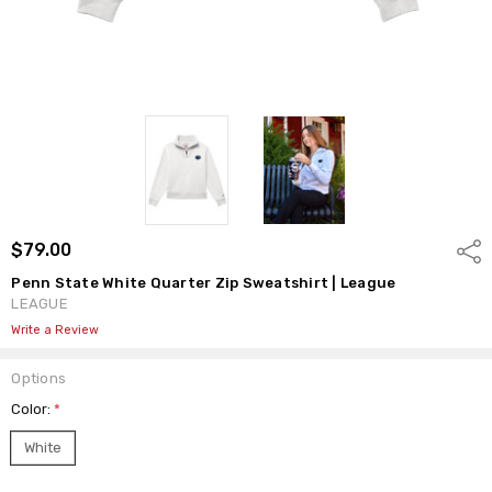
$79.00
Shar
Penn State White Quarter Zip Sweatshirt | League
LEAGUE
Write a Review
Options
Color:
*
White