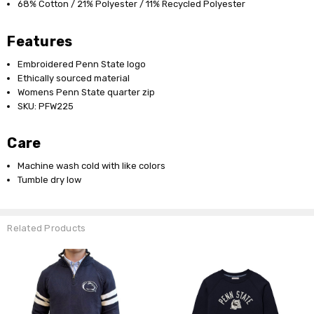
68% Cotton / 21% Polyester / 11% Recycled Polyester
Features
Embroidered Penn State logo
Ethically sourced material
Womens Penn State quarter zip
SKU: PFW225
Care
Machine wash cold with like colors
Tumble dry low
Related Products