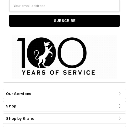
Email
Address
Our Services
Shop
Shop by Brand