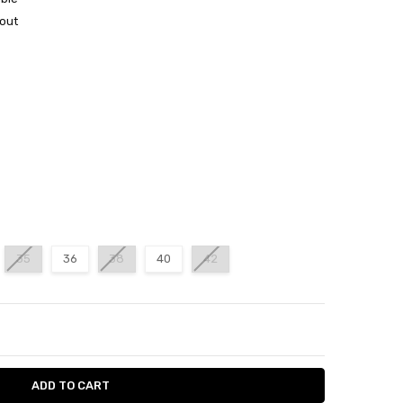
out
35
36
38
40
42
ITY:
ASE QUANTITY: