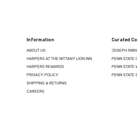
Information
Curated Co
ABOUT US
JOSEPH RIBK
HARPERS AT THE NITTANY LION INN
PENN STATE
HARPERS REWARDS
PENN STATE 
PRIVACY POLICY
PENN STATE 
SHIPPING & RETURNS
CAREERS