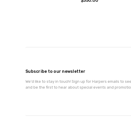
$350.00
Subscribe to our newsletter
We'd like to stay in touch! Sign up for Harpers emails to se
and be the first to hear about special events and promotio