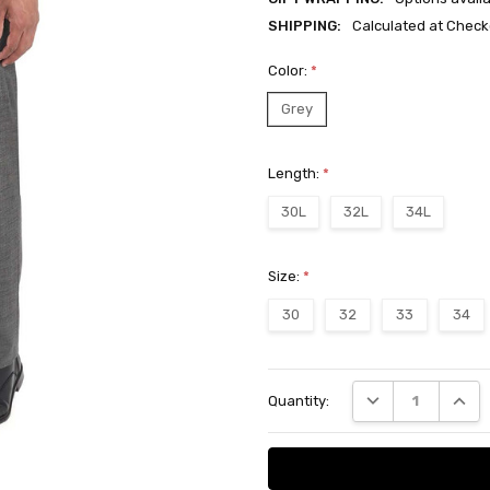
SHIPPING:
Calculated at Check
Color:
*
Grey
Length:
*
30L
32L
34L
Size:
*
30
32
33
34
Current
DECREASE QUANT
INCRE
Quantity:
Stock: