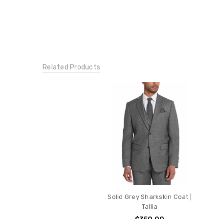
Related Products
Solid Grey Sharkskin Coat |
Tallia