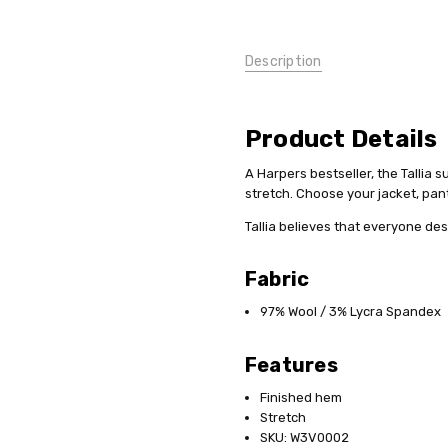
Description
Product Details
A Harpers bestseller, the Tallia 
stretch. Choose your jacket, pant,
Tallia believes that everyone de
Fabric
97% Wool / 3% Lycra Spandex
Features
Finished hem
Stretch
SKU: W3V0002