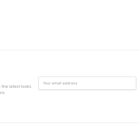
Email
Address
e the latest looks
ns.