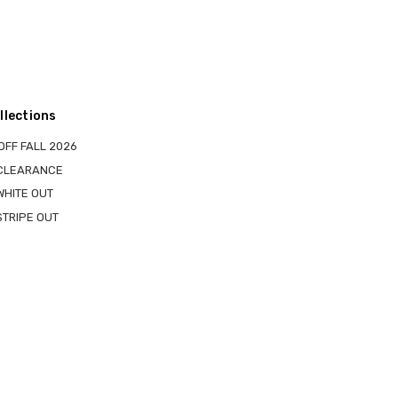
llections
OFF FALL 2026
 CLEARANCE
WHITE OUT
STRIPE OUT