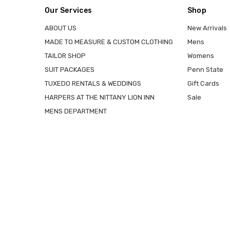
Our Services
Shop
ABOUT US
New Arrivals
MADE TO MEASURE & CUSTOM CLOTHING
Mens
TAILOR SHOP
Womens
SUIT PACKAGES
Penn State
TUXEDO RENTALS & WEDDINGS
Gift Cards
HARPERS AT THE NITTANY LION INN
Sale
MENS DEPARTMENT