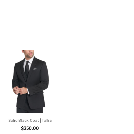
Solid Black Coat | Tallia
$350.00