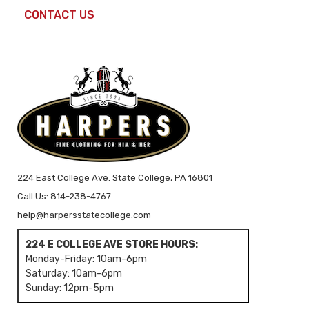
CONTACT US
224 East College Ave. State College, PA 16801
Call Us: 814-238-4767
help@harpersstatecollege.com
224 E COLLEGE AVE STORE HOURS:
Monday-Friday: 10am-6pm
Saturday: 10am-6pm
Sunday: 12pm-5pm