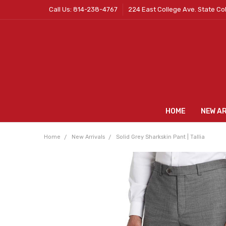
Call Us: 814-238-4767
224 East College Ave. State Co
HOME
NEW A
Home
New Arrivals
Solid Grey Sharkskin Pant | Tallia