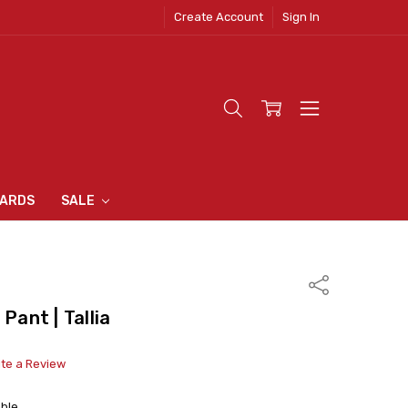
Create Account
Sign In
 CLOTHING
S
N INN
S
CARDS
SALE
Share
Pant | Tallia
ite a Review
able