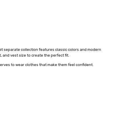
suit separate collection features classic colors and modern
 and vest size to create the perfect fit.
serves to wear clothes that make them feel confident.