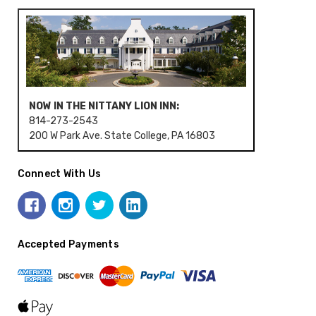
NOW IN THE NITTANY LION INN:
814-273-2543
200 W Park Ave. State College, PA 16803
Connect With Us
Accepted Payments