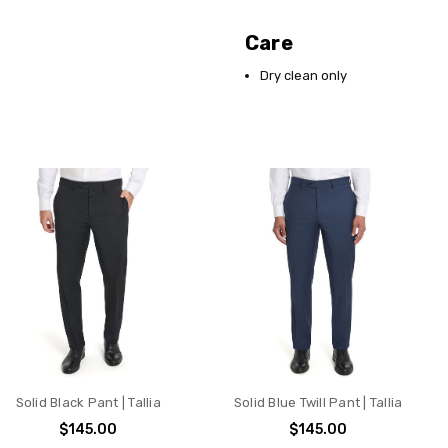
Care
Dry clean only
Solid Black Pant | Tallia
Solid Blue Twill Pant | Tallia
$145.00
$145.00