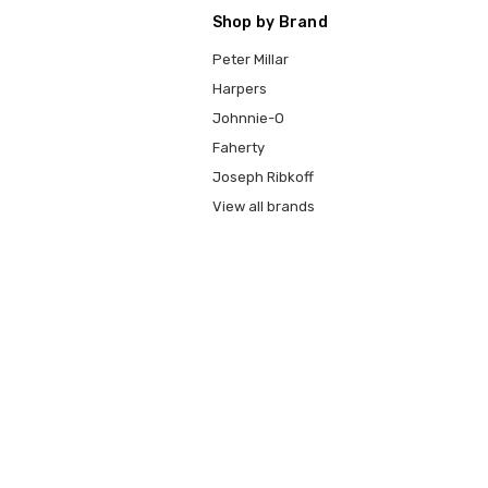
Shop by Brand
Peter Millar
Harpers
Johnnie-O
Faherty
Joseph Ribkoff
View all brands