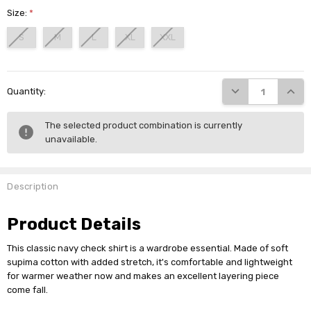
Size:
*
S
M
L
XL
XXL
Current
DECREASE QUANTI
INCRE
Quantity:
Stock:
The selected product combination is currently
unavailable.
Description
Product Details
This classic navy check shirt is a wardrobe essential. Made of soft
supima cotton with added stretch, it's comfortable and lightweight
for warmer weather now and makes an excellent layering piece
come fall.