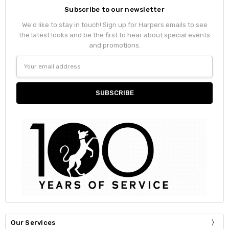
Subscribe to our newsletter
We'd like to stay in touch! Sign up for Harpers emails to see
the latest looks and be the first to hear about special events
and promotions.
Email
Address
Our Services