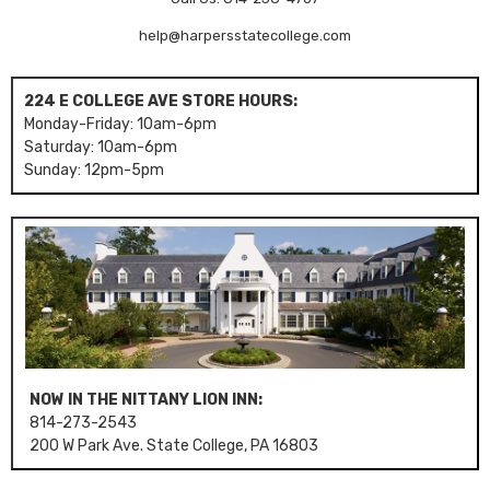
help@harpersstatecollege.com
224 E COLLEGE AVE STORE HOURS:
Monday-Friday: 10am-6pm
Saturday: 10am-6pm
Sunday: 12pm-5pm
NOW IN THE NITTANY LION INN:
814-273-2543
200 W Park Ave. State College, PA 16803