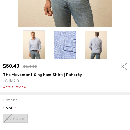
$50.40
Shar
$168.00
The Movement Gingham Shirt | Faherty
FAHERTY
Write a Review
Options
Color:
*
Light Blue