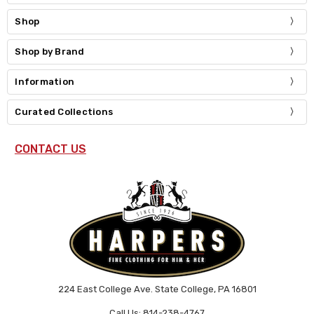
Shop
Shop by Brand
Information
Curated Collections
CONTACT US
224 East College Ave. State College, PA 16801
Call Us: 814-238-4767