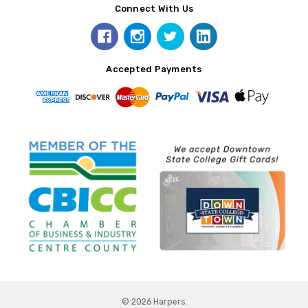
Connect With Us
Accepted Payments
© 2026 Harpers.