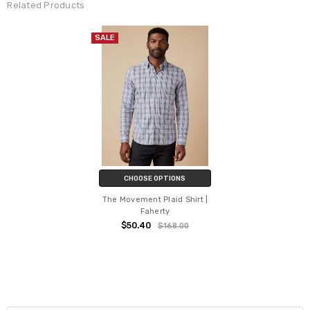
Related Products
SALE
CHOOSE OPTIONS
The Movement Plaid Shirt |
Faherty
$50.40
$168.00