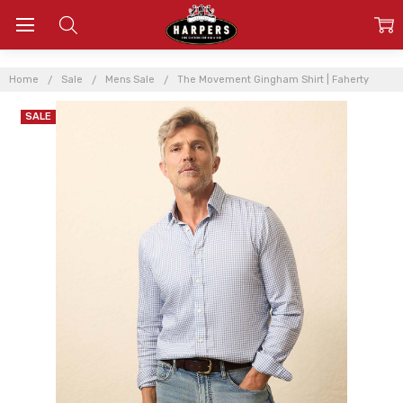
Home
Sale
Mens Sale
The Movement Gingham Shirt | Faherty
SALE