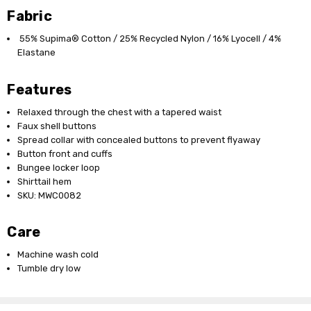
Fabric
55% Supima® Cotton / 25% Recycled Nylon / 16% Lyocell / 4%
Elastane
Features
Relaxed through the chest with a tapered waist
Faux shell buttons
Spread collar with concealed buttons to prevent flyaway
Button front and cuffs
Bungee locker loop
Shirttail hem
SKU: MWC0082
Care
Machine wash cold
Tumble dry low