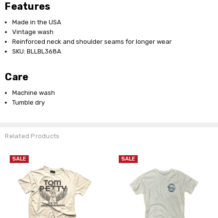
Features
Made in the USA
Vintage wash
Reinforced neck and shoulder seams for longer wear
SKU: BLLBL368A
Care
Machine wash
Tumble dry
Related Products
SALE
SALE