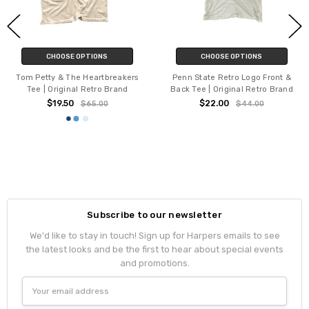
CHOOSE OPTIONS
CHOOSE OPTIONS
Tom Petty & The Heartbreakers
Penn State Retro Logo Front &
Tee | Original Retro Brand
Back Tee | Original Retro Brand
$19.50
$22.00
$65.00
$44.00
Subscribe to our newsletter
We'd like to stay in touch! Sign up for Harpers emails to see
the latest looks and be the first to hear about special events
and promotions.
Email
Address