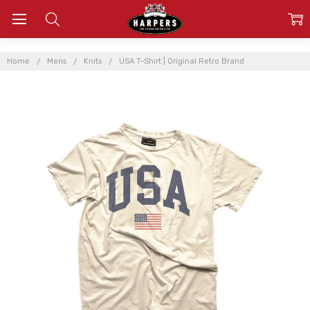
Home
Mens
Knits
USA T-Shirt | Original Retro Brand