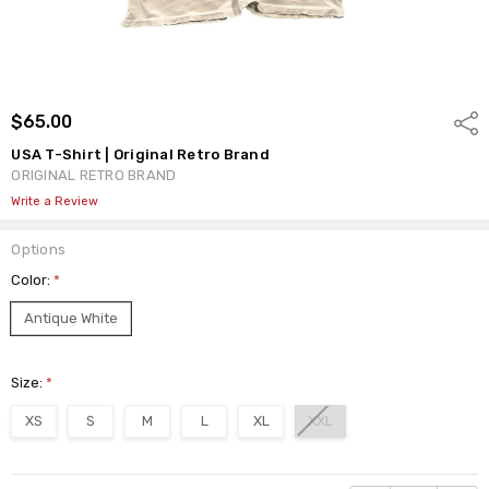
$65.00
Shar
USA T-Shirt | Original Retro Brand
ORIGINAL RETRO BRAND
Write a Review
Options
Color:
*
Antique White
Size:
*
XS
S
M
L
XL
XXL
Current