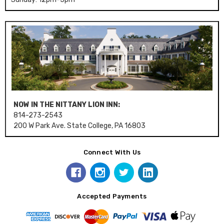
NOW IN THE NITTANY LION INN:
814-273-2543
200 W Park Ave. State College, PA 16803
Connect With Us
Accepted Payments