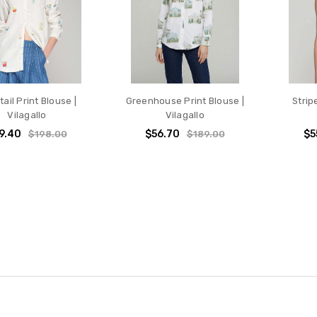
ail Print Blouse |
Greenhouse Print Blouse |
Strip
Vilagallo
Vilagallo
9.40
$56.70
$5
$198.00
$189.00