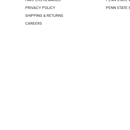
PRIVACY POLICY
PENN STATE 
SHIPPING & RETURNS
CAREERS