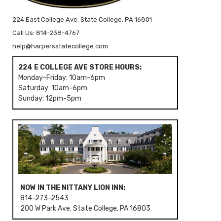
224 East College Ave. State College, PA 16801
Call Us: 814-238-4767
help@harpersstatecollege.com
224 E COLLEGE AVE STORE HOURS:
Monday-Friday: 10am-6pm
Saturday: 10am-6pm
Sunday: 12pm-5pm
NOW IN THE NITTANY LION INN:
814-273-2543
200 W Park Ave. State College, PA 16803