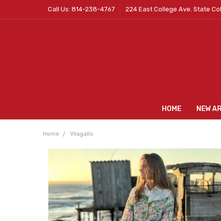
Call Us: 814-238-4767
224 East College Ave. State Co
HOME
NEW A
Home
Vilagallo