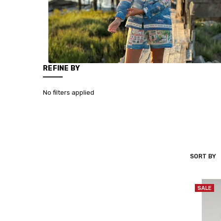
REFINE BY
No filters applied
SORT BY
VILAGALL
SALE