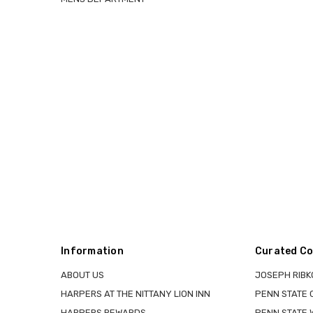
Information
Curated Co
ABOUT US
JOSEPH RIBK
HARPERS AT THE NITTANY LION INN
PENN STATE
HARPERS REWARDS
PENN STATE 