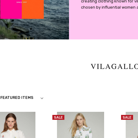
creating clothing known for vibr
chosen by influential women 
O
SALE
SALE