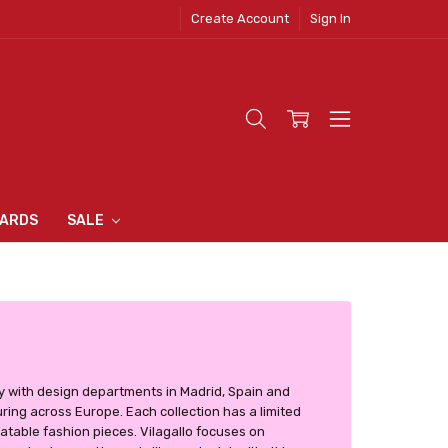
Create Account
Sign In
 CLOTHING
S
N INN
S
CARDS
SALE
y with design departments in Madrid, Spain and
ring across Europe. Each collection has a limited
table fashion pieces. Vilagallo focuses on