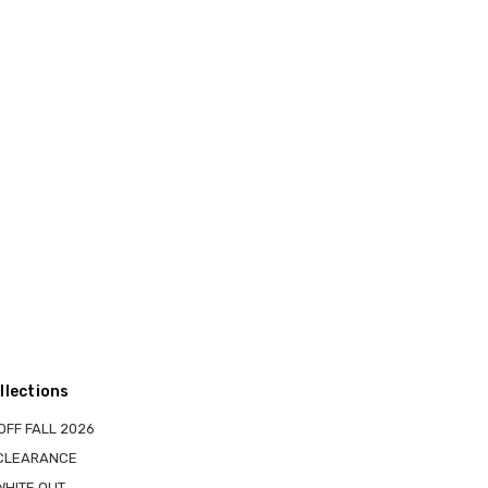
llections
OFF FALL 2026
 CLEARANCE
WHITE OUT