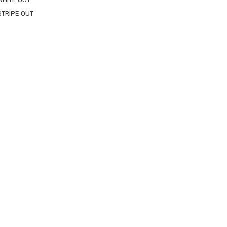
STRIPE OUT