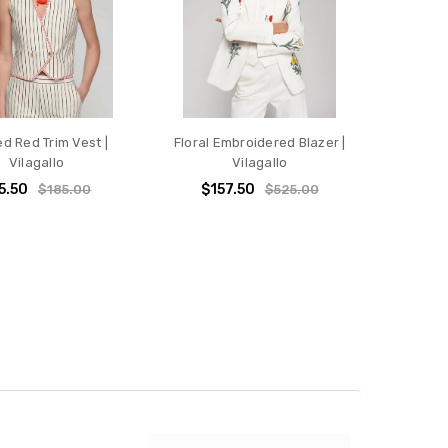
ed Red Trim Vest |
Floral Embroidered Blazer |
Vilagallo
Vilagallo
5.50
$157.50
$185.00
$525.00