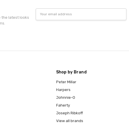
Email
Address
e the latest looks
ns.
Shop by Brand
Peter Millar
Harpers
Johnnie-O
Faherty
Joseph Ribkoff
View all brands