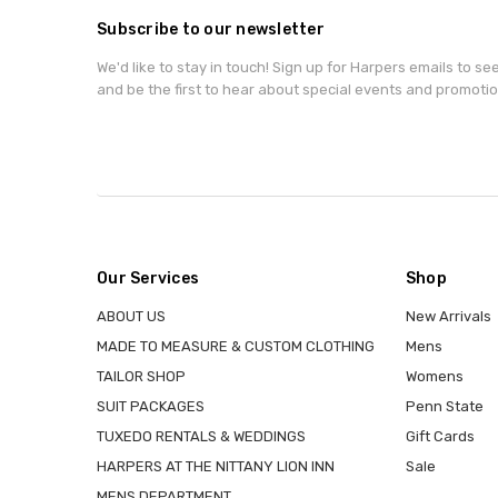
Subscribe to our newsletter
We'd like to stay in touch! Sign up for Harpers emails to se
and be the first to hear about special events and promotio
Our Services
Shop
ABOUT US
New Arrivals
MADE TO MEASURE & CUSTOM CLOTHING
Mens
TAILOR SHOP
Womens
SUIT PACKAGES
Penn State
TUXEDO RENTALS & WEDDINGS
Gift Cards
HARPERS AT THE NITTANY LION INN
Sale
MENS DEPARTMENT