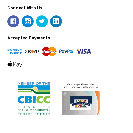
Connect With Us
Accepted Payments