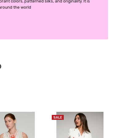
ant colors, patterned silks, and originality. It is
around the world
SALE