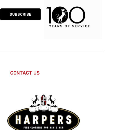
CONTACT US