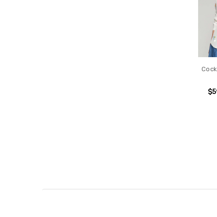
Cockt
$5