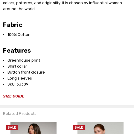
colors, patterns, and originality. It is chosen by influential women
around the world.
Fabric
100% Cotton
Features
Greenhouse print
Shirt collar
Button front closure
Long sleeves
SKU: 33309
SIZE GUIDE
Related Products
SALE
SALE