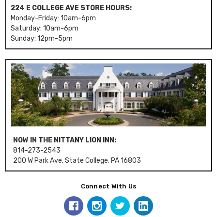
224 E COLLEGE AVE STORE HOURS:
Monday-Friday: 10am-6pm
Saturday: 10am-6pm
Sunday: 12pm-5pm
NOW IN THE NITTANY LION INN:
814-273-2543
200 W Park Ave. State College, PA 16803
Connect With Us