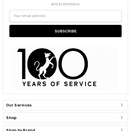
and promotions.
Email
Address
Our Services
Shop
Shop by Brand