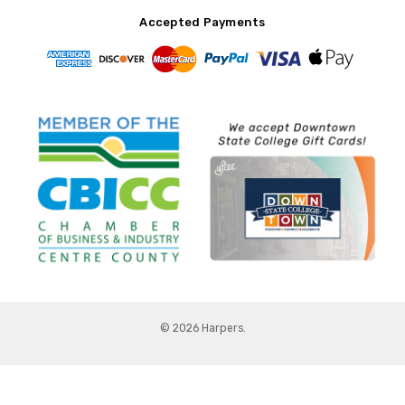
Accepted Payments
© 2026 Harpers.