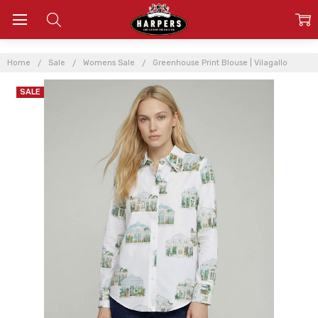
Home
Sale
Womens Sale
Greenhouse Print Blouse | Vilagallo
SALE