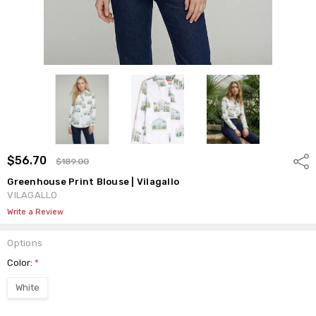
$56.70
Shar
$189.00
Greenhouse Print Blouse | Vilagallo
VILAGALLO
Write a Review
Options
Color:
*
White