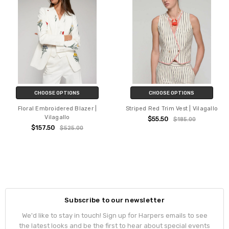
CHOOSE OPTIONS
CHOOSE OPTIONS
Floral Embroidered Blazer |
Striped Red Trim Vest | Vilagallo
Vilagallo
$55.50
$185.00
$157.50
$525.00
Subscribe to our newsletter
We'd like to stay in touch! Sign up for Harpers emails to see
the latest looks and be the first to hear about special events