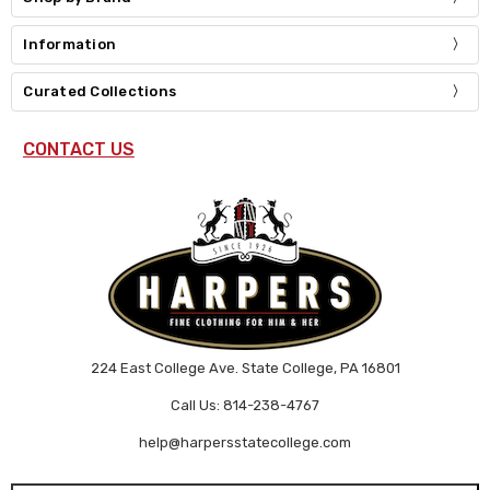
Information
Curated Collections
CONTACT US
224 East College Ave. State College, PA 16801
Call Us: 814-238-4767
help@harpersstatecollege.com