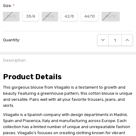
Size:
*
36/2
38/4
40/6
42/8
44/10
46/12
Current
DECREASE QUANTI
INCRE
Quantity:
Stock:
Description
Product Details
This gorgeous blouse from Vilagallo is a testament to growth and
beauty. Featuring a greenhouse pattern, this cotton blouse is unique
and versatile. Pairs well with all your favorite trousers, jeans, and
skirts.
Vilagallo is a Spanish company with design departments in Madrid,
Spain and Piacenza, Italy and manufacturing across Europe. Each
collection has a limited number of unique and unrepeatable fashion
pieces. Vilagallo's focuses on creating clothing known for vibrant