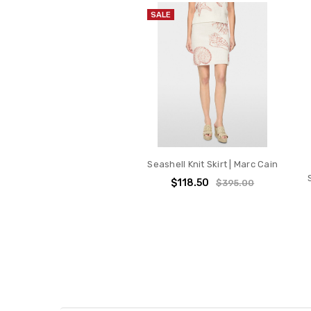
SALE
Seashell Knit Skirt | Marc Cain
$118.50
$395.00