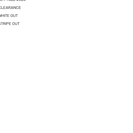
 CLEARANCE
WHITE OUT
STRIPE OUT