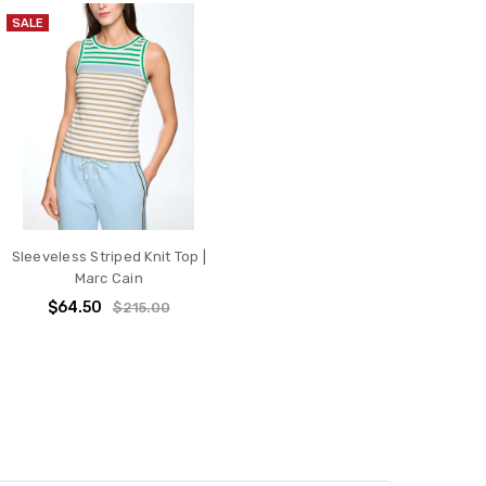
SALE
Sleeveless Striped Knit Top |
Marc Cain
$64.50
$215.00