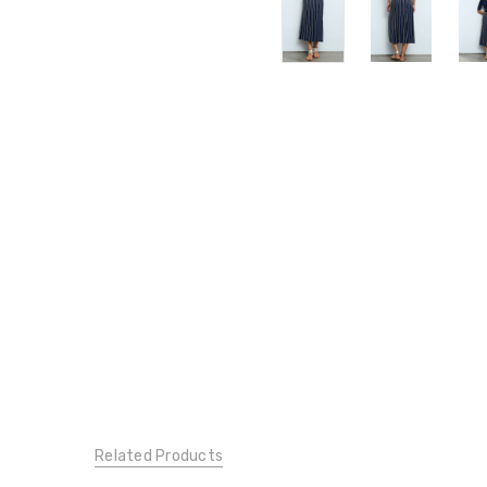
Related Products