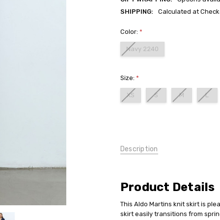
SHIPPING:
Calculated at Check
Color:
*
Navy 2240
Size:
*
XS
S
M
L
Current
Stock:
Description
Product Details
This Aldo Martins knit skirt is ple
skirt easily transitions from spri