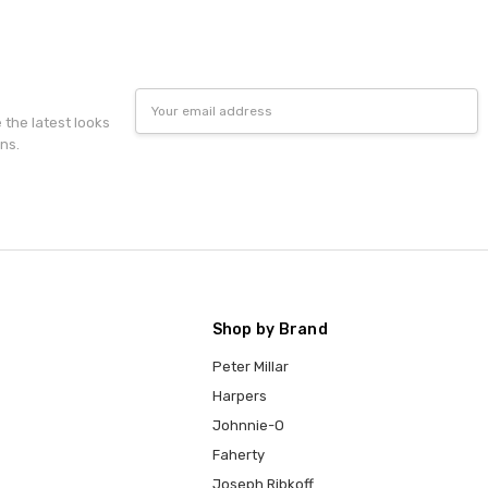
Email
Address
e the latest looks
ns.
Shop by Brand
Peter Millar
Harpers
Johnnie-O
Faherty
Joseph Ribkoff