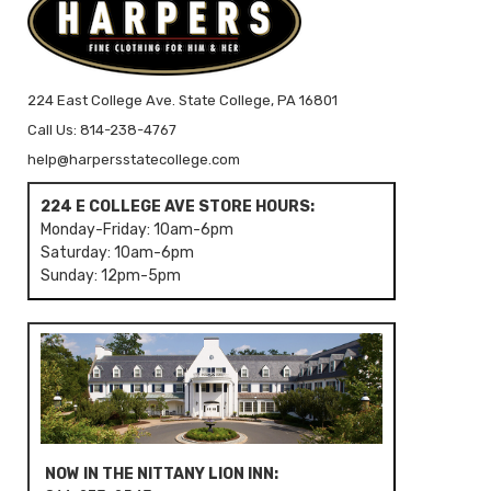
224 East College Ave. State College, PA 16801
Call Us: 814-238-4767
help@harpersstatecollege.com
224 E COLLEGE AVE STORE HOURS:
Monday-Friday: 10am-6pm
Saturday: 10am-6pm
Sunday: 12pm-5pm
NOW IN THE NITTANY LION INN: