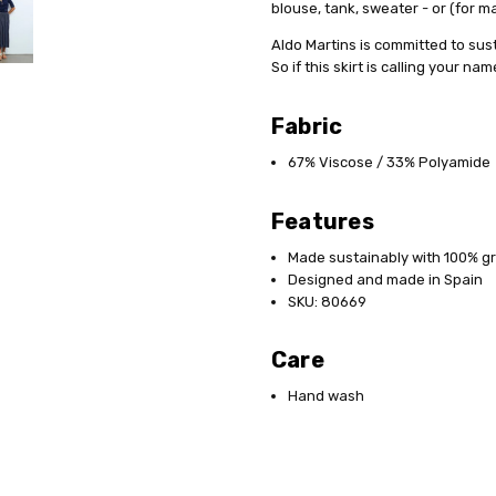
blouse, tank, sweater - or (for 
Aldo Martins is committed to sus
So if this skirt is calling your n
Fabric
67% Viscose / 33% Polyamide
Features
Made sustainably with 100% g
Designed and made in Spain
SKU: 80669
Care
Hand wash