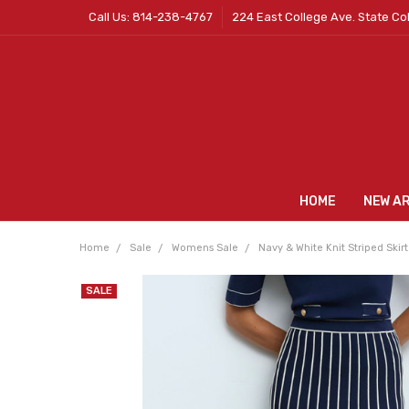
Call Us: 814-238-4767
224 East College Ave. State Co
HOME
NEW A
Home
Sale
Womens Sale
Navy & White Knit Striped Skirt
SALE