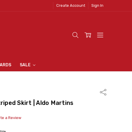
Create Account
Sign In
 CLOTHING
S
N INN
S
CARDS
SALE
Share
riped Skirt | Aldo Martins
ite a Review
able