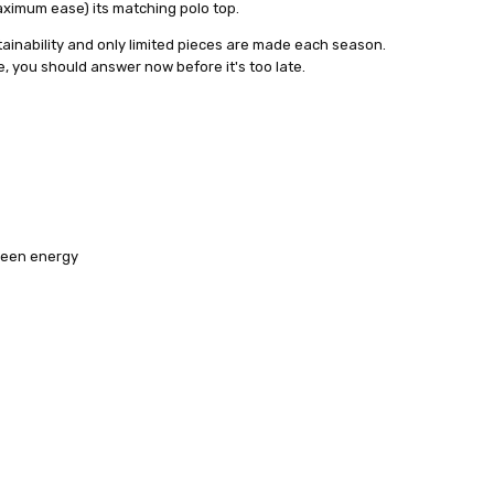
maximum ease) its matching polo top.
tainability and only limited pieces are made each season.
ame, you should answer now before it's too late.
reen energy