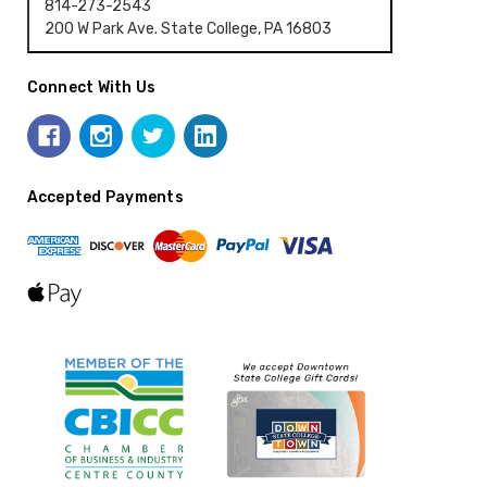
814-273-2543
200 W Park Ave. State College, PA 16803
Connect With Us
Accepted Payments