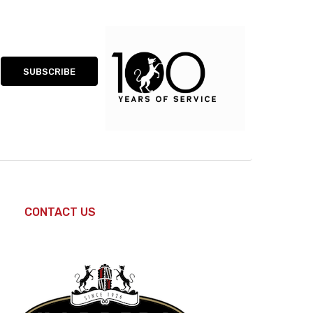
CONTACT US