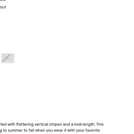
out
XL
ated with flattering vertical stripes and a midi length. This
ng to summer to fall when you wear it with your favorite