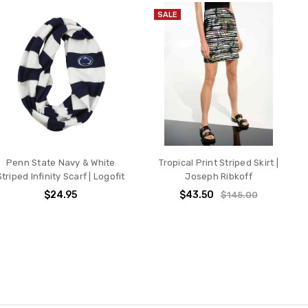
SALE
Penn State Navy & White
Tropical Print Striped Skirt |
Striped Infinity Scarf | Logofit
Joseph Ribkoff
$24.95
$43.50
$145.00