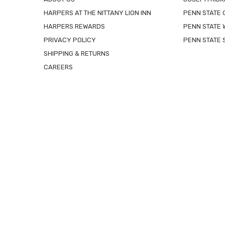
HARPERS AT THE NITTANY LION INN
PENN STATE
HARPERS REWARDS
PENN STATE 
PRIVACY POLICY
PENN STATE 
SHIPPING & RETURNS
CAREERS