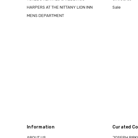
HARPERS AT THE NITTANY LION INN
Sale
MENS DEPARTMENT
Information
Curated Co
ABOUT US
JOSEPH RIBK