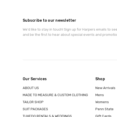
Subscribe to our newsletter
We'd like to stay in touch! Sign up for Harpers emails to se
and be the first to hear about special events and promotio
Our Services
Shop
ABOUT US
New Arrivals
MADE TO MEASURE & CUSTOM CLOTHING
Mens
TAILOR SHOP
Womens
SUIT PACKAGES
Penn State
TUXEDO RENTALS & WEDDINGS
Gift Cards