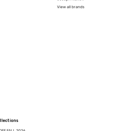
View all brands
llections
OFF FALL 2026