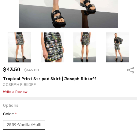
$43.50
Shar
$145.00
Tropical Print Striped Skirt | Joseph Ribkoff
JOSEPH RIBKOFF
Write a Review
Options
Color:
*
2539-Vanilla/Multi