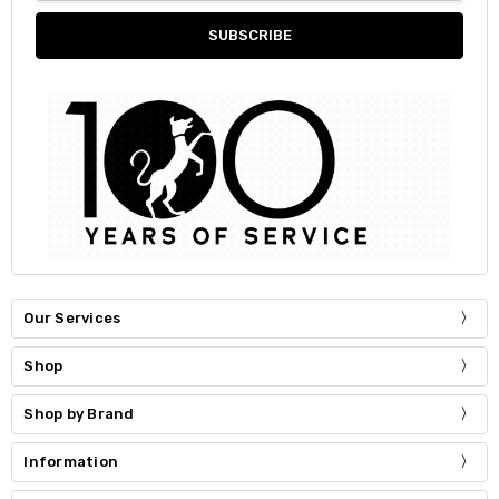
Our Services
Shop
Shop by Brand
Information