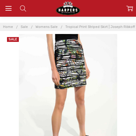
Home
Sale
Womens Sale
Tropical Print Striped Skirt | Joseph Ribkoff
SALE