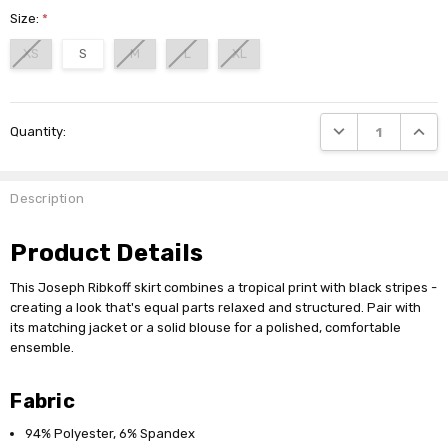
Size:
*
XS
S
M
L
XL
Current
DECREASE QUANTI
INCRE
Quantity:
Stock:
Description
Product Details
This Joseph Ribkoff skirt combines a tropical print with black stripes -
creating a look that's equal parts relaxed and structured. Pair with
its matching jacket or a solid blouse for a polished, comfortable
ensemble.
Fabric
94% Polyester, 6% Spandex