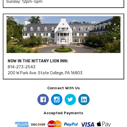
Sunday: 12pm-5pm
NOW IN THE NITTANY LION INN:
814-273-2543
200 W Park Ave. State College, PA 16803
Connect With Us
Accepted Payments