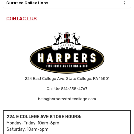
Curated Collections
CONTACT US
224 East College Ave. State College, PA 16801
Call Us: 814-238-4767
help@harpersstatecollege.com
224 E COLLEGE AVE STORE HOURS:
Monday-Friday: 10am-6pm
Saturday: 10am-6pm