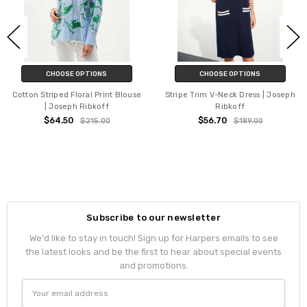
CHOOSE OPTIONS
CHOOSE OPTIONS
Cotton Striped Floral Print Blouse
Stripe Trim V-Neck Dress | Joseph
| Joseph Ribkoff
Ribkoff
$64.50
$56.70
$215.00
$189.00
Subscribe to our newsletter
We'd like to stay in touch! Sign up for Harpers emails to see
the latest looks and be the first to hear about special events
and promotions.
Email
Address