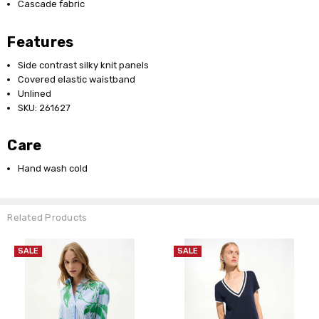
Cascade fabric
Features
Side contrast silky knit panels
Covered elastic waistband
Unlined
SKU: 261627
Care
Hand wash cold
Related Products
SALE
SALE