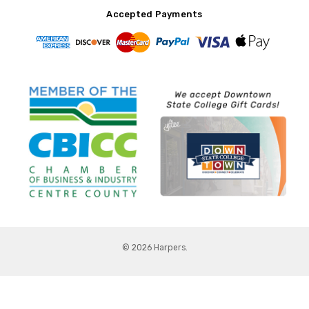
Accepted Payments
© 2026 Harpers.