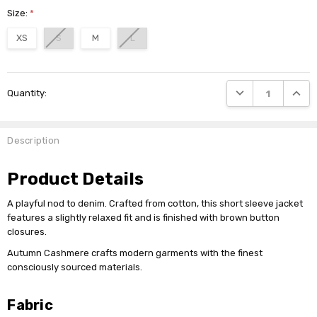
Size:
*
XS
S
M
L
Current
DECREASE QUANTI
INCRE
Quantity:
Stock:
Description
Product Details
A playful nod to denim. Crafted from cotton, this short sleeve jacket
features a slightly relaxed fit and is finished with brown button
closures.
Autumn Cashmere crafts modern garments with the finest
consciously sourced materials.
Fabric