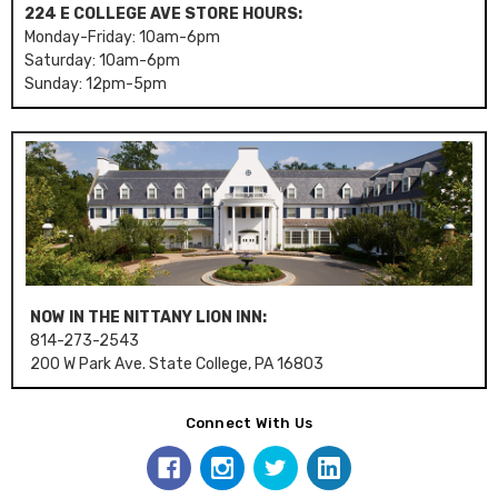
224 E COLLEGE AVE STORE HOURS:
Monday-Friday: 10am-6pm
Saturday: 10am-6pm
Sunday: 12pm-5pm
NOW IN THE NITTANY LION INN:
814-273-2543
200 W Park Ave. State College, PA 16803
Connect With Us