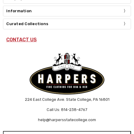
Information
Curated Collections
CONTACT US
224 East College Ave. State College, PA 16801
Call Us: 814-238-4767
help@harpersstatecollege.com