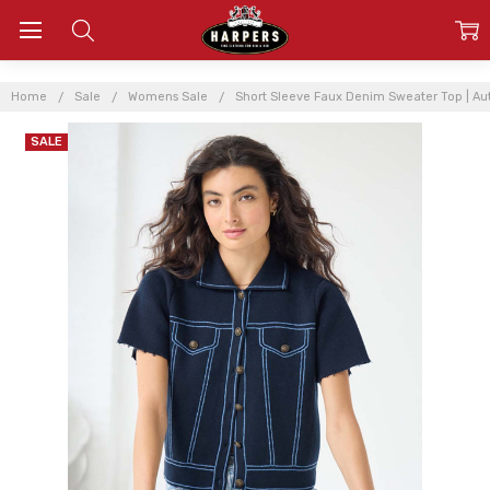
Home
Sale
Womens Sale
Short Sleeve Faux Denim Sweater Top | 
SALE