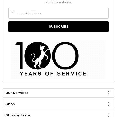
and promotions.
Email
Address
Our Services
Shop
Shop by Brand