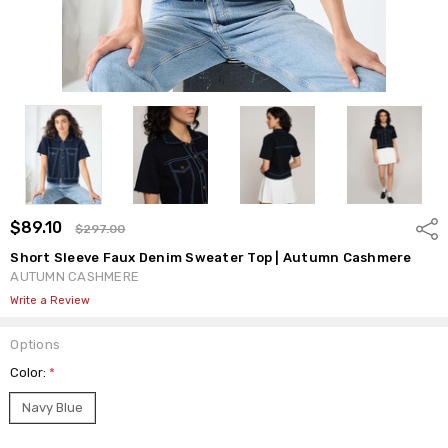
$89.10
Shar
$297.00
Short Sleeve Faux Denim Sweater Top | Autumn Cashmere
AUTUMN CASHMERE
Write a Review
Options
Color:
*
Navy Blue