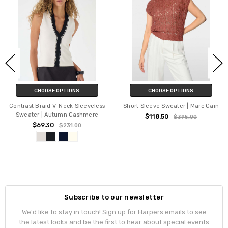
CHOOSE OPTIONS
CHOOSE OPTIONS
Contrast Braid V-Neck Sleeveless
Short Sleeve Sweater | Marc Cain
Sweater | Autumn Cashmere
$118.50
$395.00
$69.30
$231.00
Subscribe to our newsletter
We'd like to stay in touch! Sign up for Harpers emails to see
the latest looks and be the first to hear about special events