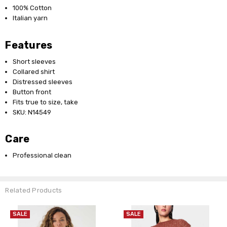
100% Cotton
Italian yarn
Features
Short sleeves
Collared shirt
Distressed sleeves
Button front
Fits true to size, take
SKU: N14549
Care
Professional clean
Related Products
SALE
SALE