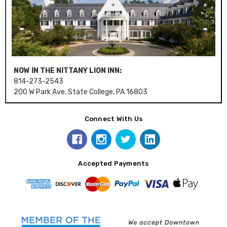
NOW IN THE NITTANY LION INN:
814-273-2543
200 W Park Ave. State College, PA 16803
Connect With Us
Accepted Payments