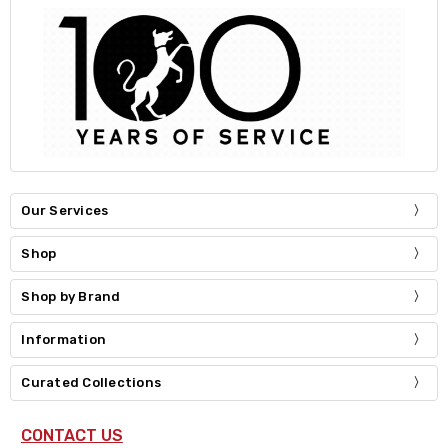
Our Services
Shop
Shop by Brand
Information
Curated Collections
CONTACT US