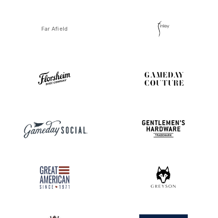
Far Afield