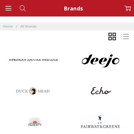
Brands
Home
All Brands
GRID
LIST