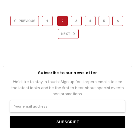
PREVIOUS
1
2
3
4
5
6
NEXT
Subscribe to our newsletter
We'd like to stay in touch! Sign up for Harpers emails to see
the latest looks and be the first to hear about special events
and promotions.
Email
Address