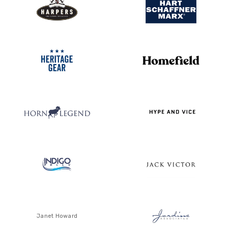
Janet Howard