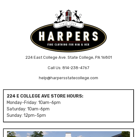
224 East College Ave. State College, PA 16801
Call Us: 814-238-4767
help@harpersstatecollege.com
224 E COLLEGE AVE STORE HOURS:
Monday-Friday: 10am-6pm
Saturday: 10am-6pm
Sunday: 12pm-5pm