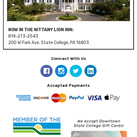
NOW IN THE NITTANY LION INN:
814-273-2543
200 W Park Ave. State College, PA 16803
Connect With Us
Accepted Payments