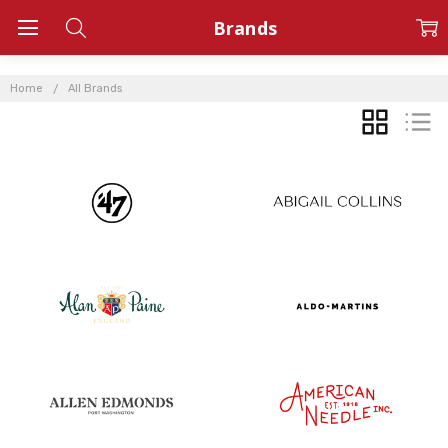
Brands
Home
All Brands
GRID
LIST