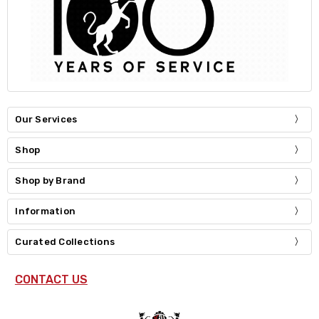
Our Services
Shop
Shop by Brand
Information
Curated Collections
CONTACT US