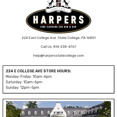
224 East College Ave. State College, PA 16801
Call Us: 814-238-4767
help@harpersstatecollege.com
224 E COLLEGE AVE STORE HOURS:
Monday-Friday: 10am-6pm
Saturday: 10am-6pm
Sunday: 12pm-5pm