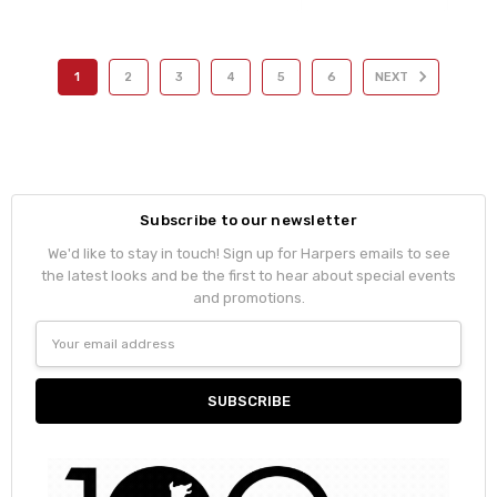
1
2
3
4
5
6
NEXT
Subscribe to our newsletter
We'd like to stay in touch! Sign up for Harpers emails to see
the latest looks and be the first to hear about special events
and promotions.
Email
Address