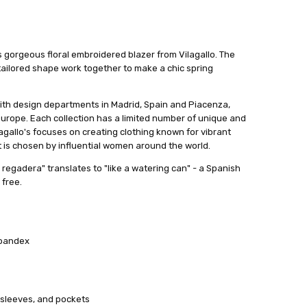
is gorgeous floral embroidered blazer from Vilagallo. The
tailored shape work together to make a chic spring
ith design departments in Madrid, Spain and Piacenza,
urope. Each collection has a limited number of unique and
agallo's focuses on creating clothing known for vibrant
 It is chosen by influential women around the world.
regadera" translates to "like a watering can" - a Spanish
 free.
Spandex
 sleeves, and pockets