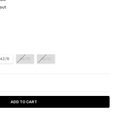
out
42/8
44/10
46/12
ITY:
ASE QUANTITY: