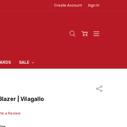
Create Account
Sign In
 CLOTHING
S
N INN
S
CARDS
SALE
Share
lazer | Vilagallo
ite a Review
able