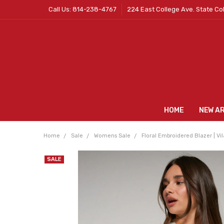
Call Us: 814-238-4767
224 East College Ave. State Co
HOME
NEW A
Home
Sale
Womens Sale
Floral Embroidered Blazer | Vil
SALE