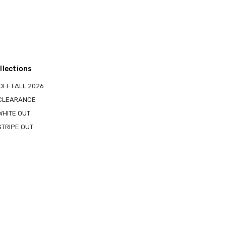
llections
OFF FALL 2026
 CLEARANCE
WHITE OUT
STRIPE OUT