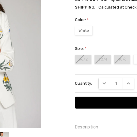
SHIPPING:
Calculated at Check
Color:
*
White
Size:
*
36/2
38/4
40/6
Current
DECREASE QUANT
INCRE
Quantity:
Stock:
Description