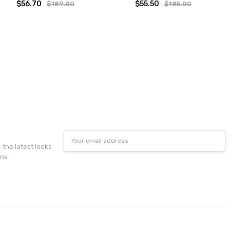
$56.70
$55.50
$189.00
$185.00
Email
Address
e the latest looks
ns.