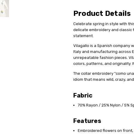
Product Details
Celebrate spring in style with th
delicate embroidery and classic 
statement.
Vilagallo is a Spanish company w
Italy and manufacturing across E
unrepeatable fashion pieces. Vil
colors, patterns, and originality.
The collar embroidery "como una 
idiom that means wild, crazy, and
Fabric
70% Rayon / 25% Nylon / 5% 
Features
Embroidered flowers on front,