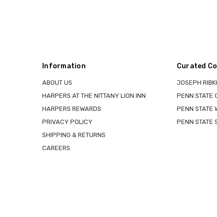
Information
Curated Co
ABOUT US
JOSEPH RIBK
HARPERS AT THE NITTANY LION INN
PENN STATE
HARPERS REWARDS
PENN STATE 
PRIVACY POLICY
PENN STATE 
SHIPPING & RETURNS
CAREERS