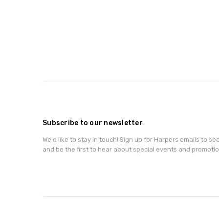
Subscribe to our newsletter
We'd like to stay in touch! Sign up for Harpers emails to se
and be the first to hear about special events and promotio