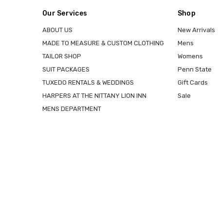
Our Services
Shop
ABOUT US
New Arrivals
MADE TO MEASURE & CUSTOM CLOTHING
Mens
TAILOR SHOP
Womens
SUIT PACKAGES
Penn State
TUXEDO RENTALS & WEDDINGS
Gift Cards
HARPERS AT THE NITTANY LION INN
Sale
MENS DEPARTMENT