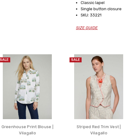
Classic lapel
Single button closure
SKU: 33221
SIZE GUIDE
SALE
SALE
Greenhouse Print Blouse |
Striped Red Trim Vest |
Vilagallo
Vilagallo