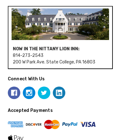
NOW IN THE NITTANY LION INN:
814-273-2543
200 W Park Ave. State College, PA 16803
Connect With Us
Accepted Payments