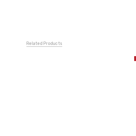
Related Products