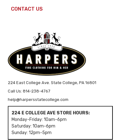
CONTACT US
224 East College Ave. State College, PA 16801
Call Us: 814-238-4767
help@harpersstatecollege.com
224 E COLLEGE AVE STORE HOURS:
Monday-Friday: 10am-6pm
Saturday: 10am-6pm
Sunday: 12pm-5pm