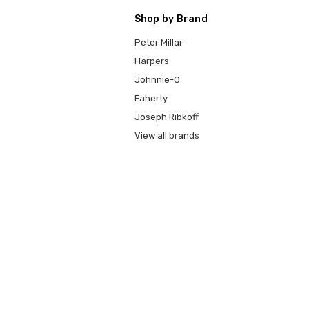
Shop by Brand
Peter Millar
Harpers
Johnnie-O
Faherty
Joseph Ribkoff
View all brands