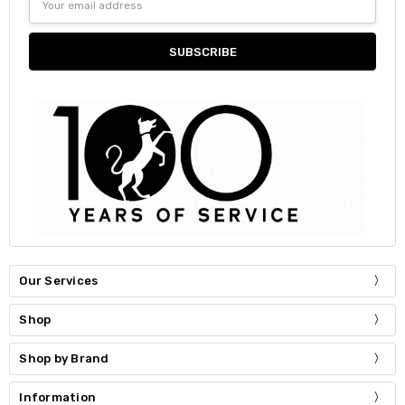
Address
Our Services
Shop
Shop by Brand
Information