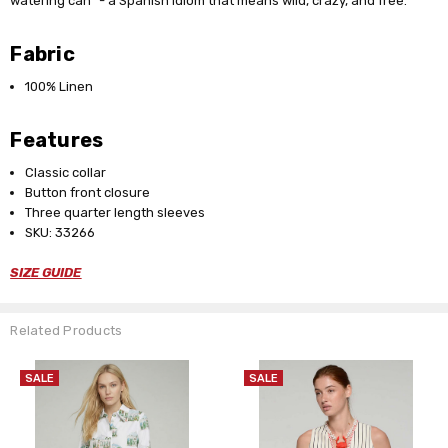
watering can" - a Spanish idiom that means wild, crazy, and free.
Fabric
100% Linen
Features
Classic collar
Button front closure
Three quarter length sleeves
SKU: 33266
SIZE GUIDE
Related Products
SALE
SALE