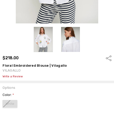
$218.00
Shar
Floral Embroidered Blouse | Vilagallo
VILAGALLO
Write a Review
Options
Color:
*
White