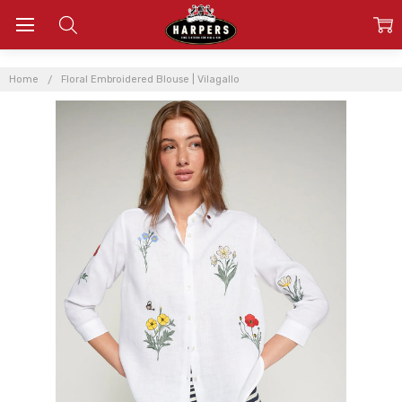
Home
Floral Embroidered Blouse | Vilagallo