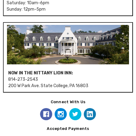
Saturday: 10am-6pm
Sunday: 12pm-5pm
NOW IN THE NITTANY LION INN:
814-273-2543
200 W Park Ave. State College, PA 16803
Connect With Us
Accepted Payments