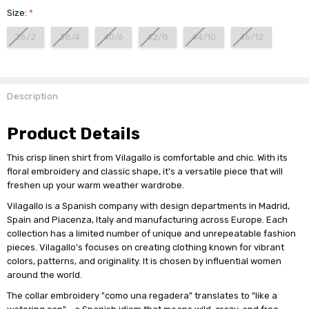
Size:
*
36/2
38/4
40/6
42/8
44/10
46/12
Current
Stock:
Description
Product Details
This crisp linen shirt from Vilagallo is comfortable and chic. With its
floral embroidery and classic shape, it's a versatile piece that will
freshen up your warm weather wardrobe.
Vilagallo is a Spanish company with design departments in Madrid,
Spain and Piacenza, Italy and manufacturing across Europe. Each
collection has a limited number of unique and unrepeatable fashion
pieces. Vilagallo's focuses on creating clothing known for vibrant
colors, patterns, and originality. It is chosen by influential women
around the world.
The collar embroidery "como una regadera" translates to "like a