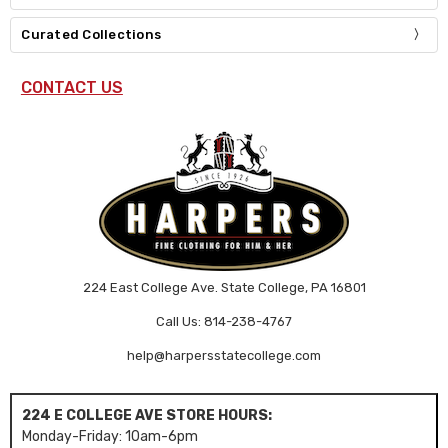
Curated Collections
CONTACT US
224 East College Ave. State College, PA 16801
Call Us: 814-238-4767
help@harpersstatecollege.com
224 E COLLEGE AVE STORE HOURS:
Monday-Friday: 10am-6pm