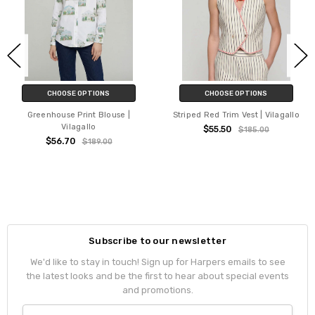
CHOOSE OPTIONS
CHOOSE OPTIONS
Greenhouse Print Blouse |
Striped Red Trim Vest | Vilagallo
Vilagallo
$55.50
$185.00
$56.70
$189.00
Subscribe to our newsletter
We'd like to stay in touch! Sign up for Harpers emails to see
the latest looks and be the first to hear about special events
and promotions.
Email