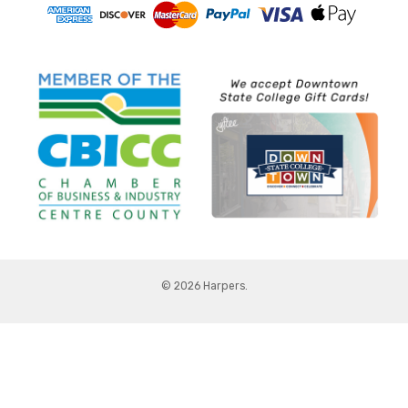
© 2026 Harpers.